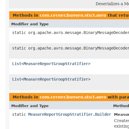
Deserializes a M
Methods in
com.cerner.bunsen.stu3.avro
that retu
Modifier and Type
static org.apache.avro.message.BinaryMessageDecode
static org.apache.avro.message.BinaryMessageDecode
List
<
MeasureReportGroupStratifier
>
List
<
MeasureReportGroupStratifier
>
Methods in
com.cerner.bunsen.stu3.avro
with par
Modifier and Type
Method
static
MeasureReportGroupStratifier.Builder
Measur
Create
existin