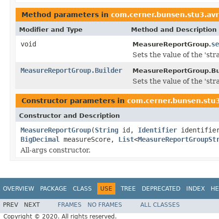
Method parameters in
com.cerner.bunsen.stu3.av
Modifier and Type
Method and Description
void
se
MeasureReportGroup.
Sets the value of the 'strat
MeasureReportGroup.Builder
MeasureReportGroup.Bui
Sets the value of the 'strat
Constructor parameters in
com.cerner.bunsen.stu
Constructor and Description
MeasureReportGroup
(
String
id,
Identifier
identifie
BigDecimal
measureScore,
List
<
MeasureReportGroupSt
All-args constructor.
OVERVIEW
PACKAGE
CLASS
USE
TREE
DEPRECATED
INDEX
HE
PREV
NEXT
FRAMES
NO FRAMES
ALL CLASSES
Copyright © 2020. All rights reserved.