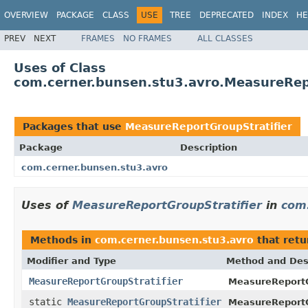
OVERVIEW
PACKAGE
CLASS
USE
TREE
DEPRECATED
INDEX
HE
PREV
NEXT
FRAMES
NO FRAMES
ALL CLASSES
Uses of Class
com.cerner.bunsen.stu3.avro.MeasureRep
Packages that use
MeasureReportGroupStratifier
Package
Description
com.cerner.bunsen.stu3.avro
Uses of
MeasureReportGroupStratifier
in
com.
Methods in
com.cerner.bunsen.stu3.avro
that ret
Modifier and Type
Method and Des
MeasureReportGroupStratifier
MeasureReportGr
static
MeasureReportGroupStratifier
MeasureReportGr