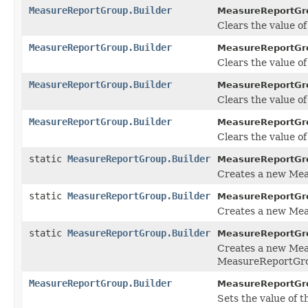
MeasureReportGroup.Builder
MeasureReportGro
Clears the value of 
MeasureReportGroup.Builder
MeasureReportGro
Clears the value of
MeasureReportGroup.Builder
MeasureReportGro
Clears the value of 
MeasureReportGroup.Builder
MeasureReportGro
Clears the value of t
static
MeasureReportGroup.Builder
MeasureReportGr
Creates a new Me
static
MeasureReportGroup.Builder
MeasureReportGr
Creates a new Mea
static
MeasureReportGroup.Builder
MeasureReportGr
Creates a new Mea
MeasureReportGro
MeasureReportGroup.Builder
MeasureReportGro
Sets the value of the