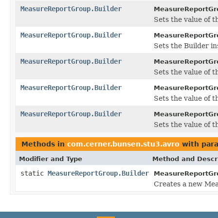
MeasureReportGroup.Builder
MeasureReportGro
Sets the value of the
MeasureReportGroup.Builder
MeasureReportGro
Sets the Builder in
MeasureReportGroup.Builder
MeasureReportGro
Sets the value of t
MeasureReportGroup.Builder
MeasureReportGro
Sets the value of th
MeasureReportGroup.Builder
MeasureReportGro
Sets the value of the
Methods in
com.cerner.bunsen.stu3.avro
with par
Modifier and Type
Method and Descr
static
MeasureReportGroup.Builder
MeasureReportGr
Creates a new Mea