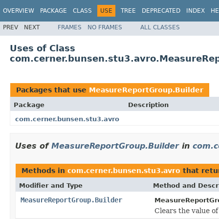
OVERVIEW
PACKAGE
CLASS
USE
TREE
DEPRECATED
INDEX
HE
PREV
NEXT
FRAMES
NO FRAMES
ALL CLASSES
Uses of Class
com.cerner.bunsen.stu3.avro.MeasureRep
Packages that use
MeasureReportGroup.Builder
Package
Description
com.cerner.bunsen.stu3.avro
Uses of
MeasureReportGroup.Builder
in
com.c
Methods in
com.cerner.bunsen.stu3.avro
that ret
Modifier and Type
Method and Descr
MeasureReportGroup.Builder
MeasureReportGro
Clears the value of t