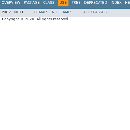
OVERVIEW
PACKAGE
CLASS
USE
TREE
DEPRECATED
INDEX
HE
PREV
NEXT
FRAMES
NO FRAMES
ALL CLASSES
Copyright © 2020. All rights reserved.