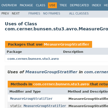
OVERVIEW
PACKAGE
CLASS
USE
TREE
DEPRECATED
INDEX
HE
PREV
NEXT
FRAMES
NO FRAMES
ALL CLASSES
Uses of Class
com.cerner.bunsen.stu3.avro.MeasureGrou
Packages that use
MeasureGroupStratifier
Package
Description
com.cerner.bunsen.stu3.avro
Uses of
MeasureGroupStratifier
in
com.cerner
Methods in
com.cerner.bunsen.stu3.avro
that ret
Modifier and Type
Method and Descripti
MeasureGroupStratifier
MeasureGroupStratifier
static
MeasureGroupStratifier
MeasureGroupStratifie