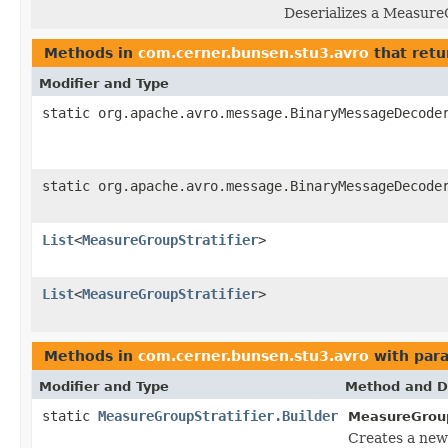
Deserializes a Measure
Methods in
com.cerner.bunsen.stu3.avro
that retu
Modifier and Type
static org.apache.avro.message.BinaryMessageDecode
static org.apache.avro.message.BinaryMessageDecode
List
<
MeasureGroupStratifier
>
List
<
MeasureGroupStratifier
>
Methods in
com.cerner.bunsen.stu3.avro
with par
Modifier and Type
Method and D
static
MeasureGroupStratifier.Builder
MeasureGroupS
Creates a new