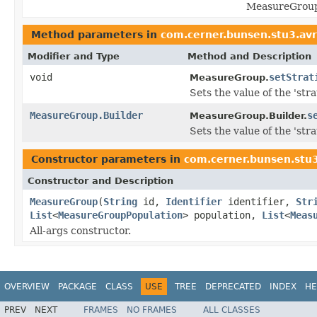
MeasureGroupS
Method parameters in
com.cerner.bunsen.stu3.av
Modifier and Type
Method and Description
void
setStrat
MeasureGroup.
Sets the value of the 'strat
MeasureGroup.Builder
s
MeasureGroup.Builder.
Sets the value of the 'strat
Constructor parameters in
com.cerner.bunsen.stu
Constructor and Description
MeasureGroup
(
String
id,
Identifier
identifier,
Str
List
<
MeasureGroupPopulation
> population,
List
<
Meas
All-args constructor.
OVERVIEW
PACKAGE
CLASS
USE
TREE
DEPRECATED
INDEX
HE
PREV
NEXT
FRAMES
NO FRAMES
ALL CLASSES