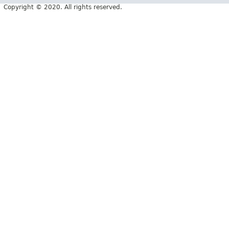
Copyright © 2020. All rights reserved.