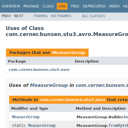
OVERVIEW
PACKAGE
CLASS
USE
TREE
DEPRECATED
INDEX
HE
PREV
NEXT
FRAMES
NO FRAMES
ALL CLASSES
Uses of Class
com.cerner.bunsen.stu3.avro.MeasureGr
Packages that use
MeasureGroup
Package
Description
com.cerner.bunsen.stu3.avro
Uses of
MeasureGroup
in
com.cerner.bunsen.
Methods in
com.cerner.bunsen.stu3.avro
that ret
Modifier and Type
Method and Description
MeasureGroup
b
MeasureGroup.Builder.
static
MeasureGroup
fromByte
MeasureGroup.