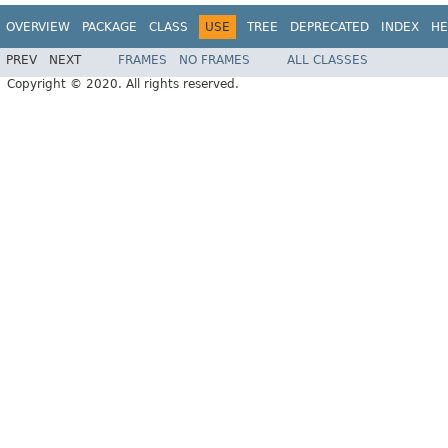
OVERVIEW
PACKAGE
CLASS
USE
TREE
DEPRECATED
INDEX
HE
PREV
NEXT
FRAMES
NO FRAMES
ALL CLASSES
Copyright © 2020. All rights reserved.