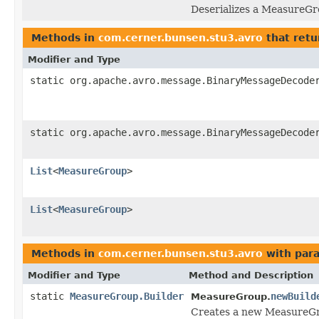
Deserializes a MeasureGr
Methods in
com.cerner.bunsen.stu3.avro
that retu
Modifier and Type
static org.apache.avro.message.BinaryMessageDecode
static org.apache.avro.message.BinaryMessageDecode
List
<
MeasureGroup
>
List
<
MeasureGroup
>
Methods in
com.cerner.bunsen.stu3.avro
with par
Modifier and Type
Method and Description
static
MeasureGroup.Builder
newBuild
MeasureGroup.
Creates a new MeasureGr