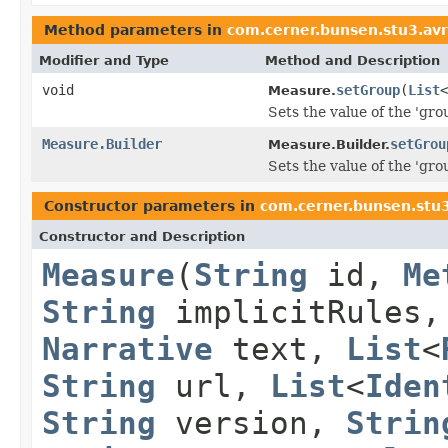
Method parameters in
com.cerner.bunsen.stu3.av
Modifier and Type
Method and Description
void
setGroup
(
List
<
Measure.
Sets the value of the 'grou
Measure.Builder
setGrou
Measure.Builder.
Sets the value of the 'grou
Constructor parameters in
com.cerner.bunsen.stu
Constructor and Description
Measure
(
String
id,
Me
String
implicitRules
Narrative
text,
List
<
String
url,
List
<
Iden
String
version,
Strin