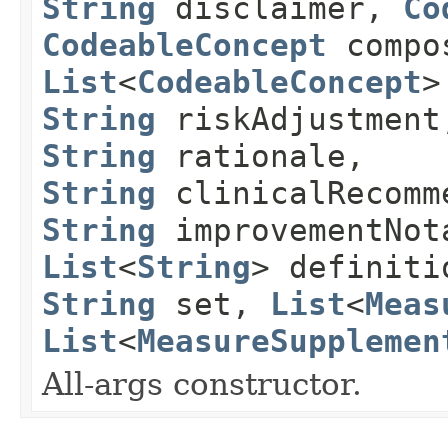
String
disclaimer,
Co
CodeableConcept
compos
List
<
CodeableConcept
>
String
riskAdjustmen
String
rationale,
String
clinicalRecomm
String
improvementNot
List
<
String
> definit
String
set,
List
<
Meas
List
<
MeasureSupplemen
All-args constructor.