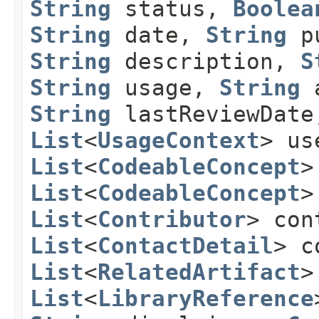
String
status,
Boolea
String
date,
String
pu
String
description,
S
String
usage,
String
a
String
lastReviewDat
List
<
UsageContext
> us
List
<
CodeableConcept
>
List
<
CodeableConcept
>
List
<
Contributor
> con
List
<
ContactDetail
> c
List
<
RelatedArtifact
>
List
<
LibraryReference