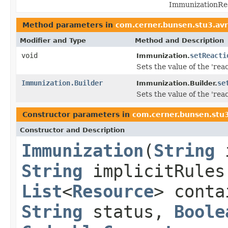
ImmunizationRea
Method parameters in
com.cerner.bunsen.stu3.av
Modifier and Type
Method and Description
void
setReacti
Immunization.
Sets the value of the 'reac
Immunization.Builder
se
Immunization.Builder.
Sets the value of the 'reac
Constructor parameters in
com.cerner.bunsen.stu
Constructor and Description
Immunization
(
String
String
implicitRule
List
<
Resource
> cont
String
status,
Boole