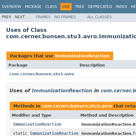
OVERVIEW
PACKAGE
CLASS
USE
TREE
DEPRECATED
INDEX
HE
PREV
NEXT
FRAMES
NO FRAMES
ALL CLASSES
Uses of Class
com.cerner.bunsen.stu3.avro.Immunizati
Packages that use
ImmunizationReaction
Package
Description
com.cerner.bunsen.stu3.avro
Uses of
ImmunizationReaction
in
com.cerner.
Methods in
com.cerner.bunsen.stu3.avro
that ret
Modifier and Type
Method and Description
ImmunizationReaction
ImmunizationReaction.Bu
static
ImmunizationReaction
f
ImmunizationReaction.