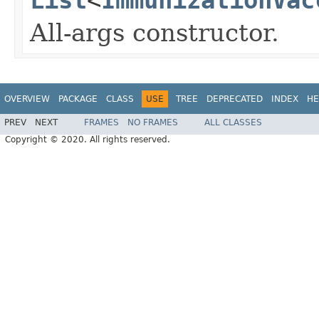
All-args constructor.
OVERVIEW
PACKAGE
CLASS
USE
TREE
DEPRECATED
INDEX
HE
PREV
NEXT
FRAMES
NO FRAMES
ALL CLASSES
Copyright © 2020. All rights reserved.