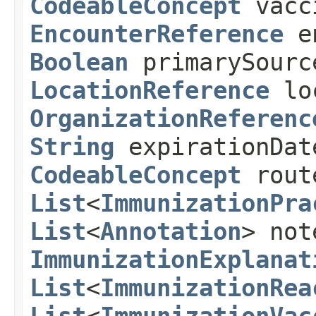
CodeableConcept
vacc
EncounterReference
e
Boolean
primarySour
LocationReference
lo
OrganizationReferenc
String
expirationDa
CodeableConcept
rou
List
<
ImmunizationPra
List
<
Annotation
> not
ImmunizationExplanat
List
<
ImmunizationRea
List
<
ImmunizationVac