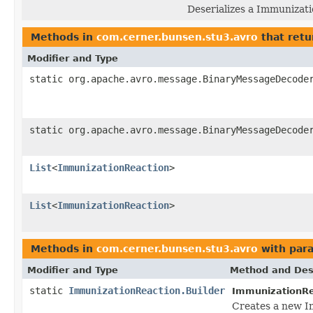
Deserializes a Immunizati
Methods in
com.cerner.bunsen.stu3.avro
that retu
Modifier and Type
static org.apache.avro.message.BinaryMessageDecode
static org.apache.avro.message.BinaryMessageDecode
List
<
ImmunizationReaction
>
List
<
ImmunizationReaction
>
Methods in
com.cerner.bunsen.stu3.avro
with par
Modifier and Type
Method and Des
static
ImmunizationReaction.Builder
ImmunizationRe
Creates a new I