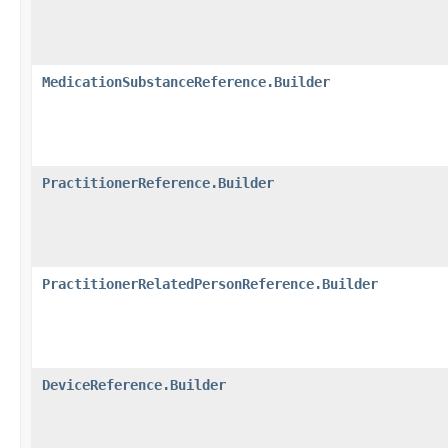
MedicationSubstanceReference.Builder
PractitionerReference.Builder
PractitionerRelatedPersonReference.Builder
DeviceReference.Builder