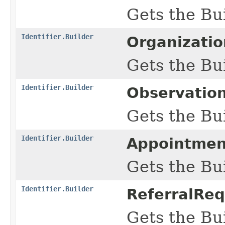
Gets the Bui
Identifier.Builder
Organizatio
Gets the Bui
Identifier.Builder
Observation
Gets the Bui
Identifier.Builder
Appointmen
Gets the Bui
Identifier.Builder
ReferralReq
Gets the Bui