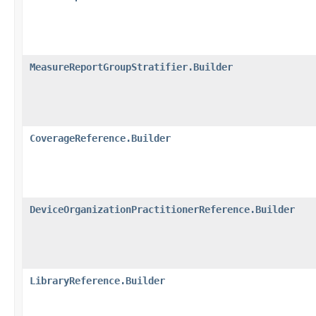
MeasureReportGroupStratifier.Builder
CoverageReference.Builder
DeviceOrganizationPractitionerReference.Builder
LibraryReference.Builder