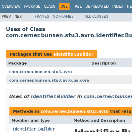
OVERVIEW
PACKAGE
CLASS
USE
TREE
DEPRECATED
INDEX
HE
PREV
NEXT
FRAMES
NO FRAMES
ALL CLASSES
Uses of Class
com.cerner.bunsen.stu3.avro.Identifier.Bu
Packages that use
Identifier.Builder
Package
Description
com.cerner.bunsen.stu3.avro
com.cerner.bunsen.stu3.avro.us.core
Uses of
Identifier.Builder
in
com.cerner.bunse
Methods in
com.cerner.bunsen.stu3.avro
that ret
Modifier and Type
Method and Description
Identifier.Builder