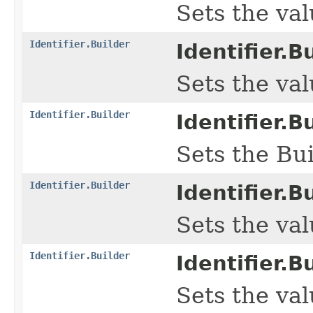
Sets the valu
Identifier.Builder
Identifier.Bu
Sets the valu
Identifier.Builder
Identifier.Bu
Sets the Bui
Identifier.Builder
Identifier.Bu
Sets the val
Identifier.Builder
Identifier.Bu
Sets the valu