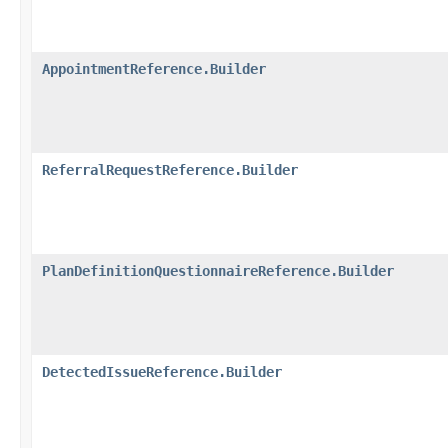
AppointmentReference.Builder
ReferralRequestReference.Builder
PlanDefinitionQuestionnaireReference.Builder
DetectedIssueReference.Builder