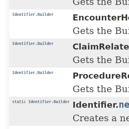
Gets the Bui
Identifier.Builder
EncounterHo
Gets the Bui
Identifier.Builder
ClaimRelate
Gets the Bui
Identifier.Builder
ProcedureRe
Gets the Bui
static
Identifier.Builder
n
Identifier.
Creates a n