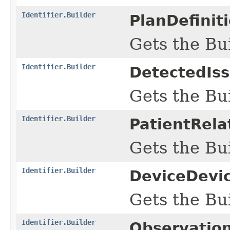
Identifier.Builder
PlanDefinit
Gets the Bui
Identifier.Builder
DetectedIss
Gets the Bui
Identifier.Builder
PatientRela
Gets the Bui
Identifier.Builder
DeviceDevic
Gets the Bui
Identifier.Builder
Observatio