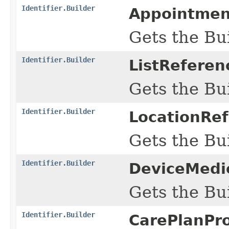
Identifier.Builder
Appointmen
Gets the Bui
Identifier.Builder
ListReferen
Gets the Bui
Identifier.Builder
LocationRef
Gets the Bui
Identifier.Builder
DeviceMedi
Gets the Bui
Identifier.Builder
CarePlanPr