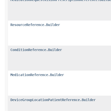
ResourceReference.Builder
ConditionReference.Builder
MedicationReference.Builder
DeviceGroupLocationPatientReference.Builder