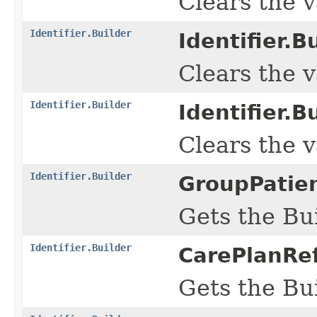
Clears the va
Identifier.Builder
Identifier.Bu
Clears the va
Identifier.Builder
Identifier.Bu
Clears the va
Identifier.Builder
GroupPatien
Gets the Bui
Identifier.Builder
CarePlanRef
Gets the Bui