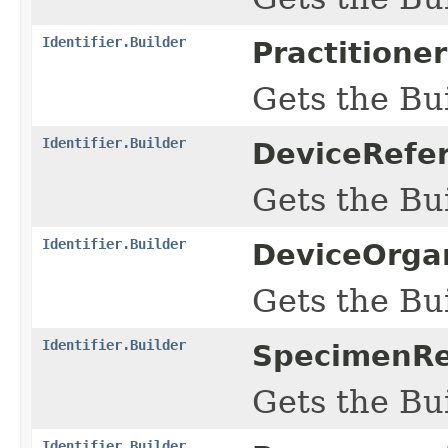
Identifier.Builder
Practitione
Gets the Bui
Identifier.Builder
DeviceRefer
Gets the Bui
Identifier.Builder
DeviceOrgan
Gets the Bui
Identifier.Builder
SpecimenRef
Gets the Bui
Identifier.Builder