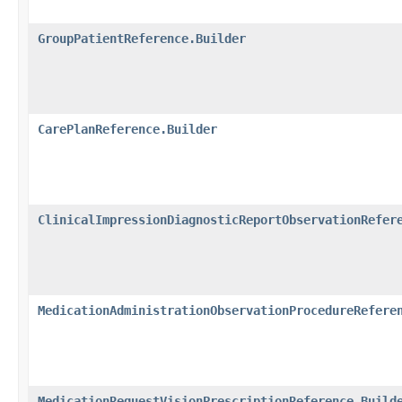
GroupPatientReference.Builder
CarePlanReference.Builder
ClinicalImpressionDiagnosticReportObservationRefer
MedicationAdministrationObservationProcedureRefere
MedicationRequestVisionPrescriptionReference.Build