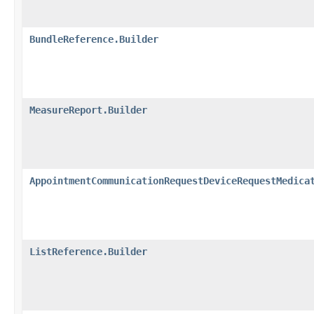
BundleReference.Builder
MeasureReport.Builder
AppointmentCommunicationRequestDeviceRequestMedica
ListReference.Builder