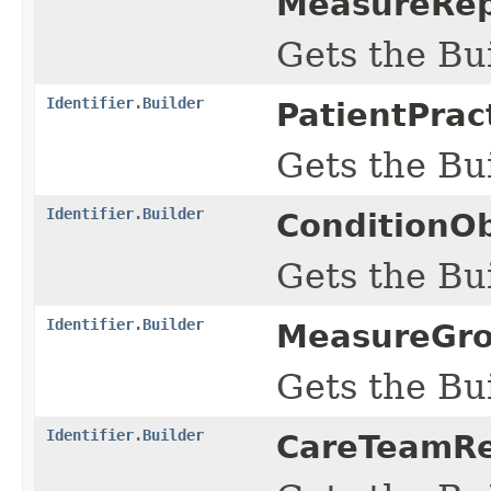
MeasureRep
Gets the Bui
Identifier.Builder
PatientPrac
Gets the Bui
Identifier.Builder
ConditionOb
Gets the Bui
Identifier.Builder
MeasureGrou
Gets the Bui
Identifier.Builder
CareTeamRe