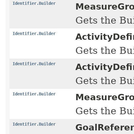
Identifier.Builder
MeasureGro
Gets the Bui
Identifier.Builder
ActivityDef
Gets the Bui
Identifier.Builder
ActivityDef
Gets the Bui
Identifier.Builder
MeasureGro
Gets the Bui
Identifier.Builder
GoalReferen