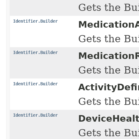
Gets the Bui
Identifier.Builder
Medication
Gets the Bui
Identifier.Builder
MedicationR
Gets the Bui
Identifier.Builder
ActivityDef
Gets the Bui
Identifier.Builder
DeviceHealt
Gets the Bui