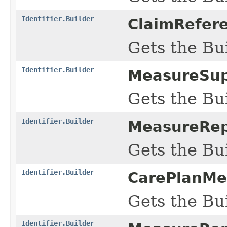
Identifier.Builder
ClaimRefere
Gets the Bui
Identifier.Builder
MeasureSup
Gets the Bui
Identifier.Builder
MeasureRep
Gets the Bui
Identifier.Builder
CarePlanMe
Gets the Bui
Identifier.Builder