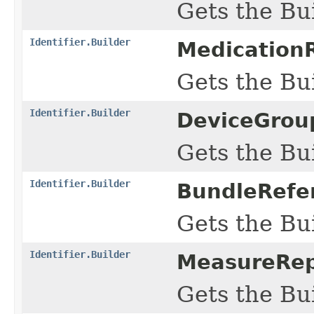
Gets the Bui
Identifier.Builder
MedicationR
Gets the Bui
Identifier.Builder
DeviceGroup
Gets the Bui
Identifier.Builder
BundleRefer
Gets the Bui
Identifier.Builder
MeasureRepo
Gets the Bui