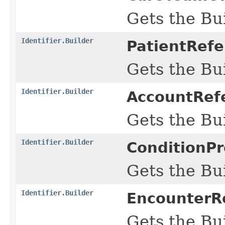
Gets the Bui
Identifier.Builder
PatientRefe
Gets the Bui
Identifier.Builder
AccountRefe
Gets the Bui
Identifier.Builder
ConditionPr
Gets the Bui
Identifier.Builder
EncounterRe
Gets the Bui