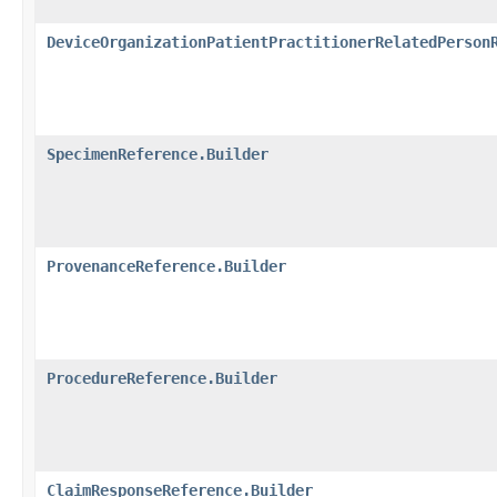
DeviceOrganizationPatientPractitionerRelatedPerson
SpecimenReference.Builder
ProvenanceReference.Builder
ProcedureReference.Builder
ClaimResponseReference.Builder