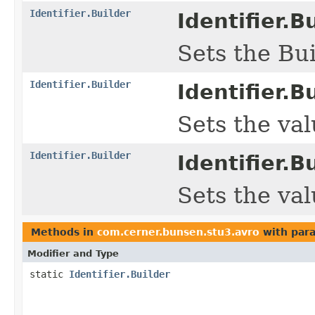
Identifier.Builder
Identifier.Bu
Sets the Bui
Identifier.Builder
Identifier.Bu
Sets the valu
Identifier.Builder
Identifier.Bu
Sets the valu
Methods in
com.cerner.bunsen.stu3.avro
with par
Modifier and Type
static
Identifier.Builder