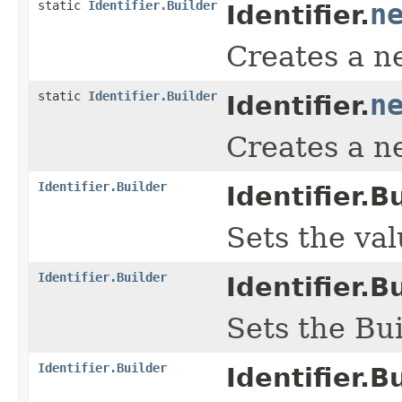
static
Identifier.Builder
n
Identifier.
Creates a ne
static
Identifier.Builder
n
Identifier.
Creates a ne
Identifier.Builder
Identifier.Bu
Sets the valu
Identifier.Builder
Identifier.Bu
Sets the Bui
Identifier.Builder
Identifier.Bu