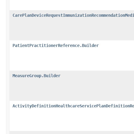
CarePlanDeviceRequestImmunizationRecommendationMed
PatientPractitionerReference.Builder
MeasureGroup.Builder
ActivityDefinitionHealthcareServicePlanDefinitionR