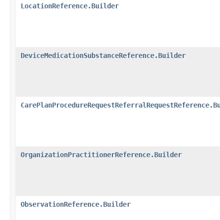
LocationReference.Builder
DeviceMedicationSubstanceReference.Builder
CarePlanProcedureRequestReferralRequestReference.B
OrganizationPractitionerReference.Builder
ObservationReference.Builder