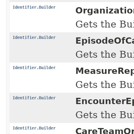
Identifier.Builder
Organizatio
Gets the Bui
Identifier.Builder
EpisodeOfCa
Gets the Bui
Identifier.Builder
MeasureRepo
Gets the Bui
Identifier.Builder
EncounterE
Gets the Bui
Identifier.Builder
CareTeamOrg