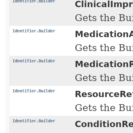
Identifier.Builder
ClinicalImp
Gets the Bui
Identifier.Builder
MedicationA
Gets the Bui
Identifier.Builder
MedicationR
Gets the Bui
Identifier.Builder
ResourceRef
Gets the Bui
Identifier.Builder
ConditionRe