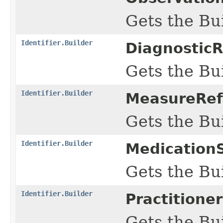
Gets the Bui
Identifier.Builder
DiagnosticR
Gets the Bui
Identifier.Builder
MeasureRefe
Gets the Bui
Identifier.Builder
MedicationS
Gets the Bui
Identifier.Builder
Practitione
Gets the Bui