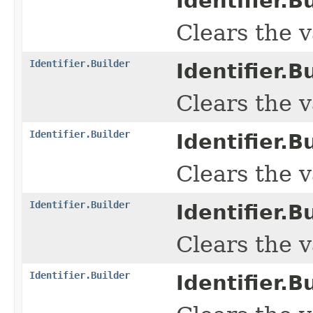
Identifier.Bu
Clears the v
Identifier.Builder
Identifier.Bu
Clears the va
Identifier.Builder
Identifier.Bu
Clears the va
Identifier.Builder
Identifier.Bu
Clears the v
Identifier.Builder
Identifier.Bu