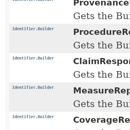
ProvenanceR
Gets the Bui
Identifier.Builder
ProcedureRe
Gets the Bui
Identifier.Builder
ClaimRespon
Gets the Bui
Identifier.Builder
MeasureRepo
Gets the Bui
Identifier.Builder
CoverageRef