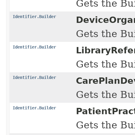
Gets the Bui
Identifier.Builder
DeviceOrgan
Gets the Bui
Identifier.Builder
LibraryRefe
Gets the Bui
Identifier.Builder
CarePlanDe
Gets the Bui
Identifier.Builder
PatientPrac
Gets the Bui