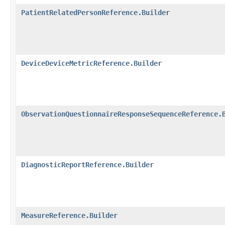
PatientRelatedPersonReference.Builder
DeviceDeviceMetricReference.Builder
ObservationQuestionnaireResponseSequenceReference.
DiagnosticReportReference.Builder
MeasureReference.Builder