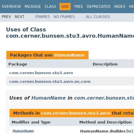
OVERVIEW
PACKAGE
CLASS
USE
TREE
DEPRECATED
INDEX
HE
PREV
NEXT
FRAMES
NO FRAMES
ALL CLASSES
Uses of Class
com.cerner.bunsen.stu3.avro.HumanNam
Packages that use
HumanName
Package
Description
com.cerner.bunsen.stu3.avro
com.cerner.bunsen.stu3.avro.us.core
Uses of
HumanName
in
com.cerner.bunsen.st
Methods in
com.cerner.bunsen.stu3.avro
that ret
Modifier and Type
Method and Description
HumanName
bui
HumanName.Builder.