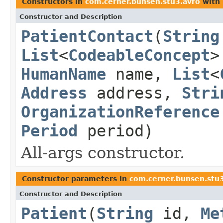
Constructors in
com.cerner.bunsen.stu3.avro
with 
Constructor and Description
PatientContact
(
String
List
<
CodeableConcept
>
HumanName
name,
List
<
Address
address,
Stri
OrganizationReference
Period
period)
All-args constructor.
Constructor parameters in
com.cerner.bunsen.stu
Constructor and Description
Patient
(
String
id,
Me