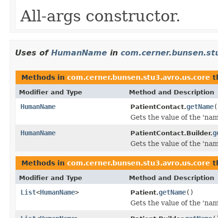
All-args constructor.
Uses of
HumanName
in
com.cerner.bunsen.st
Methods in
com.cerner.bunsen.stu3.avro.us.core
t
Modifier and Type
Method and Description
HumanName
getName
(
PatientContact.
Gets the value of the 'name
HumanName
g
PatientContact.Builder.
Gets the value of the 'name
Methods in
com.cerner.bunsen.stu3.avro.us.core
t
Modifier and Type
Method and Description
List
<
HumanName
>
getName
()
Patient.
Gets the value of the 'name