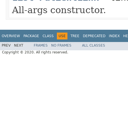
All-args constructor.
OVERVIEW
PACKAGE
CLASS
USE
TREE
DEPRECATED
INDEX
HE
PREV
NEXT
FRAMES
NO FRAMES
ALL CLASSES
Copyright © 2020. All rights reserved.