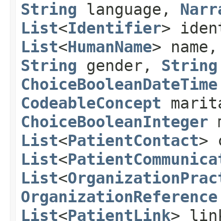
String
language,
Narr
List
<
Identifier
> ide
List
<
HumanName
> name
String
gender,
String
ChoiceBooleanDateTime
CodeableConcept
marit
ChoiceBooleanInteger
m
List
<
PatientContact
> 
List
<
PatientCommunica
List
<
OrganizationPrac
OrganizationReference
List
<
PatientLink
> lin