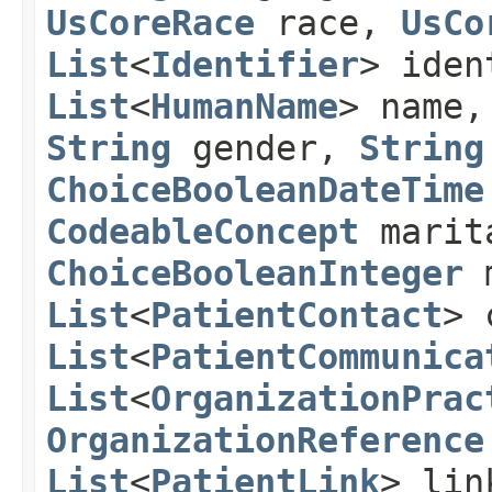
UsCoreRace
race,
UsCo
List
<
Identifier
> ide
List
<
HumanName
> name
String
gender,
String
ChoiceBooleanDateTime
CodeableConcept
marit
ChoiceBooleanInteger
m
List
<
PatientContact
> 
List
<
PatientCommunica
List
<
OrganizationPrac
OrganizationReference
List
<
PatientLink
> lin