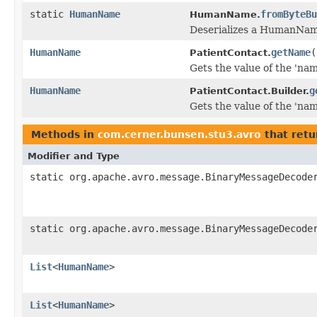
static
HumanName
fromByteBu
HumanName.
Deserializes a HumanName
HumanName
getName
(
PatientContact.
Gets the value of the 'name
HumanName
g
PatientContact.Builder.
Gets the value of the 'name
Methods in
com.cerner.bunsen.stu3.avro
that retu
Modifier and Type
static org.apache.avro.message.BinaryMessageDecode
static org.apache.avro.message.BinaryMessageDecode
List
<
HumanName
>
List
<
HumanName
>