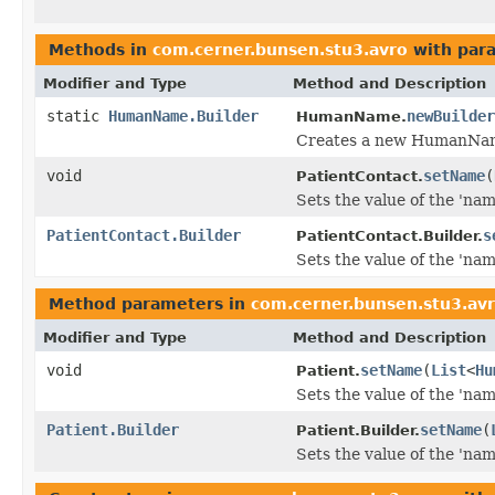
Methods in
com.cerner.bunsen.stu3.avro
with par
Modifier and Type
Method and Description
static
HumanName.Builder
newBuilder
HumanName.
Creates a new HumanName
void
setName
(
PatientContact.
Sets the value of the 'name
PatientContact.Builder
s
PatientContact.Builder.
Sets the value of the 'name
Method parameters in
com.cerner.bunsen.stu3.av
Modifier and Type
Method and Description
void
setName
(
List
<
Hu
Patient.
Sets the value of the 'name
Patient.Builder
setName
(
Patient.Builder.
Sets the value of the 'name