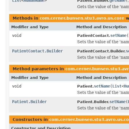
List
<
HumanName
>
getName
(
Patient.Builder.
Gets the value of the 'name
Methods in
com.cerner.bunsen.stu3.avro.us.core
w
Modifier and Type
Method and Description
void
setName
(
PatientContact.
Sets the value of the 'name
PatientContact.Builder
s
PatientContact.Builder.
Sets the value of the 'name
Method parameters in
com.cerner.bunsen.stu3.avr
Modifier and Type
Method and Description
void
setName
(
List
<
Hu
Patient.
Sets the value of the 'name
Patient.Builder
setName
(
Patient.Builder.
Sets the value of the 'name
Constructors in
com.cerner.bunsen.stu3.avro.us.c
Constructor and Description