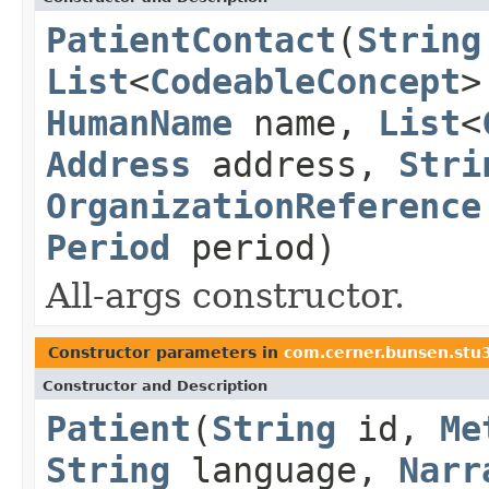
PatientContact
(
String
List
<
CodeableConcept
>
HumanName
name,
List
<
Address
address,
Stri
OrganizationReference
Period
period)
All-args constructor.
Constructor parameters in
com.cerner.bunsen.stu3
Constructor and Description
Patient
(
String
id,
Me
String
language,
Narr