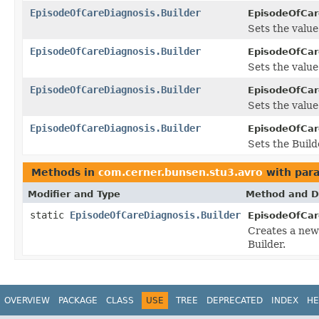
EpisodeOfCareDiagnosis.Builder
EpisodeOfCare
Sets the value o
EpisodeOfCareDiagnosis.Builder
EpisodeOfCare
Sets the value 
EpisodeOfCareDiagnosis.Builder
EpisodeOfCare
Sets the value 
EpisodeOfCareDiagnosis.Builder
EpisodeOfCare
Sets the Build
Methods in
com.cerner.bunsen.stu3.avro
with par
Modifier and Type
Method and D
static
EpisodeOfCareDiagnosis.Builder
EpisodeOfCar
Creates a new
Builder.
OVERVIEW
PACKAGE
CLASS
USE
TREE
DEPRECATED
INDEX
HE