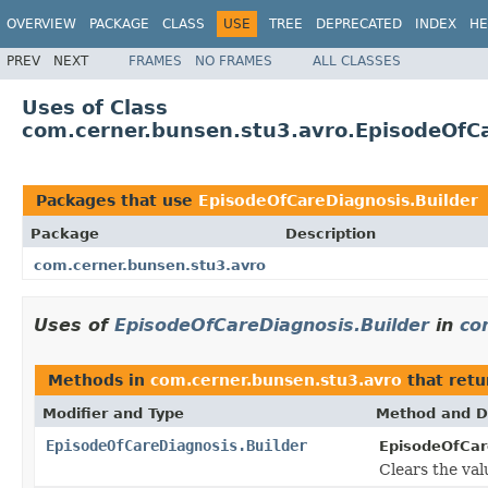
OVERVIEW
PACKAGE
CLASS
USE
TREE
DEPRECATED
INDEX
HE
PREV
NEXT
FRAMES
NO FRAMES
ALL CLASSES
Uses of Class
com.cerner.bunsen.stu3.avro.EpisodeOfCa
Packages that use
EpisodeOfCareDiagnosis.Builder
Package
Description
com.cerner.bunsen.stu3.avro
Uses of
EpisodeOfCareDiagnosis.Builder
in
co
Methods in
com.cerner.bunsen.stu3.avro
that ret
Modifier and Type
Method and D
EpisodeOfCareDiagnosis.Builder
EpisodeOfCare
Clears the valu