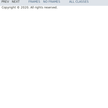
PREV
NEXT
FRAMES
NO FRAMES
ALL CLASSES
Copyright © 2020. All rights reserved.