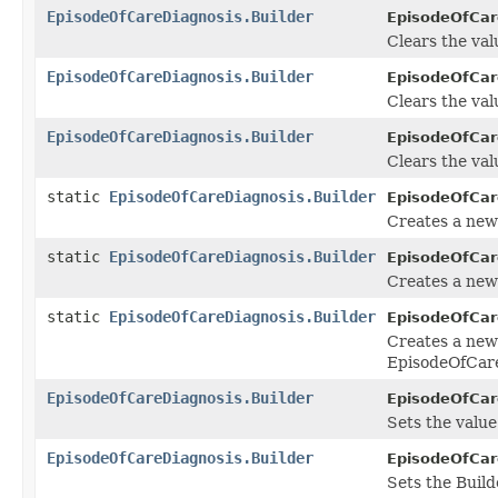
EpisodeOfCareDiagnosis.Builder
EpisodeOfCare
Clears the valu
EpisodeOfCareDiagnosis.Builder
EpisodeOfCare
Clears the valu
EpisodeOfCareDiagnosis.Builder
EpisodeOfCare
Clears the valu
static
EpisodeOfCareDiagnosis.Builder
EpisodeOfCar
Creates a new
static
EpisodeOfCareDiagnosis.Builder
EpisodeOfCar
Creates a new
static
EpisodeOfCareDiagnosis.Builder
EpisodeOfCar
Creates a new
EpisodeOfCare
EpisodeOfCareDiagnosis.Builder
EpisodeOfCare
Sets the value 
EpisodeOfCareDiagnosis.Builder
EpisodeOfCare
Sets the Build