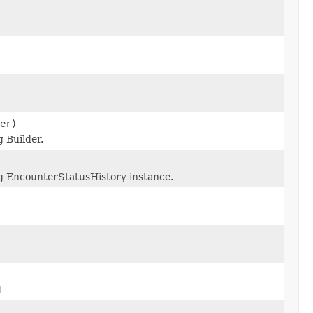
er)
 Builder.
g EncounterStatusHistory instance.
d