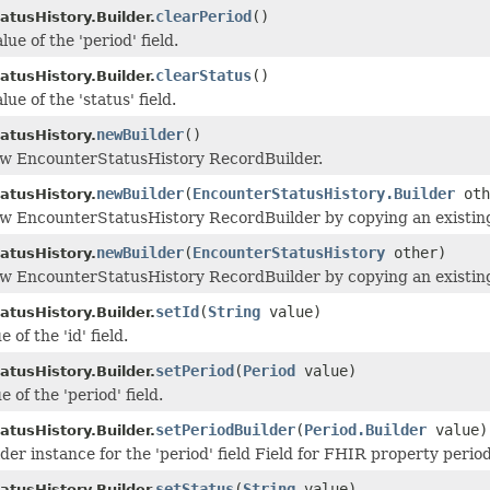
clearPeriod
()
atusHistory.Builder.
lue of the 'period' field.
clearStatus
()
atusHistory.Builder.
lue of the 'status' field.
newBuilder
()
atusHistory.
ew EncounterStatusHistory RecordBuilder.
newBuilder
(
EncounterStatusHistory.Builder
oth
atusHistory.
w EncounterStatusHistory RecordBuilder by copying an existing
newBuilder
(
EncounterStatusHistory
other)
atusHistory.
w EncounterStatusHistory RecordBuilder by copying an existin
setId
(
String
value)
atusHistory.Builder.
 of the 'id' field.
setPeriod
(
Period
value)
atusHistory.Builder.
e of the 'period' field.
setPeriodBuilder
(
Period.Builder
value)
atusHistory.Builder.
der instance for the 'period' field Field for FHIR property perio
setStatus
(
String
value)
atusHistory.Builder.