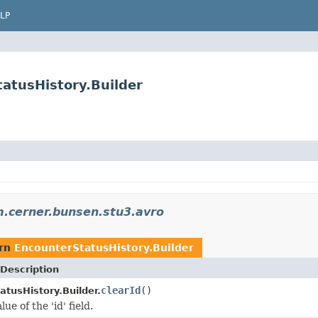
LP
atusHistory.Builder
.cerner.bunsen.stu3.avro
urn
EncounterStatusHistory.Builder
Description
clearId
()
atusHistory.Builder.
ue of the 'id' field.