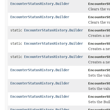
EncounterStatusHistory.Builder
EncounterSt
Clears the va
EncounterStatusHistory.Builder
EncounterSt
Clears the va
static
EncounterStatusHistory.Builder
EncounterSt
Creates a n
static
EncounterStatusHistory.Builder
EncounterSt
Creates a ne
static
EncounterStatusHistory.Builder
EncounterSt
Creates a ne
EncounterStatusHistory.Builder
EncounterSt
Sets the value
EncounterStatusHistory.Builder
EncounterSt
Sets the valu
EncounterStatusHistory.Builder
EncounterSt
Sets the Buil
EncounterStatusHistory.Builder
EncounterSt