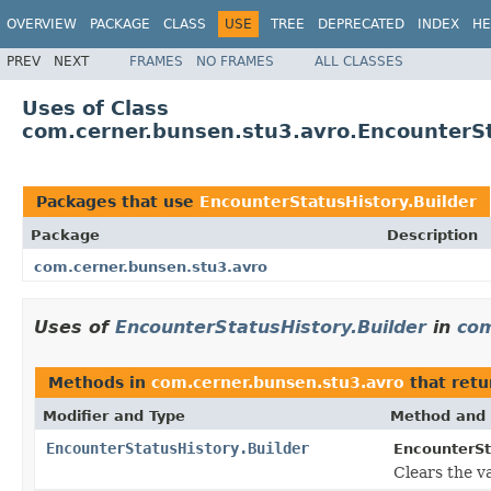
OVERVIEW
PACKAGE
CLASS
USE
TREE
DEPRECATED
INDEX
HE
PREV
NEXT
FRAMES
NO FRAMES
ALL CLASSES
Uses of Class
com.cerner.bunsen.stu3.avro.EncounterSt
Packages that use
EncounterStatusHistory.Builder
Package
Description
com.cerner.bunsen.stu3.avro
Uses of
EncounterStatusHistory.Builder
in
com
Methods in
com.cerner.bunsen.stu3.avro
that ret
Modifier and Type
Method and 
EncounterStatusHistory.Builder
EncounterSt
Clears the val