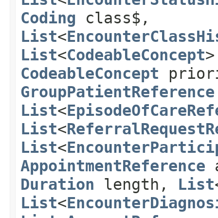
Coding
class$,
List
<
EncounterClassHi
List
<
CodeableConcept
>
CodeableConcept
prior
GroupPatientReference
List
<
EpisodeOfCareRef
List
<
ReferralRequestR
List
<
EncounterPartici
AppointmentReference
a
Duration
length,
List
List
<
EncounterDiagnos