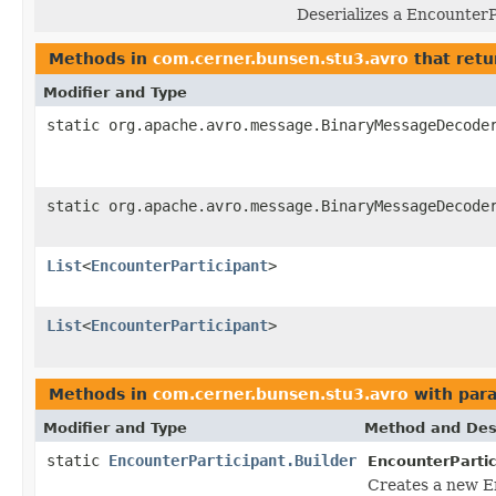
Deserializes a EncounterP
Methods in
com.cerner.bunsen.stu3.avro
that retu
Modifier and Type
static org.apache.avro.message.BinaryMessageDecode
static org.apache.avro.message.BinaryMessageDecode
List
<
EncounterParticipant
>
List
<
EncounterParticipant
>
Methods in
com.cerner.bunsen.stu3.avro
with par
Modifier and Type
Method and Des
static
EncounterParticipant.Builder
EncounterPartic
Creates a new E