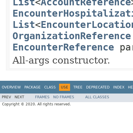
List
<
AccountReference
EncounterHospitalizat
List
<
EncounterLocatio
OrganizationReference
EncounterReference
pa
All-args constructor.
OVERVIEW
PACKAGE
CLASS
USE
TREE
DEPRECATED
INDEX
HE
PREV
NEXT
FRAMES
NO FRAMES
ALL CLASSES
Copyright © 2020. All rights reserved.