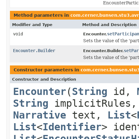
EncounterPartic
Method parameters in
com.cerner.bunsen.stu3.av
Modifier and Type
Method and Description
void
setParticipa
Encounter.
Sets the value of the 'part
Encounter.Builder
setPar
Encounter.Builder.
Sets the value of the 'part
Constructor parameters in
com.cerner.bunsen.stu
Constructor and Description
Encounter
(
String
id,
String
implicitRules
Narrative
text,
List
<
List
<
Identifier
> ide
List
<
EncounterStatusH