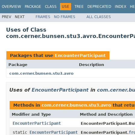
OVERVIEW
PACKAGE
CLASS
USE
TREE
DEPRECATED
INDEX
HE
PREV
NEXT
FRAMES
NO FRAMES
ALL CLASSES
Uses of Class
com.cerner.bunsen.stu3.avro.EncounterPa
Packages that use
EncounterParticipant
Package
Description
com.cerner.bunsen.stu3.avro
Uses of
EncounterParticipant
in
com.cerner.b
Methods in
com.cerner.bunsen.stu3.avro
that ret
Modifier and Type
Method and Description
EncounterParticipant
EncounterParticipant.Bui
static
EncounterParticipant
fr
EncounterParticipant.