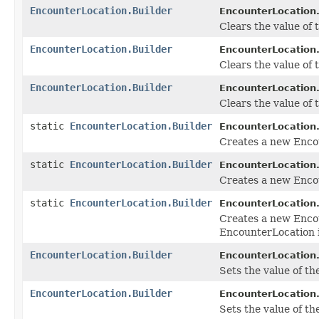
EncounterLocation.Builder
EncounterLocation.
Clears the value of t
EncounterLocation.Builder
EncounterLocation.
Clears the value of t
EncounterLocation.Builder
EncounterLocation.
Clears the value of t
static
EncounterLocation.Builder
EncounterLocation
Creates a new Enco
static
EncounterLocation.Builder
EncounterLocation
Creates a new Encou
static
EncounterLocation.Builder
EncounterLocation
Creates a new Enco
EncounterLocation 
EncounterLocation.Builder
EncounterLocation.
Sets the value of the 
EncounterLocation.Builder
EncounterLocation.
Sets the value of the 