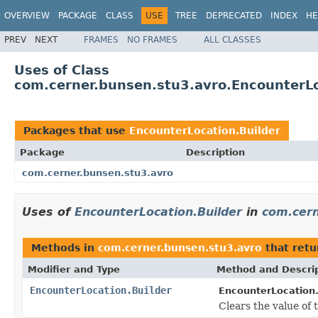
OVERVIEW
PACKAGE
CLASS
USE
TREE
DEPRECATED
INDEX
HE
PREV
NEXT
FRAMES
NO FRAMES
ALL CLASSES
Uses of Class
com.cerner.bunsen.stu3.avro.EncounterLo
Packages that use
EncounterLocation.Builder
Package
Description
com.cerner.bunsen.stu3.avro
Uses of
EncounterLocation.Builder
in
com.cern
Methods in
com.cerner.bunsen.stu3.avro
that ret
Modifier and Type
Method and Descri
EncounterLocation.Builder
EncounterLocation.
Clears the value of th