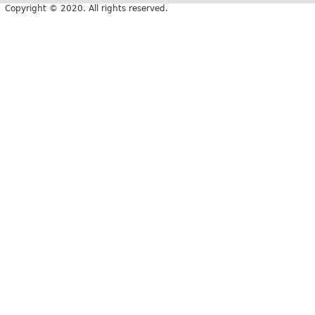
Copyright © 2020. All rights reserved.