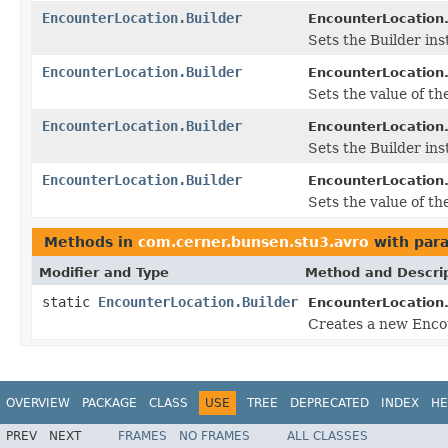
EncounterLocation.Builder
EncounterLocation.
Sets the Builder ins
EncounterLocation.Builder
EncounterLocation.
Sets the value of the
EncounterLocation.Builder
EncounterLocation.
Sets the Builder ins
EncounterLocation.Builder
EncounterLocation.
Sets the value of the
Methods in
com.cerner.bunsen.stu3.avro
with par
Modifier and Type
Method and Descri
static
EncounterLocation.Builder
EncounterLocation
Creates a new Encou
OVERVIEW
PACKAGE
CLASS
USE
TREE
DEPRECATED
INDEX
HE
PREV
NEXT
FRAMES
NO FRAMES
ALL CLASSES