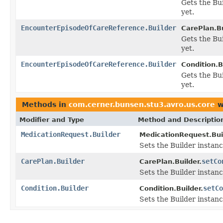
Gets the Bui
yet.
EncounterEpisodeOfCareReference.Builder
CarePlan.Bu
Gets the Bui
yet.
EncounterEpisodeOfCareReference.Builder
Condition.B
Gets the Bui
yet.
Methods in
com.cerner.bunsen.stu3.avro.us.core
w
Modifier and Type
Method and Descriptio
MedicationRequest.Builder
MedicationRequest.Bui
Sets the Builder instanc
CarePlan.Builder
setCo
CarePlan.Builder.
Sets the Builder instanc
Condition.Builder
setCo
Condition.Builder.
Sets the Builder instanc