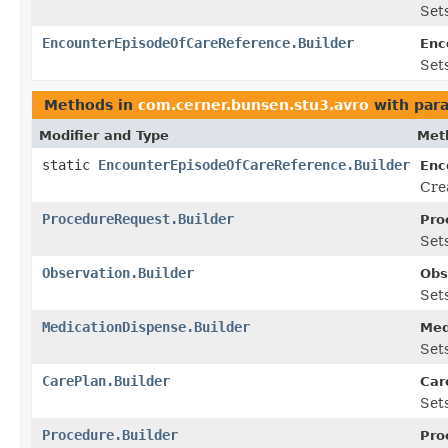
Sets
EncounterEpisodeOfCareReference.Builder
Enc
Sets
Methods in
com.cerner.bunsen.stu3.avro
with par
Modifier and Type
Met
static
EncounterEpisodeOfCareReference.Builder
Enc
Cre
ProcedureRequest.Builder
Pro
Sets
Observation.Builder
Obs
Sets
MedicationDispense.Builder
Med
Sets
CarePlan.Builder
Car
Sets
Procedure.Builder
Pro