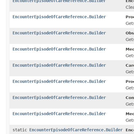
EncounterEpisodeOfCareReference.Builder
Enc
Clea
EncounterEpisodeOfCareReference.Builder
Pro
Gets
EncounterEpisodeOfCareReference.Builder
Obs
Gets
EncounterEpisodeOfCareReference.Builder
Med
Gets
EncounterEpisodeOfCareReference.Builder
Car
Gets
EncounterEpisodeOfCareReference.Builder
Pro
Gets
EncounterEpisodeOfCareReference.Builder
Con
Gets
EncounterEpisodeOfCareReference.Builder
Med
Gets
static
EncounterEpisodeOfCareReference.Builder
Enc