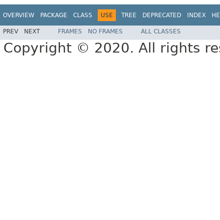
OVERVIEW
PACKAGE
CLASS
USE
TREE
DEPRECATED
INDEX
HE
PREV
NEXT
FRAMES
NO FRAMES
ALL CLASSES
Copyright © 2020. All rights r