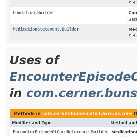
Sets
Condition.Builder
Con
Sets
MedicationStatement.Builder
Med
Sets
Uses of
EncounterEpisodeO
in
com.cerner.buns
Methods in
com.cerner.bunsen.stu3.avro.us.core
t
Modifier and Type
Method and
EncounterEpisodeOfCareReference.Builder
Medication