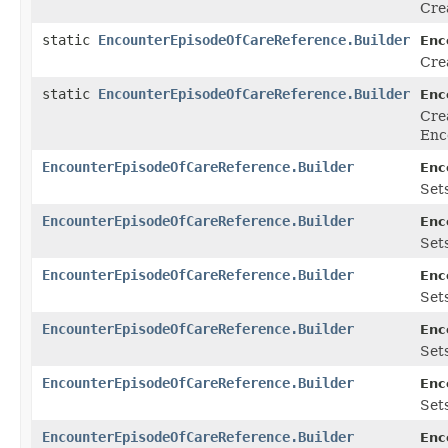
Cre
static
EncounterEpisodeOfCareReference.Builder
Enc
Cre
static
EncounterEpisodeOfCareReference.Builder
Enc
Cre
Enc
EncounterEpisodeOfCareReference.Builder
Enc
Sets
EncounterEpisodeOfCareReference.Builder
Enc
Sets
EncounterEpisodeOfCareReference.Builder
Enc
Sets
EncounterEpisodeOfCareReference.Builder
Enc
Sets
EncounterEpisodeOfCareReference.Builder
Enc
Sets
EncounterEpisodeOfCareReference.Builder
Enc