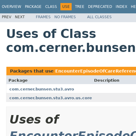
OVERVIEW
PACKAGE
CLASS
USE
TREE
DEPRECATED
INDEX
HE
PREV
NEXT
FRAMES
NO FRAMES
ALL CLASSES
Uses of Class
com.cerner.bunsen
Packages that use
EncounterEpisodeOfCareReferenc
Package
Description
com.cerner.bunsen.stu3.avro
com.cerner.bunsen.stu3.avro.us.core
Uses of
EncounterEpisodeO