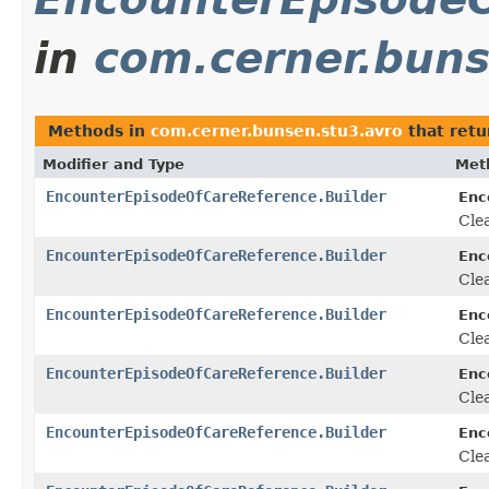
in
com.cerner.buns
Methods in
com.cerner.bunsen.stu3.avro
that ret
Modifier and Type
Met
EncounterEpisodeOfCareReference.Builder
Enc
Clea
EncounterEpisodeOfCareReference.Builder
Enc
Clea
EncounterEpisodeOfCareReference.Builder
Enc
Clea
EncounterEpisodeOfCareReference.Builder
Enc
Clea
EncounterEpisodeOfCareReference.Builder
Enc
Clea