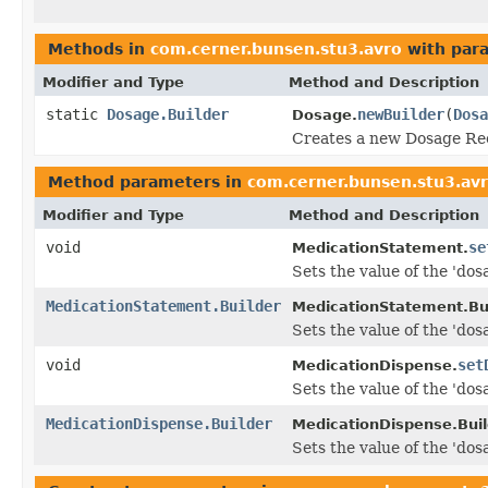
Methods in
com.cerner.bunsen.stu3.avro
with par
Modifier and Type
Method and Description
static
Dosage.Builder
newBuilder
(
Dosa
Dosage.
Creates a new Dosage Rec
Method parameters in
com.cerner.bunsen.stu3.av
Modifier and Type
Method and Description
void
se
MedicationStatement.
Sets the value of the 'dosa
MedicationStatement.Builder
MedicationStatement.Bui
Sets the value of the 'dosa
void
set
MedicationDispense.
Sets the value of the 'dos
MedicationDispense.Builder
MedicationDispense.Buil
Sets the value of the 'dos