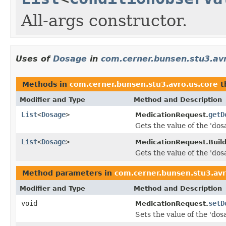
All-args constructor.
Uses of
Dosage
in
com.cerner.bunsen.stu3.av
Methods in
com.cerner.bunsen.stu3.avro.us.core
t
Modifier and Type
Method and Description
List
<
Dosage
>
getD
MedicationRequest.
Gets the value of the 'dos
List
<
Dosage
>
MedicationRequest.Build
Gets the value of the 'dos
Method parameters in
com.cerner.bunsen.stu3.avr
Modifier and Type
Method and Description
void
setD
MedicationRequest.
Sets the value of the 'dos