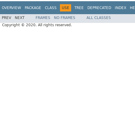
OVERVIEW
PACKAGE
CLASS
USE
TREE
DEPRECATED
INDEX
HE
PREV
NEXT
FRAMES
NO FRAMES
ALL CLASSES
Copyright © 2020. All rights reserved.