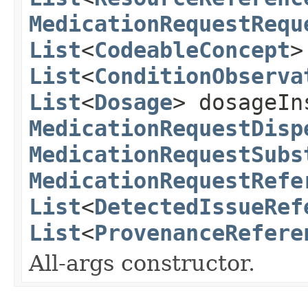
MedicationRequestRequ
List
<
CodeableConcept
>
List
<
ConditionObserva
List
<
Dosage
> dosageIn
MedicationRequestDisp
MedicationRequestSubs
MedicationRequestRefe
List
<
DetectedIssueRef
List
<
ProvenanceRefere
All-args constructor.