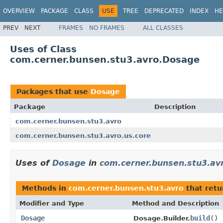
OVERVIEW
PACKAGE
CLASS
USE
TREE
DEPRECATED
INDEX
HE
PREV
NEXT
FRAMES
NO FRAMES
ALL CLASSES
Uses of Class
com.cerner.bunsen.stu3.avro.Dosage
Packages that use
Dosage
Package
Description
com.cerner.bunsen.stu3.avro
com.cerner.bunsen.stu3.avro.us.core
Uses of
Dosage
in
com.cerner.bunsen.stu3.av
Methods in
com.cerner.bunsen.stu3.avro
that ret
Modifier and Type
Method and Description
Dosage
build
()
Dosage.Builder.