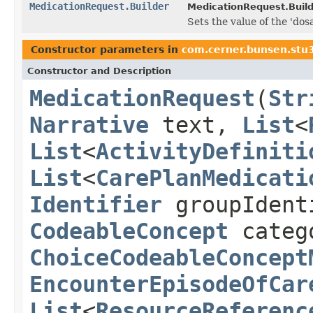
MedicationRequest.Builder
MedicationRequest.Build
Sets the value of the 'dos
Constructor parameters in
com.cerner.bunsen.stu3
Constructor and Description
MedicationRequest
(
Str
Narrative
text,
List
<
List
<
ActivityDefiniti
List
<
CarePlanMedicati
Identifier
groupIdent
CodeableConcept
categ
ChoiceCodeableConcept
EncounterEpisodeOfCar
List
<
ResourceReferenc