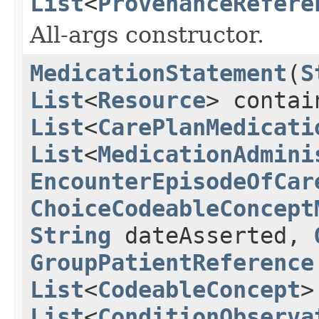
List
<
ProvenanceRefere
All-args constructor.
MedicationStatement
(
S
List
<
Resource
> conta
List
<
CarePlanMedicati
List
<
MedicationAdmini
EncounterEpisodeOfCar
ChoiceCodeableConcept
String
dateAsserted,
GroupPatientReference
List
<
CodeableConcept
>
List
<
ConditionObserva