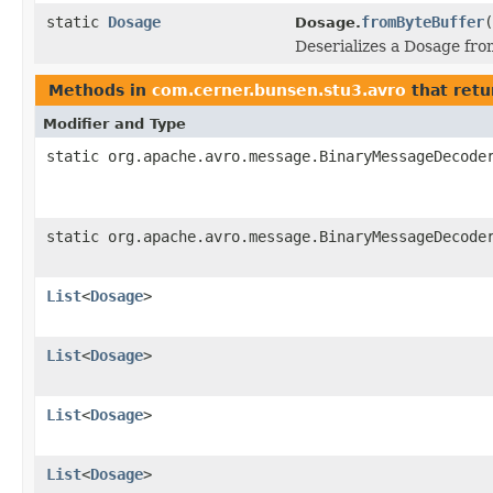
static
Dosage
fromByteBuffer
(
Dosage.
Deserializes a Dosage fro
Methods in
com.cerner.bunsen.stu3.avro
that retu
Modifier and Type
static org.apache.avro.message.BinaryMessageDecode
static org.apache.avro.message.BinaryMessageDecode
List
<
Dosage
>
List
<
Dosage
>
List
<
Dosage
>
List
<
Dosage
>