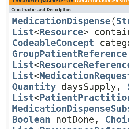
Constructor parameters in
com.cerner.bunsen.stu
Constructor and Description
MedicationDispense
(
St
List
<
Resource
> conta
CodeableConcept
categ
GroupPatientReference
List
<
ResourceReferenc
List
<
MedicationReques
Quantity
daysSupply,
List
<
PatientPractitio
MedicationDispenseSub
Boolean
notDone,
Choi