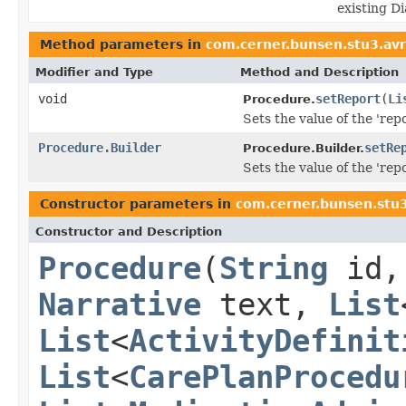
existing D
Method parameters in
com.cerner.bunsen.stu3.av
Modifier and Type
Method and Description
void
setReport
(
Li
Procedure.
Sets the value of the 'repo
Procedure.Builder
setRe
Procedure.Builder.
Sets the value of the 'repo
Constructor parameters in
com.cerner.bunsen.stu
Constructor and Description
Procedure
(
String
id
Narrative
text,
List
List
<
ActivityDefinit
List
<
CarePlanProcedu