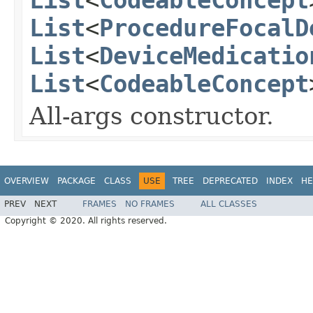
List
<
ProcedureFocalD
List
<
DeviceMedicatio
List
<
CodeableConcept
All-args constructor.
OVERVIEW
PACKAGE
CLASS
USE
TREE
DEPRECATED
INDEX
HE
PREV
NEXT
FRAMES
NO FRAMES
ALL CLASSES
Copyright © 2020. All rights reserved.