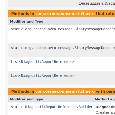
Deserializes a Diag
Methods in
com.cerner.bunsen.stu3.avro
that retu
Modifier and Type
static org.apache.avro.message.BinaryMessageDecode
static org.apache.avro.message.BinaryMessageDecode
List
<
DiagnosticReportReference
>
List
<
DiagnosticReportReference
>
Methods in
com.cerner.bunsen.stu3.avro
with par
Modifier and Type
Method an
static
DiagnosticReportReference.Builder
Diagnosti
Creates a 