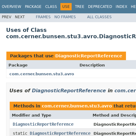
OVERVIEW
PACKAGE
CLASS
USE
TREE
DEPRECATED
INDEX
HE
PREV
NEXT
FRAMES
NO FRAMES
ALL CLASSES
Uses of Class
com.cerner.bunsen.stu3.avro.Diagnostic
Packages that use
DiagnosticReportReference
Package
Description
com.cerner.bunsen.stu3.avro
Uses of
DiagnosticReportReference
in
com.cer
Methods in
com.cerner.bunsen.stu3.avro
that ret
Modifier and Type
Method and Descri
DiagnosticReportReference
DiagnosticReportRe
static
DiagnosticReportReference
DiagnosticReportR