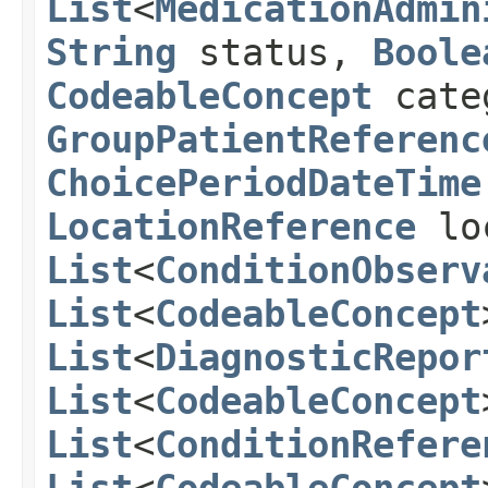
List
<
MedicationAdmin
String
status,
Boole
CodeableConcept
cate
GroupPatientReferenc
ChoicePeriodDateTime
LocationReference
lo
List
<
ConditionObserv
List
<
CodeableConcept
List
<
DiagnosticRepor
List
<
CodeableConcept
List
<
ConditionRefere
List
<
CodeableConcept