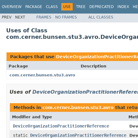
OVERVIEW
PACKAGE
CLASS
USE
TREE
DEPRECATED
INDEX
HE
PREV
NEXT
FRAMES
NO FRAMES
ALL CLASSES
Uses of Class
com.cerner.bunsen.stu3.avro.DeviceOrgan
Packages that use
DeviceOrganizationPractitionerR
Package
Description
com.cerner.bunsen.stu3.avro
Uses of
DeviceOrganizationPractitionerRefere
Methods in
com.cerner.bunsen.stu3.avro
that ret
Modifier and Type
Met
DeviceOrganizationPractitionerReference
Dev
static
DeviceOrganizationPractitionerReference
Dev