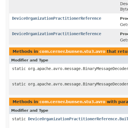
Des
Byt
DeviceOrganizationPractitionerReference
Pro
Gets
DeviceOrganizationPractitionerReference
Pro
Gets
Methods in
com.cerner.bunsen.stu3.avro
that retu
Modifier and Type
static org.apache.avro.message.BinaryMessageDecode
static org.apache.avro.message.BinaryMessageDecode
Methods in
com.cerner.bunsen.stu3.avro
with par
Modifier and Type
static
DeviceOrganizationPractitionerReference.Bui