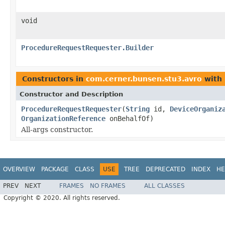
void
ProcedureRequestRequester.Builder
Constructors in
com.cerner.bunsen.stu3.avro
with 
Constructor and Description
ProcedureRequestRequester
(
String
id,
DeviceOrganiz
OrganizationReference
onBehalfOf)
All-args constructor.
OVERVIEW
PACKAGE
CLASS
USE
TREE
DEPRECATED
INDEX
HE
PREV
NEXT
FRAMES
NO FRAMES
ALL CLASSES
Copyright © 2020. All rights reserved.