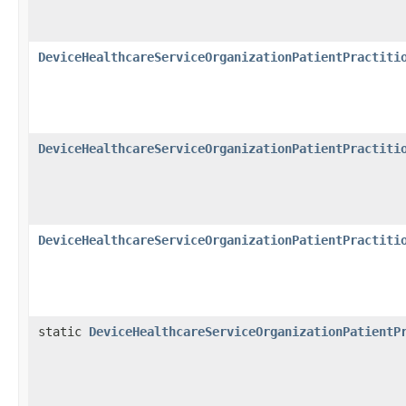
DeviceHealthcareServiceOrganizationPatientPractiti
DeviceHealthcareServiceOrganizationPatientPractiti
DeviceHealthcareServiceOrganizationPatientPractiti
static
DeviceHealthcareServiceOrganizationPatientP