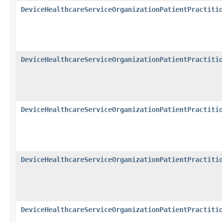
DeviceHealthcareServiceOrganizationPatientPractiti
DeviceHealthcareServiceOrganizationPatientPractiti
DeviceHealthcareServiceOrganizationPatientPractiti
DeviceHealthcareServiceOrganizationPatientPractiti
DeviceHealthcareServiceOrganizationPatientPractiti