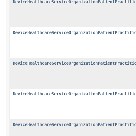
DeviceHealthcareServiceOrganizationPatientPractiti
DeviceHealthcareServiceOrganizationPatientPractiti
DeviceHealthcareServiceOrganizationPatientPractiti
DeviceHealthcareServiceOrganizationPatientPractiti
DeviceHealthcareServiceOrganizationPatientPractiti