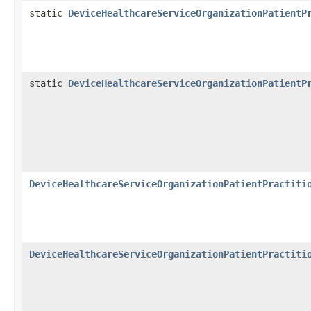
static
DeviceHealthcareServiceOrganizationPatientP
static
DeviceHealthcareServiceOrganizationPatientP
DeviceHealthcareServiceOrganizationPatientPractiti
DeviceHealthcareServiceOrganizationPatientPractiti