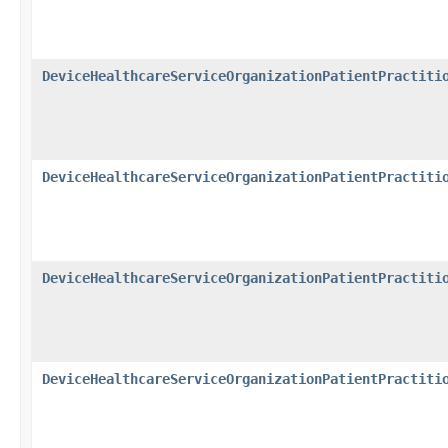
DeviceHealthcareServiceOrganizationPatientPractiti
DeviceHealthcareServiceOrganizationPatientPractiti
DeviceHealthcareServiceOrganizationPatientPractiti
DeviceHealthcareServiceOrganizationPatientPractiti