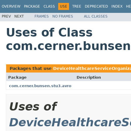
OVERVIEW
PACKAGE
CLASS
USE
TREE
DEPRECATED
INDEX
HE
PREV
NEXT
FRAMES
NO FRAMES
ALL CLASSES
Uses of Class
com.cerner.bunsen
Packages that use
DeviceHealthcareServiceOrganiza
Package
Description
com.cerner.bunsen.stu3.avro
Uses of
DeviceHealthcareS