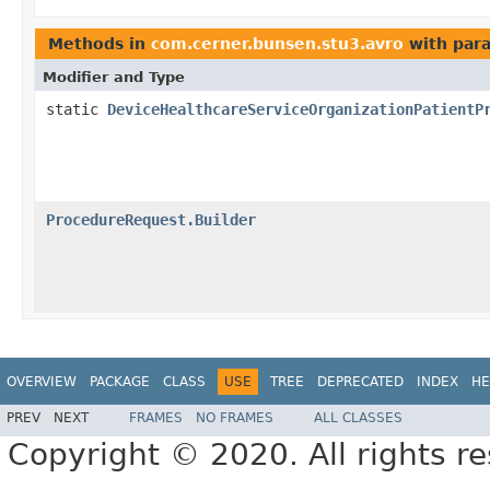
Methods in
com.cerner.bunsen.stu3.avro
with par
Modifier and Type
static
DeviceHealthcareServiceOrganizationPatientP
ProcedureRequest.Builder
OVERVIEW
PACKAGE
CLASS
USE
TREE
DEPRECATED
INDEX
HE
PREV
NEXT
FRAMES
NO FRAMES
ALL CLASSES
Copyright © 2020. All rights r