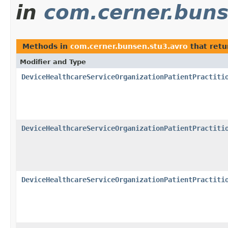
in
com.cerner.buns
Methods in
com.cerner.bunsen.stu3.avro
that ret
Modifier and Type
DeviceHealthcareServiceOrganizationPatientPractiti
DeviceHealthcareServiceOrganizationPatientPractiti
DeviceHealthcareServiceOrganizationPatientPractiti