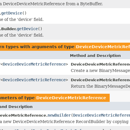
 a DeviceDeviceMetricReference from a ByteBuffer.
getDevice
()
.
e of the 'device' field.
getDevice
()
Builder.
e of the 'device' field.
rn types with arguments of type
DeviceDeviceMetricRe
Method and Description
r<
DeviceDeviceMetricReference
>
DeviceDeviceMetricReferen
Create a new BinaryMessageDe
r<
DeviceDeviceMetricReference
>
DeviceDeviceMetricReferen
Return the BinaryMessageDec
ameters of type
DeviceDeviceMetricReference
and Description
newBuilder
(
DeviceDeviceMetricRefere
eviceMetricReference.
a new DeviceDeviceMetricReference RecordBuilder by copying 