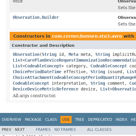
void
Observa
Sets the 
Observation.Builder
Observat
Sets the 
Constructors in
com.cerner.bunsen.stu3.avro
with 
Constructor and Description
Observation
(
String
id,
Meta
meta,
String
implicitR
List
<
CarePlanDeviceRequestImmunizationRecommendati
List
<
CodeableConcept
> category,
CodeableConcept
co
ChoicePeriodDateTime
effective,
String
issued,
Lis
ChoiceAttachmentCodeableConceptPeriodQuantityRange
CodeableConcept
interpretation,
String
comment,
Co
DeviceDeviceMetricReference
device,
List
<
Observati
All-args constructor.
OVERVIEW
PACKAGE
CLASS
USE
TREE
DEPRECATED
INDEX
HE
PREV
NEXT
FRAMES
NO FRAMES
ALL CLASSES