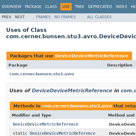
OVERVIEW
PACKAGE
CLASS
USE
TREE
DEPRECATED
INDEX
HE
PREV
NEXT
FRAMES
NO FRAMES
ALL CLASSES
Uses of Class
com.cerner.bunsen.stu3.avro.DeviceDevi
Packages that use
DeviceDeviceMetricReference
Package
Description
com.cerner.bunsen.stu3.avro
Uses of
DeviceDeviceMetricReference
in
com.c
Methods in
com.cerner.bunsen.stu3.avro
that ret
Modifier and Type
Method and 
DeviceDeviceMetricReference
DeviceDevic
static
DeviceDeviceMetricReference
DeviceDevic