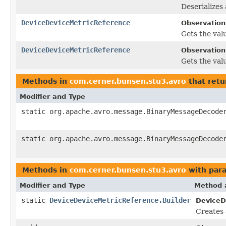
Deserializes
DeviceDeviceMetricReference
Observation
Gets the valu
DeviceDeviceMetricReference
Observation.
Gets the valu
Methods in
com.cerner.bunsen.stu3.avro
that retu
Modifier and Type
static org.apache.avro.message.BinaryMessageDecode
static org.apache.avro.message.BinaryMessageDecode
Methods in
com.cerner.bunsen.stu3.avro
with par
Modifier and Type
Method 
static
DeviceDeviceMetricReference.Builder
DeviceD
Creates 