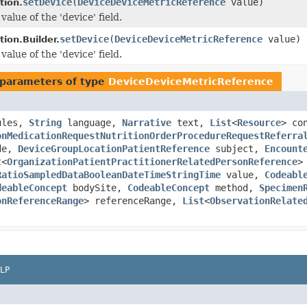
setDevice
(
DeviceDeviceMetricReference
value)
tion.
value of the 'device' field.
setDevice
(
DeviceDeviceMetricReference
value)
ion.Builder.
value of the 'device' field.
parameters of type
DeviceDeviceMetricReference
ules,
String
language,
Narrative
text,
List
<
Resource
> co
onMedicationRequestNutritionOrderProcedureRequestReferra
de,
DeviceGroupLocationPatientReference
subject,
Encount
t
<
OrganizationPatientPractitionerRelatedPersonReference
>
RatioSampledDataBooleanDateTimeStringTime
value,
Codeabl
deableConcept
bodySite,
CodeableConcept
method,
Specimen
onReferenceRange
> referenceRange,
List
<
ObservationRelate
LP