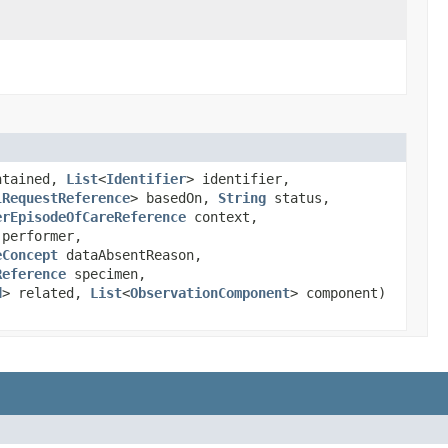
ntained,
List
<
Identifier
> identifier,
lRequestReference
> basedOn,
String
status,
erEpisodeOfCareReference
context,
 performer,
eConcept
dataAbsentReason,
Reference
specimen,
d
> related,
List
<
ObservationComponent
> component)