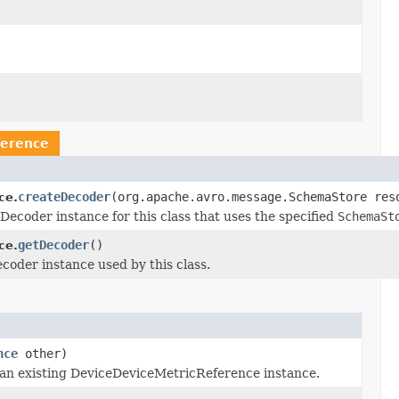
ference
createDecoder
(org.apache.avro.message.SchemaStore res
ce.
coder instance for this class that uses the specified
SchemaSt
getDecoder
()
ce.
oder instance used by this class.
nce
other)
an existing DeviceDeviceMetricReference instance.