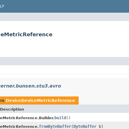
LP
ceMetricReference
erner.bunsen.stu3.avro
urn
DeviceDeviceMetricReference
Description
build
()
eMetricReference.Builder.
fromByteBuffer
(
ByteBuffer
b)
eMetricReference.