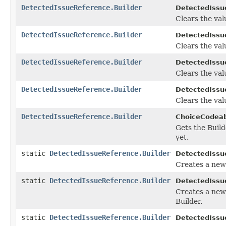
DetectedIssueReference.Builder
DetectedIssu
Clears the valu
DetectedIssueReference.Builder
DetectedIssu
Clears the valu
DetectedIssueReference.Builder
DetectedIssu
Clears the valu
DetectedIssueReference.Builder
DetectedIssu
Clears the valu
DetectedIssueReference.Builder
ChoiceCodeab
Gets the Builde
yet.
static
DetectedIssueReference.Builder
DetectedIssu
Creates a new
static
DetectedIssueReference.Builder
DetectedIssu
Creates a new
Builder.
static
DetectedIssueReference.Builder
DetectedIssu