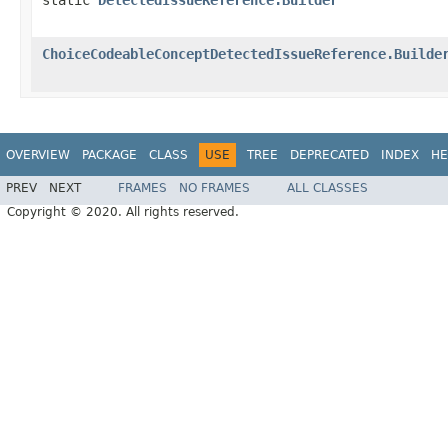
ChoiceCodeableConceptDetectedIssueReference.Builde
OVERVIEW
PACKAGE
CLASS
USE
TREE
DEPRECATED
INDEX
HE
PREV
NEXT
FRAMES
NO FRAMES
ALL CLASSES
Copyright © 2020. All rights reserved.