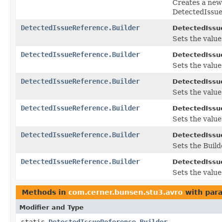
Creates a new
DetectedIssue
DetectedIssueReference.Builder
DetectedIssu
Sets the value
DetectedIssueReference.Builder
DetectedIssu
Sets the value 
DetectedIssueReference.Builder
DetectedIssu
Sets the value o
DetectedIssueReference.Builder
DetectedIssu
Sets the value 
DetectedIssueReference.Builder
DetectedIssu
Sets the Builde
DetectedIssueReference.Builder
DetectedIssu
Sets the value 
Methods in
com.cerner.bunsen.stu3.avro
with par
Modifier and Type
static
DetectedIssueReference.Builder