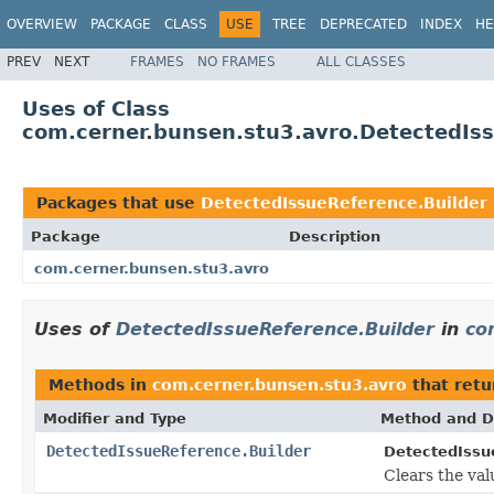
OVERVIEW
PACKAGE
CLASS
USE
TREE
DEPRECATED
INDEX
HE
PREV
NEXT
FRAMES
NO FRAMES
ALL CLASSES
Uses of Class
com.cerner.bunsen.stu3.avro.DetectedIss
Packages that use
DetectedIssueReference.Builder
Package
Description
com.cerner.bunsen.stu3.avro
Uses of
DetectedIssueReference.Builder
in
co
Methods in
com.cerner.bunsen.stu3.avro
that ret
Modifier and Type
Method and D
DetectedIssueReference.Builder
DetectedIssu
Clears the val