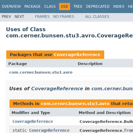
OVERVIEW
PACKAGE
CLASS
USE
TREE
DEPRECATED
INDEX
HE
PREV
NEXT
FRAMES
NO FRAMES
ALL CLASSES
Uses of Class
com.cerner.bunsen.stu3.avro.CoverageRe
Packages that use
CoverageReference
Package
Description
com.cerner.bunsen.stu3.avro
Uses of
CoverageReference
in
com.cerner.bun
Methods in
com.cerner.bunsen.stu3.avro
that ret
Modifier and Type
Method and Description
CoverageReference
CoverageReference.Build
static
CoverageReference
fro
CoverageReference.