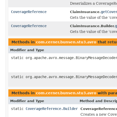
Deserializes a CoverageR
CoverageReference
getCove
ClaimInsurance.
Gets the value of the 'cove
CoverageReference
g
ClaimInsurance.Builder.
Gets the value of the 'cove
Methods in
com.cerner.bunsen.stu3.avro
that retu
Modifier and Type
static org.apache.avro.message.BinaryMessageDecode
static org.apache.avro.message.BinaryMessageDecode
Methods in
com.cerner.bunsen.stu3.avro
with par
Modifier and Type
Method and Descri
static
CoverageReference.Builder
CoverageReferenc
Creates a new Cove