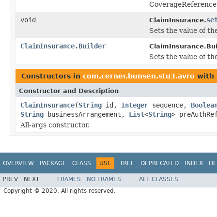
CoverageReference 
void
se
ClaimInsurance.
Sets the value of the
ClaimInsurance.Builder
ClaimInsurance.Bui
Sets the value of the
Constructors in
com.cerner.bunsen.stu3.avro
with 
Constructor and Description
ClaimInsurance
(
String
id,
Integer
sequence,
Boolea
String
businessArrangement,
List
<
String
> preAuthR
All-args constructor.
OVERVIEW
PACKAGE
CLASS
USE
TREE
DEPRECATED
INDEX
HE
PREV
NEXT
FRAMES
NO FRAMES
ALL CLASSES
Copyright © 2020. All rights reserved.