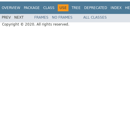
OVERVIEW
PACKAGE
CLASS
USE
TREE
DEPRECATED
INDEX
HE
PREV
NEXT
FRAMES
NO FRAMES
ALL CLASSES
Copyright © 2020. All rights reserved.