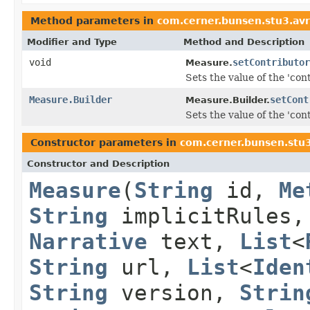
Method parameters in
com.cerner.bunsen.stu3.av
Modifier and Type
Method and Description
void
setContributor
Measure.
Sets the value of the 'cont
Measure.Builder
setCont
Measure.Builder.
Sets the value of the 'cont
Constructor parameters in
com.cerner.bunsen.stu
Constructor and Description
Measure
(
String
id,
Me
String
implicitRules
Narrative
text,
List
<
String
url,
List
<
Iden
String
version,
Strin