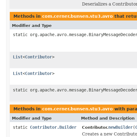
Deserializes a Contributo
Methods in
com.cerner.bunsen.stu3.avro
that retu
Modifier and Type
static org.apache.avro.message.BinaryMessageDecode
List
<
Contributor
>
List
<
Contributor
>
static org.apache.avro.message.BinaryMessageDecode
Methods in
com.cerner.bunsen.stu3.avro
with par
Modifier and Type
Method and Description
static
Contributor.Builder
newBuilder
(
Contributor.
Creates a new Contributo