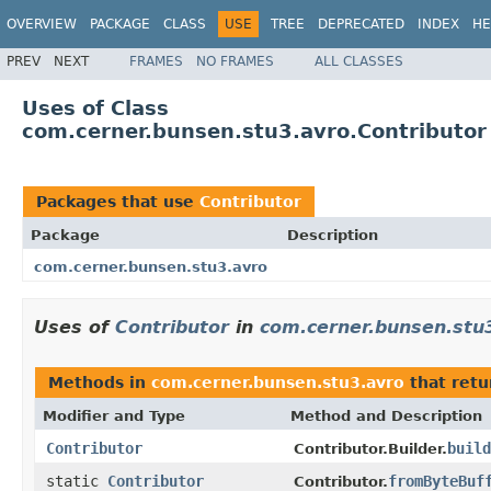
OVERVIEW
PACKAGE
CLASS
USE
TREE
DEPRECATED
INDEX
HE
PREV
NEXT
FRAMES
NO FRAMES
ALL CLASSES
Uses of Class
com.cerner.bunsen.stu3.avro.Contributor
Packages that use
Contributor
Package
Description
com.cerner.bunsen.stu3.avro
Uses of
Contributor
in
com.cerner.bunsen.stu
Methods in
com.cerner.bunsen.stu3.avro
that ret
Modifier and Type
Method and Description
Contributor
build
Contributor.Builder.
static
Contributor
fromByteBuf
Contributor.