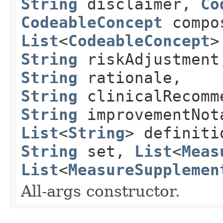
String
disclaimer,
Co
CodeableConcept
compos
List
<
CodeableConcept
>
String
riskAdjustmen
String
rationale,
String
clinicalRecomm
String
improvementNot
List
<
String
> definit
String
set,
List
<
Meas
List
<
MeasureSupplemen
All-args constructor.