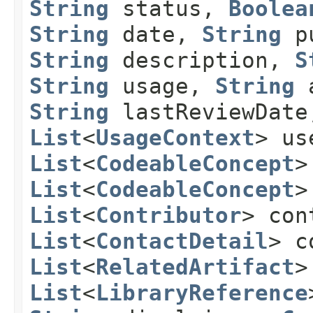
String
status,
Boolea
String
date,
String
pu
String
description,
S
String
usage,
String
a
String
lastReviewDat
List
<
UsageContext
> us
List
<
CodeableConcept
>
List
<
CodeableConcept
>
List
<
Contributor
> con
List
<
ContactDetail
> c
List
<
RelatedArtifact
>
List
<
LibraryReference