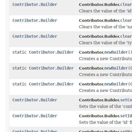
Contributor.Builder
clear
Contributor.Builder.
Clears the value of the 'id'
Contributor.Builder
clear
Contributor.Builder.
Clears the value of the 'na
Contributor.Builder
clear
Contributor.Builder.
Clears the value of the 'ty
static
Contributor.Builder
newBuilder
(
Contributor.
Creates a new Contributo
static
Contributor.Builder
newBuilder
(
Contributor.
Creates a new Contributor
static
Contributor.Builder
newBuilder
(
Contributor.
Creates a new Contributo
Contributor.Builder
setCo
Contributor.Builder.
Sets the value of the 'cont
Contributor.Builder
setId
Contributor.Builder.
Sets the value of the 'id' f
Contributor.Builder
setNa
Contributor.Builder.