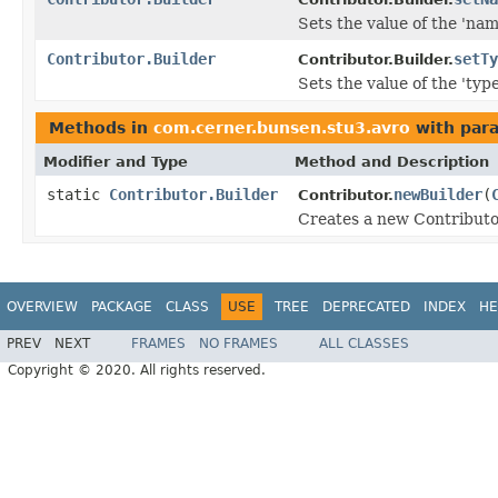
Sets the value of the 'name
Contributor.Builder
setTy
Contributor.Builder.
Sets the value of the 'type'
Methods in
com.cerner.bunsen.stu3.avro
with par
Modifier and Type
Method and Description
static
Contributor.Builder
newBuilder
(
Contributor.
Creates a new Contributor
OVERVIEW
PACKAGE
CLASS
USE
TREE
DEPRECATED
INDEX
HE
PREV
NEXT
FRAMES
NO FRAMES
ALL CLASSES
Copyright © 2020. All rights reserved.