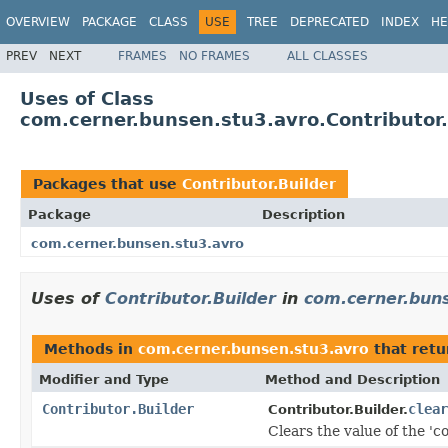
OVERVIEW
PACKAGE
CLASS
USE
TREE
DEPRECATED
INDEX
HE
PREV
NEXT
FRAMES
NO FRAMES
ALL CLASSES
Uses of Class
com.cerner.bunsen.stu3.avro.Contributor.
Packages that use
Contributor.Builder
Package
Description
com.cerner.bunsen.stu3.avro
Uses of
Contributor.Builder
in
com.cerner.bun
Methods in
com.cerner.bunsen.stu3.avro
that ret
Modifier and Type
Method and Description
Contributor.Builder
clear
Contributor.Builder.
Clears the value of the 'co