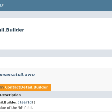
LP
il.Builder
unsen.stu3.avro
urn
ContactDetail.Builder
Description
clearId
()
l.Builder.
ue of the 'id' field.