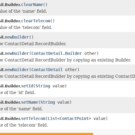
clearName
()
l.Builder.
lue of the 'name' field.
clearTelecom
()
l.Builder.
lue of the 'telecom' field.
newBuilder
()
il.
w ContactDetail RecordBuilder.
newBuilder
(
ContactDetail.Builder
other)
il.
w ContactDetail RecordBuilder by copying an existing Builder.
newBuilder
(
ContactDetail
other)
il.
w ContactDetail RecordBuilder by copying an existing ContactDe
setId
(
String
value)
l.Builder.
 of the 'id' field.
setName
(
String
value)
l.Builder.
e of the 'name' field.
setTelecom
(
List
<
ContactPoint
> value)
l.Builder.
e of the 'telecom' field.