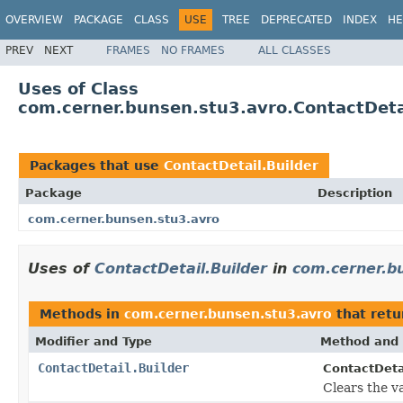
OVERVIEW
PACKAGE
CLASS
USE
TREE
DEPRECATED
INDEX
HE
PREV
NEXT
FRAMES
NO FRAMES
ALL CLASSES
Uses of Class
com.cerner.bunsen.stu3.avro.ContactDeta
Packages that use
ContactDetail.Builder
Package
Description
com.cerner.bunsen.stu3.avro
Uses of
ContactDetail.Builder
in
com.cerner.b
Methods in
com.cerner.bunsen.stu3.avro
that ret
Modifier and Type
Method and 
ContactDetail.Builder
ContactDetai
Clears the val