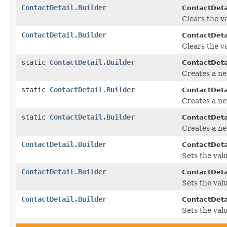
ContactDetail.Builder
ContactDetai
Clears the va
ContactDetail.Builder
ContactDetai
Clears the va
static
ContactDetail.Builder
ContactDeta
Creates a ne
static
ContactDetail.Builder
ContactDeta
Creates a ne
static
ContactDetail.Builder
ContactDeta
Creates a ne
ContactDetail.Builder
ContactDetai
Sets the value
ContactDetail.Builder
ContactDetai
Sets the valu
ContactDetail.Builder
ContactDetai
Sets the valu