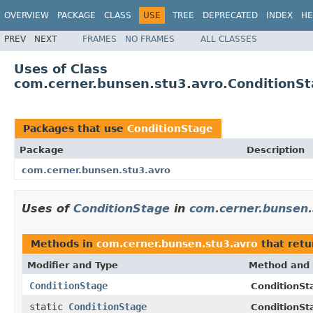
OVERVIEW
PACKAGE
CLASS
USE
TREE
DEPRECATED
INDEX
HE
PREV
NEXT
FRAMES
NO FRAMES
ALL CLASSES
Uses of Class
com.cerner.bunsen.stu3.avro.ConditionS
Packages that use
ConditionStage
Package
Description
com.cerner.bunsen.stu3.avro
Uses of
ConditionStage
in
com.cerner.bunsen.
Methods in
com.cerner.bunsen.stu3.avro
that ret
Modifier and Type
Method and 
ConditionStage
ConditionSta
static
ConditionStage
ConditionSt