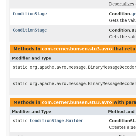
Deserializes
ConditionStage
g
Condition.
Gets the valu
ConditionStage
Condition.Bu
Gets the valu
Methods in
com.cerner.bunsen.stu3.avro
that retu
Modifier and Type
static org.apache.avro.message.BinaryMessageDecode
static org.apache.avro.message.BinaryMessageDecode
Methods in
com.cerner.bunsen.stu3.avro
with par
Modifier and Type
Method and 
static
ConditionStage.Builder
ConditionSt
Creates a ne