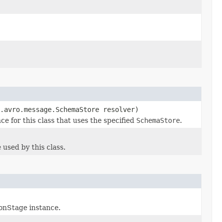
.avro.message.SchemaStore resolver)
 for this class that uses the specified
SchemaStore
.
sed by this class.
onStage instance.