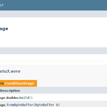
LP
tage
stu3.avro
urn
ConditionStage
Description
build
()
ge.Builder.
fromByteBuffer
(
ByteBuffer
b)
age.