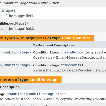
 a ConditionStage from a ByteBuffer.
etStage
()
e of the 'stage' field.
getStage
()
ilder.
e of the 'stage' field.
rn types with arguments of type
ConditionStage
Method and Description
r<
ConditionStage
>
createDecoder
(org.apache
ConditionStage.
Create a new BinaryMessageDecoder instance
r<
ConditionStage
>
getDecoder
()
ConditionStage.
Return the BinaryMessageDecoder instance u
ameters of type
ConditionStage
Description
newBuilder
(
ConditionStage
other)
age.
w ConditionStage RecordBuilder by copying an existing Conditi