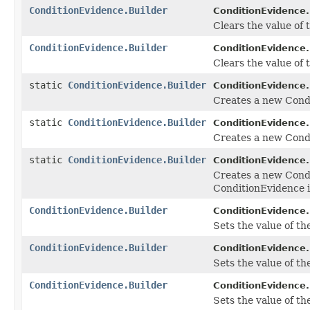
ConditionEvidence.Builder
ConditionEvidence.
Clears the value of th
ConditionEvidence.Builder
ConditionEvidence.
Clears the value of th
static
ConditionEvidence.Builder
ConditionEvidence.
Creates a new Cond
static
ConditionEvidence.Builder
ConditionEvidence.
Creates a new Condi
static
ConditionEvidence.Builder
ConditionEvidence.
Creates a new Cond
ConditionEvidence 
ConditionEvidence.Builder
ConditionEvidence.
Sets the value of the
ConditionEvidence.Builder
ConditionEvidence.
Sets the value of the 
ConditionEvidence.Builder
ConditionEvidence.
Sets the value of the 