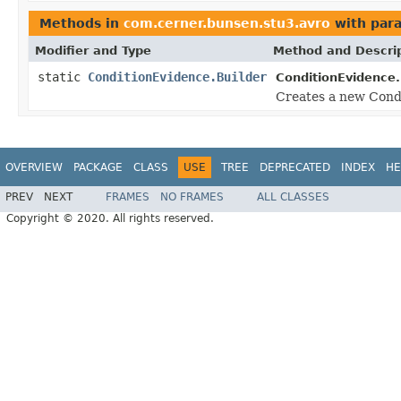
Methods in
com.cerner.bunsen.stu3.avro
with par
Modifier and Type
Method and Descri
static
ConditionEvidence.Builder
ConditionEvidence.
Creates a new Condi
OVERVIEW
PACKAGE
CLASS
USE
TREE
DEPRECATED
INDEX
HE
PREV
NEXT
FRAMES
NO FRAMES
ALL CLASSES
Copyright © 2020. All rights reserved.