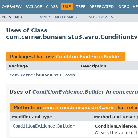
OVERVIEW
PACKAGE
CLASS
USE
TREE
DEPRECATED
INDEX
HE
PREV
NEXT
FRAMES
NO FRAMES
ALL CLASSES
Uses of Class
com.cerner.bunsen.stu3.avro.ConditionEv
Packages that use
ConditionEvidence.Builder
Package
Description
com.cerner.bunsen.stu3.avro
Uses of
ConditionEvidence.Builder
in
com.cern
Methods in
com.cerner.bunsen.stu3.avro
that ret
Modifier and Type
Method and Descri
ConditionEvidence.Builder
ConditionEvidence.
Clears the value of t