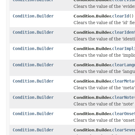
Clears the value of the 'eviden
Condition.Builder
clearId
()
Condition.Builder.
Clears the value of the 'id' fie
Condition.Builder
clearIden
Condition.Builder.
Clears the value of the 'identif
Condition.Builder
clearImpl
Condition.Builder.
Clears the value of the 'implic
Condition.Builder
clearLang
Condition.Builder.
Clears the value of the 'langu
Condition.Builder
clearMeta
Condition.Builder.
Clears the value of the 'meta' 
Condition.Builder
clearNote
Condition.Builder.
Clears the value of the 'note' 
Condition.Builder
clearOnse
Condition.Builder.
Clears the value of the 'onset'
Condition.Builder
clearSeve
Condition.Builder.