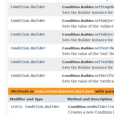
Condition.Builder
setStageB
Condition.Builder.
Sets the Builder instance for
Condition.Builder
setSubjec
Condition.Builder.
Sets the value of the 'subject'
Condition.Builder
setSubjec
Condition.Builder.
Sets the Builder instance for
Condition.Builder
setText
(
N
Condition.Builder.
Sets the value of the 'text' fie
Condition.Builder
setTextBu
Condition.Builder.
Sets the Builder instance for 
Condition.Builder
setVerifi
Condition.Builder.
Sets the value of the 'verifica
Methods in
com.cerner.bunsen.stu3.avro
with par
Modifier and Type
Method and Description
static
Condition.Builder
newBuilder
(
Co
Condition.
Creates a new Condition R