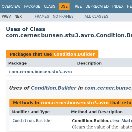
OVERVIEW
PACKAGE
CLASS
USE
TREE
DEPRECATED
INDEX
HE
PREV
NEXT
FRAMES
NO FRAMES
ALL CLASSES
Uses of Class
com.cerner.bunsen.stu3.avro.Condition.B
Packages that use
Condition.Builder
Package
Description
com.cerner.bunsen.stu3.avro
Uses of
Condition.Builder
in
com.cerner.bunse
Methods in
com.cerner.bunsen.stu3.avro
that ret
Modifier and Type
Method and Description
Condition.Builder
clearAbat
Condition.Builder.
Clears the value of the 'abate