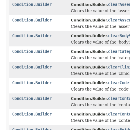
Condition.Builder
clearAsse
Condition.Builder.
Clears the value of the 'asser
Condition.Builder
clearAsse
Condition.Builder.
Clears the value of the 'assert
Condition.Builder
clearBody
Condition.Builder.
Clears the value of the 'bodySi
Condition.Builder
clearCate
Condition.Builder.
Clears the value of the 'catego
Condition.Builder
clearClin
Condition.Builder.
Clears the value of the 'clinic
Condition.Builder
clearCode
Condition.Builder.
Clears the value of the 'code' 
Condition.Builder
clearCont
Condition.Builder.
Clears the value of the 'contai
Condition.Builder
clearCont
Condition.Builder.
Clears the value of the 'contex
Condition.Builder
clearEvid
Condition.Builder.