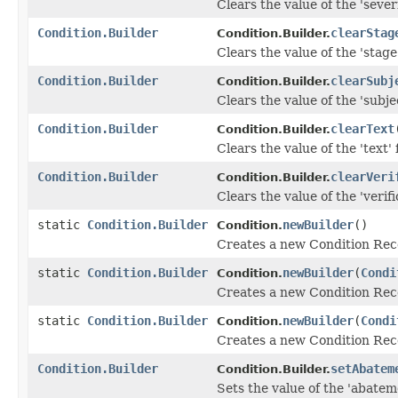
Clears the value of the 'severi
Condition.Builder
clearStag
Condition.Builder.
Clears the value of the 'stage'
Condition.Builder
clearSubj
Condition.Builder.
Clears the value of the 'subjec
Condition.Builder
clearText
Condition.Builder.
Clears the value of the 'text' f
Condition.Builder
clearVeri
Condition.Builder.
Clears the value of the 'verifi
static
Condition.Builder
newBuilder
()
Condition.
Creates a new Condition Rec
static
Condition.Builder
newBuilder
(
Condi
Condition.
Creates a new Condition Reco
static
Condition.Builder
newBuilder
(
Condi
Condition.
Creates a new Condition Reco
Condition.Builder
setAbatem
Condition.Builder.
Sets the value of the 'abateme