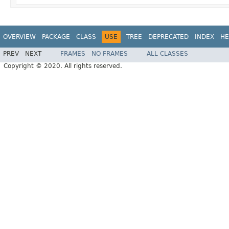
OVERVIEW
PACKAGE
CLASS
USE
TREE
DEPRECATED
INDEX
HE
PREV
NEXT
FRAMES
NO FRAMES
ALL CLASSES
Copyright © 2020. All rights reserved.