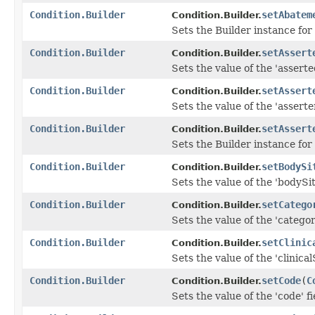
Condition.Builder
setAbatem
Condition.Builder.
Sets the Builder instance fo
Condition.Builder
setAssert
Condition.Builder.
Sets the value of the 'asserte
Condition.Builder
setAssert
Condition.Builder.
Sets the value of the 'asserter
Condition.Builder
setAssert
Condition.Builder.
Sets the Builder instance for
Condition.Builder
setBodySi
Condition.Builder.
Sets the value of the 'bodySite
Condition.Builder
setCatego
Condition.Builder.
Sets the value of the 'category
Condition.Builder
setClinic
Condition.Builder.
Sets the value of the 'clinical
Condition.Builder
setCode
(
C
Condition.Builder.
Sets the value of the 'code' fi