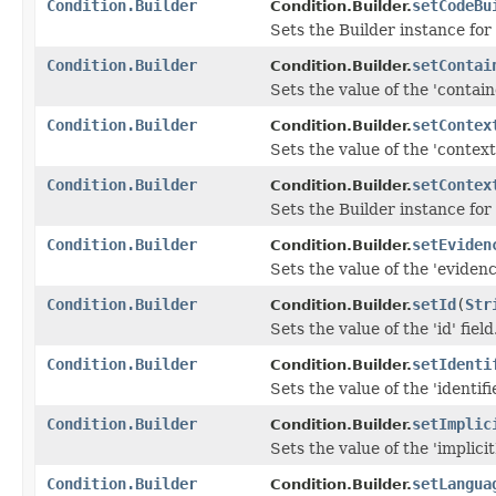
Condition.Builder
setCodeBu
Condition.Builder.
Sets the Builder instance for
Condition.Builder
setContai
Condition.Builder.
Sets the value of the 'containe
Condition.Builder
setContex
Condition.Builder.
Sets the value of the 'context'
Condition.Builder
setContex
Condition.Builder.
Sets the Builder instance for
Condition.Builder
setEviden
Condition.Builder.
Sets the value of the 'evidence
Condition.Builder
setId
(
Str
Condition.Builder.
Sets the value of the 'id' field
Condition.Builder
setIdenti
Condition.Builder.
Sets the value of the 'identifie
Condition.Builder
setImplic
Condition.Builder.
Sets the value of the 'implicit
Condition.Builder
setLangua
Condition.Builder.