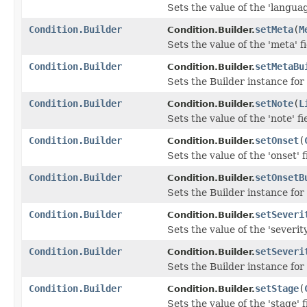
Sets the value of the 'languag
Condition.Builder
setMeta
(
M
Condition.Builder.
Sets the value of the 'meta' fi
Condition.Builder
setMetaBu
Condition.Builder.
Sets the Builder instance for
Condition.Builder
setNote
(
L
Condition.Builder.
Sets the value of the 'note' fi
Condition.Builder
setOnset
(
Condition.Builder.
Sets the value of the 'onset' f
Condition.Builder
setOnsetB
Condition.Builder.
Sets the Builder instance for
Condition.Builder
setSeveri
Condition.Builder.
Sets the value of the 'severity
Condition.Builder
setSeveri
Condition.Builder.
Sets the Builder instance for 
Condition.Builder
setStage
(
Condition.Builder.
Sets the value of the 'stage' f