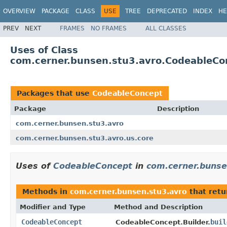
OVERVIEW
PACKAGE
CLASS
USE
TREE
DEPRECATED
INDEX
HE
PREV
NEXT
FRAMES
NO FRAMES
ALL CLASSES
Uses of Class
com.cerner.bunsen.stu3.avro.CodeableCo
Packages that use
CodeableConcept
Package
Description
com.cerner.bunsen.stu3.avro
com.cerner.bunsen.stu3.avro.us.core
Uses of
CodeableConcept
in
com.cerner.bunse
Methods in
com.cerner.bunsen.stu3.avro
that ret
Modifier and Type
Method and Description
CodeableConcept
buil
CodeableConcept.Builder.