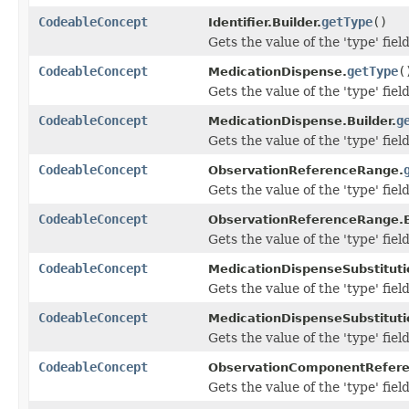
CodeableConcept
getType
()
Identifier.Builder.
Gets the value of the 'type' field
CodeableConcept
getType
(
MedicationDispense.
Gets the value of the 'type' field
CodeableConcept
g
MedicationDispense.Builder.
Gets the value of the 'type' field
CodeableConcept
ObservationReferenceRange.
Gets the value of the 'type' field
CodeableConcept
ObservationReferenceRange.B
Gets the value of the 'type' field
CodeableConcept
MedicationDispenseSubstituti
Gets the value of the 'type' field
CodeableConcept
MedicationDispenseSubstitutio
Gets the value of the 'type' field
CodeableConcept
ObservationComponentRefer
Gets the value of the 'type' field