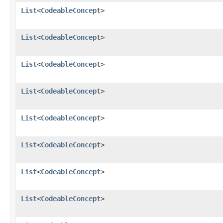
List
<
CodeableConcept
>
List
<
CodeableConcept
>
List
<
CodeableConcept
>
List
<
CodeableConcept
>
List
<
CodeableConcept
>
List
<
CodeableConcept
>
List
<
CodeableConcept
>
List
<
CodeableConcept
>