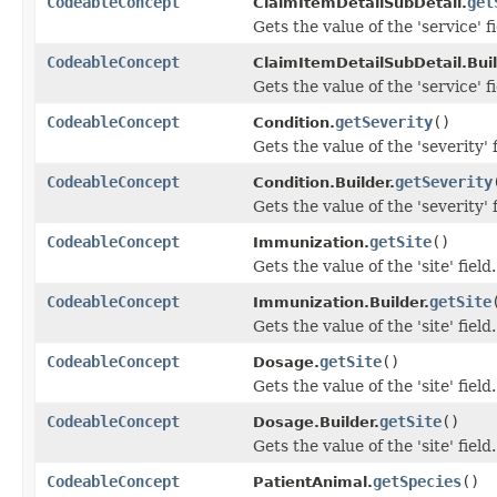
CodeableConcept
get
ClaimItemDetailSubDetail.
Gets the value of the 'service' fi
CodeableConcept
ClaimItemDetailSubDetail.Buil
Gets the value of the 'service' fi
CodeableConcept
getSeverity
()
Condition.
Gets the value of the 'severity' f
CodeableConcept
getSeverity
Condition.Builder.
Gets the value of the 'severity' f
CodeableConcept
getSite
()
Immunization.
Gets the value of the 'site' field.
CodeableConcept
getSite
Immunization.Builder.
Gets the value of the 'site' field.
CodeableConcept
getSite
()
Dosage.
Gets the value of the 'site' field.
CodeableConcept
getSite
()
Dosage.Builder.
Gets the value of the 'site' field.
CodeableConcept
getSpecies
()
PatientAnimal.