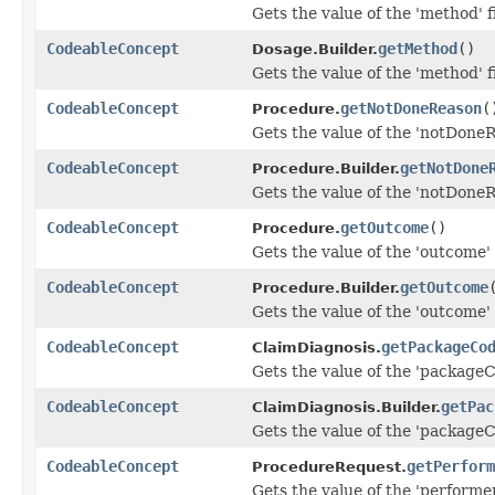
Gets the value of the 'method' f
CodeableConcept
getMethod
()
Dosage.Builder.
Gets the value of the 'method' f
CodeableConcept
getNotDoneReason
(
Procedure.
Gets the value of the 'notDoneR
CodeableConcept
getNotDone
Procedure.Builder.
Gets the value of the 'notDoneR
CodeableConcept
getOutcome
()
Procedure.
Gets the value of the 'outcome' 
CodeableConcept
getOutcome
Procedure.Builder.
Gets the value of the 'outcome' 
CodeableConcept
getPackageCo
ClaimDiagnosis.
Gets the value of the 'packageCo
CodeableConcept
getPac
ClaimDiagnosis.Builder.
Gets the value of the 'packageCo
CodeableConcept
getPerform
ProcedureRequest.
Gets the value of the 'performer