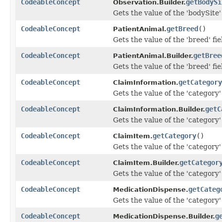
CodeableConcept
getBodySi
Observation.Builder.
Gets the value of the 'bodySite' 
CodeableConcept
getBreed
()
PatientAnimal.
Gets the value of the 'breed' fie
CodeableConcept
getBree
PatientAnimal.Builder.
Gets the value of the 'breed' fie
CodeableConcept
getCategory
ClaimInformation.
Gets the value of the 'category' 
CodeableConcept
getC
ClaimInformation.Builder.
Gets the value of the 'category' 
CodeableConcept
getCategory
()
ClaimItem.
Gets the value of the 'category' 
CodeableConcept
getCategor
ClaimItem.Builder.
Gets the value of the 'category' 
CodeableConcept
getCateg
MedicationDispense.
Gets the value of the 'category' 
CodeableConcept
g
MedicationDispense.Builder.