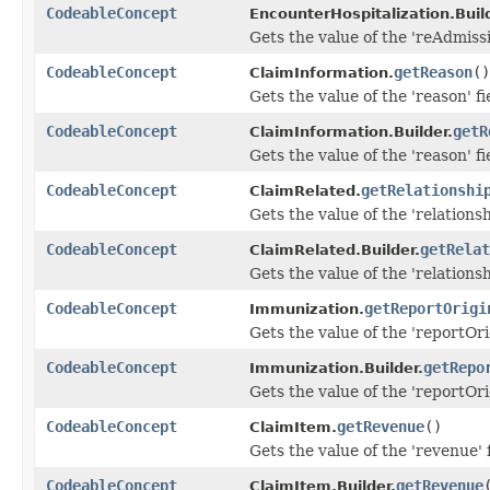
CodeableConcept
EncounterHospitalization.Build
Gets the value of the 'reAdmissio
CodeableConcept
getReason
()
ClaimInformation.
Gets the value of the 'reason' fi
CodeableConcept
getR
ClaimInformation.Builder.
Gets the value of the 'reason' fi
CodeableConcept
getRelationshi
ClaimRelated.
Gets the value of the 'relationshi
CodeableConcept
getRelat
ClaimRelated.Builder.
Gets the value of the 'relationshi
CodeableConcept
getReportOrigi
Immunization.
Gets the value of the 'reportOrig
CodeableConcept
getRepo
Immunization.Builder.
Gets the value of the 'reportOrig
CodeableConcept
getRevenue
()
ClaimItem.
Gets the value of the 'revenue' f
CodeableConcept
getRevenue
ClaimItem.Builder.