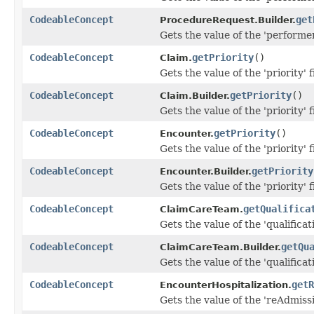
CodeableConcept
get
ProcedureRequest.Builder.
Gets the value of the 'performer
CodeableConcept
getPriority
()
Claim.
Gets the value of the 'priority' f
CodeableConcept
getPriority
()
Claim.Builder.
Gets the value of the 'priority' f
CodeableConcept
getPriority
()
Encounter.
Gets the value of the 'priority' f
CodeableConcept
getPriority
Encounter.Builder.
Gets the value of the 'priority' f
CodeableConcept
getQualifica
ClaimCareTeam.
Gets the value of the 'qualificati
CodeableConcept
getQu
ClaimCareTeam.Builder.
Gets the value of the 'qualificati
CodeableConcept
getR
EncounterHospitalization.
Gets the value of the 'reAdmissio