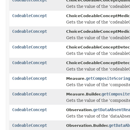
ChoiceCodeableConceptQuanti
Gets the value of the 'codeableC
CodeableConcept
ChoiceCodeableConceptMedic
Gets the value of the 'codeableC
CodeableConcept
ChoiceCodeableConceptMedica
Gets the value of the 'codeableC
CodeableConcept
ChoiceCodeableConceptDetec
Gets the value of the 'codeableC
CodeableConcept
ChoiceCodeableConceptDetect
Gets the value of the 'codeableC
CodeableConcept
getCompositeScoring
Measure.
Gets the value of the 'composite
CodeableConcept
getComposite
Measure.Builder.
Gets the value of the 'composite
CodeableConcept
getDataAbsentRe
Observation.
Gets the value of the 'dataAbse
CodeableConcept
getDataAb
Observation.Builder.