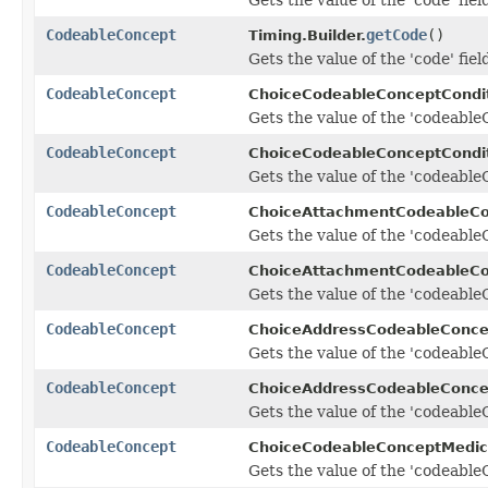
CodeableConcept
getCode
()
Timing.Builder.
Gets the value of the 'code' fiel
CodeableConcept
ChoiceCodeableConceptCondi
Gets the value of the 'codeableC
CodeableConcept
ChoiceCodeableConceptCondit
Gets the value of the 'codeableC
CodeableConcept
ChoiceAttachmentCodeableCo
Gets the value of the 'codeableC
CodeableConcept
ChoiceAttachmentCodeableCo
Gets the value of the 'codeableC
CodeableConcept
ChoiceAddressCodeableConce
Gets the value of the 'codeableC
CodeableConcept
ChoiceAddressCodeableConcep
Gets the value of the 'codeableC
CodeableConcept
ChoiceCodeableConceptMedic
Gets the value of the 'codeableC