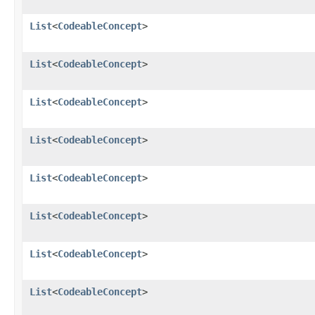
List
<
CodeableConcept
>
List
<
CodeableConcept
>
List
<
CodeableConcept
>
List
<
CodeableConcept
>
List
<
CodeableConcept
>
List
<
CodeableConcept
>
List
<
CodeableConcept
>
List
<
CodeableConcept
>