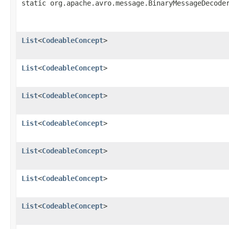
static org.apache.avro.message.BinaryMessageDecode
List
<
CodeableConcept
>
List
<
CodeableConcept
>
List
<
CodeableConcept
>
List
<
CodeableConcept
>
List
<
CodeableConcept
>
List
<
CodeableConcept
>
List
<
CodeableConcept
>