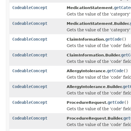
CodeableConcept
getCate
MedicationStatement.
Gets the value of the 'category' 
CodeableConcept
MedicationStatement.Builder.
Gets the value of the 'category' 
CodeableConcept
getCode
()
ClaimInformation.
Gets the value of the 'code' fiel
CodeableConcept
getC
ClaimInformation.Builder.
Gets the value of the 'code' fiel
CodeableConcept
getCode
()
AllergyIntolerance.
Gets the value of the 'code' fiel
CodeableConcept
get
AllergyIntolerance.Builder.
Gets the value of the 'code' fiel
CodeableConcept
getCode
()
ProcedureRequest.
Gets the value of the 'code' fiel
CodeableConcept
get
ProcedureRequest.Builder.
Gets the value of the 'code' fiel