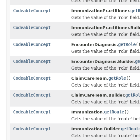
Gets the value of the 'role' field
CodeableConcept
get
ImmunizationPractitioner.
Gets the value of the 'role' field
CodeableConcept
ImmunizationPractitioner.Buil
Gets the value of the 'role' field
CodeableConcept
getRole
(
EncounterDiagnosis.
Gets the value of the 'role' field
CodeableConcept
ge
EncounterDiagnosis.Builder.
Gets the value of the 'role' field
CodeableConcept
getRole
()
ClaimCareTeam.
Gets the value of the 'role' field
CodeableConcept
getRo
ClaimCareTeam.Builder.
Gets the value of the 'role' field
CodeableConcept
getRoute
()
Immunization.
Gets the value of the 'route' fiel
CodeableConcept
getRout
Immunization.Builder.
Gets the value of the 'route' fiel