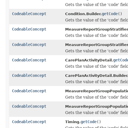
Gets the value of the 'code' fiel
CodeableConcept
getCode
()
Condition.Builder.
Gets the value of the 'code' fiel
CodeableConcept
MeasureReportGroupStratifie
Gets the value of the 'code' fiel
CodeableConcept
MeasureReportGroupStratifier
Gets the value of the 'code' fiel
CodeableConcept
getCod
CarePlanActivityDetail.
Gets the value of the 'code' fiel
CodeableConcept
CarePlanActivityDetail.Builder
Gets the value of the 'code' fiel
CodeableConcept
MeasureReportGroupPopulati
Gets the value of the 'code' fiel
CodeableConcept
MeasureReportGroupPopulatio
Gets the value of the 'code' fiel
CodeableConcept
getCode
()
Timing.
Gets the value of the 'code' fiel