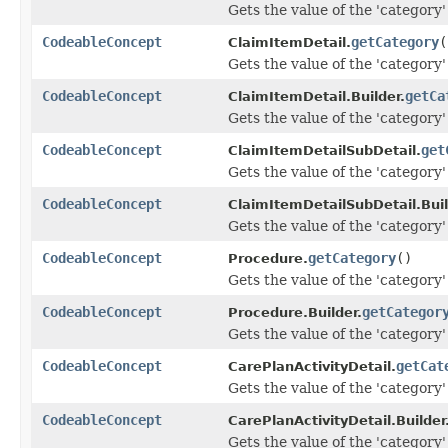
Gets the value of the 'category' 
CodeableConcept
getCategory
(
ClaimItemDetail.
Gets the value of the 'category' 
CodeableConcept
getCa
ClaimItemDetail.Builder.
Gets the value of the 'category' 
CodeableConcept
get
ClaimItemDetailSubDetail.
Gets the value of the 'category' 
CodeableConcept
ClaimItemDetailSubDetail.Buil
Gets the value of the 'category' 
CodeableConcept
getCategory
()
Procedure.
Gets the value of the 'category' 
CodeableConcept
getCategor
Procedure.Builder.
Gets the value of the 'category' 
CodeableConcept
getCat
CarePlanActivityDetail.
Gets the value of the 'category' 
CodeableConcept
CarePlanActivityDetail.Builder
Gets the value of the 'category' 