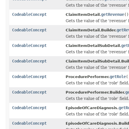
Gets the value of the 'revenue' f
CodeableConcept
getRevenue
()
ClaimItemDetail.
Gets the value of the 'revenue' f
CodeableConcept
getRe
ClaimItemDetail.Builder.
Gets the value of the 'revenue' f
CodeableConcept
get
ClaimItemDetailSubDetail.
Gets the value of the 'revenue' f
CodeableConcept
ClaimItemDetailSubDetail.Buil
Gets the value of the 'revenue' f
CodeableConcept
getRole
(
ProcedurePerformer.
Gets the value of the 'role' field
CodeableConcept
g
ProcedurePerformer.Builder.
Gets the value of the 'role' field
CodeableConcept
getR
EpisodeOfCareDiagnosis.
Gets the value of the 'role' field
CodeableConcept
EpisodeOfCareDiagnosis.Build