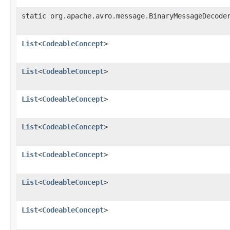
static org.apache.avro.message.BinaryMessageDecode
List
<
CodeableConcept
>
List
<
CodeableConcept
>
List
<
CodeableConcept
>
List
<
CodeableConcept
>
List
<
CodeableConcept
>
List
<
CodeableConcept
>
List
<
CodeableConcept
>