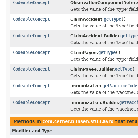
CodeableConcept
ObservationComponentRefere
Gets the value of the 'type' field
CodeableConcept
getType
()
ClaimAccident.
Gets the value of the 'type' field
CodeableConcept
getType
ClaimAccident.Builder.
Gets the value of the 'type' field
CodeableConcept
getType
()
ClaimPayee.
Gets the value of the 'type' field
CodeableConcept
getType
()
ClaimPayee.Builder.
Gets the value of the 'type' field
CodeableConcept
getVaccineCode
Immunization.
Gets the value of the 'vaccineCo
CodeableConcept
getVacc
Immunization.Builder.
Gets the value of the 'vaccineCo
Methods in
com.cerner.bunsen.stu3.avro
that retu
Modifier and Type