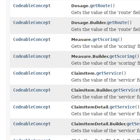
CodeableConcept
getRoute
()
Dosage.
Gets the value of the 'route' fiel
CodeableConcept
getRoute
()
Dosage.Builder.
Gets the value of the 'route' fiel
CodeableConcept
getScoring
()
Measure.
Gets the value of the 'scoring' f
CodeableConcept
getScoring
()
Measure.Builder.
Gets the value of the 'scoring' f
CodeableConcept
getService
()
ClaimItem.
Gets the value of the 'service' fi
CodeableConcept
getService
ClaimItem.Builder.
Gets the value of the 'service' fi
CodeableConcept
getService
()
ClaimItemDetail.
Gets the value of the 'service' fi
CodeableConcept
getSe
ClaimItemDetail.Builder.
Gets the value of the 'service' fi