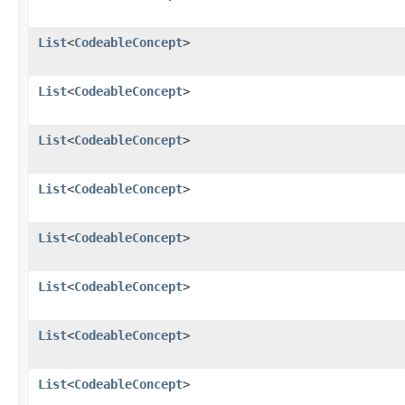
List
<
CodeableConcept
>
List
<
CodeableConcept
>
List
<
CodeableConcept
>
List
<
CodeableConcept
>
List
<
CodeableConcept
>
List
<
CodeableConcept
>
List
<
CodeableConcept
>
List
<
CodeableConcept
>