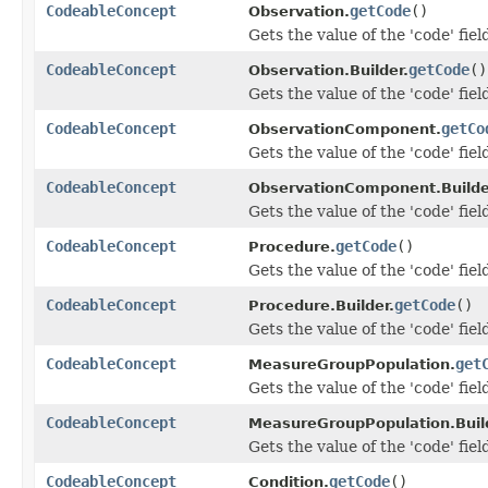
CodeableConcept
getCode
()
Observation.
Gets the value of the 'code' fiel
CodeableConcept
getCode
()
Observation.Builder.
Gets the value of the 'code' fiel
CodeableConcept
getCo
ObservationComponent.
Gets the value of the 'code' fiel
CodeableConcept
ObservationComponent.Builde
Gets the value of the 'code' fiel
CodeableConcept
getCode
()
Procedure.
Gets the value of the 'code' fiel
CodeableConcept
getCode
()
Procedure.Builder.
Gets the value of the 'code' fiel
CodeableConcept
get
MeasureGroupPopulation.
Gets the value of the 'code' fiel
CodeableConcept
MeasureGroupPopulation.Buil
Gets the value of the 'code' fiel
CodeableConcept
getCode
()
Condition.