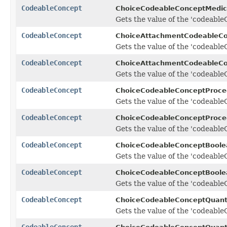
CodeableConcept
ChoiceCodeableConceptMedica
Gets the value of the 'codeableC
CodeableConcept
ChoiceAttachmentCodeableCo
Gets the value of the 'codeableC
CodeableConcept
ChoiceAttachmentCodeableCo
Gets the value of the 'codeableC
CodeableConcept
ChoiceCodeableConceptProce
Gets the value of the 'codeableC
CodeableConcept
ChoiceCodeableConceptProced
Gets the value of the 'codeableC
CodeableConcept
ChoiceCodeableConceptBoole
Gets the value of the 'codeableC
CodeableConcept
ChoiceCodeableConceptBoolea
Gets the value of the 'codeableC
CodeableConcept
ChoiceCodeableConceptQuant
Gets the value of the 'codeableC
CodeableConcept