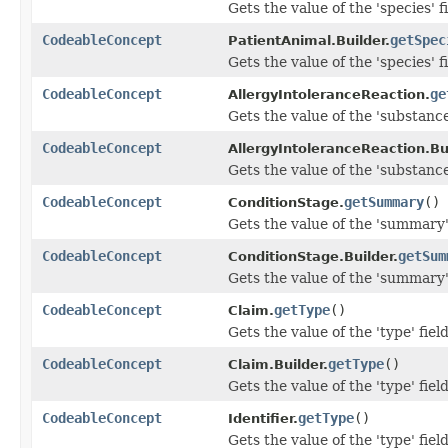
Gets the value of the 'species' fi
CodeableConcept
getSpec
PatientAnimal.Builder.
Gets the value of the 'species' fi
CodeableConcept
ge
AllergyIntoleranceReaction.
Gets the value of the 'substance'
CodeableConcept
AllergyIntoleranceReaction.Bui
Gets the value of the 'substance'
CodeableConcept
getSummary
()
ConditionStage.
Gets the value of the 'summary' 
CodeableConcept
getSum
ConditionStage.Builder.
Gets the value of the 'summary' 
CodeableConcept
getType
()
Claim.
Gets the value of the 'type' field
CodeableConcept
getType
()
Claim.Builder.
Gets the value of the 'type' field
CodeableConcept
getType
()
Identifier.
Gets the value of the 'type' field