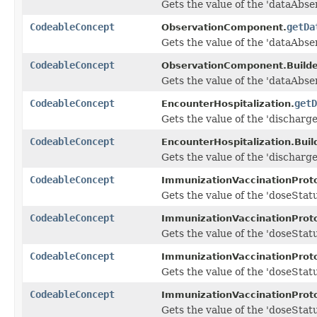
Gets the value of the 'dataAbse
CodeableConcept
getDa
ObservationComponent.
Gets the value of the 'dataAbse
CodeableConcept
ObservationComponent.Builde
Gets the value of the 'dataAbse
CodeableConcept
getD
EncounterHospitalization.
Gets the value of the 'dischargeD
CodeableConcept
EncounterHospitalization.Build
Gets the value of the 'dischargeD
CodeableConcept
ImmunizationVaccinationProto
Gets the value of the 'doseStatus
CodeableConcept
ImmunizationVaccinationProto
Gets the value of the 'doseStatus
CodeableConcept
ImmunizationVaccinationProto
Gets the value of the 'doseStatu
CodeableConcept
ImmunizationVaccinationProto
Gets the value of the 'doseStatu