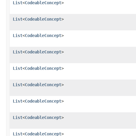
List
<
CodeableConcept
>
List
<
CodeableConcept
>
List
<
CodeableConcept
>
List
<
CodeableConcept
>
List
<
CodeableConcept
>
List
<
CodeableConcept
>
List
<
CodeableConcept
>
List
<
CodeableConcept
>
List
<
CodeableConcept
>