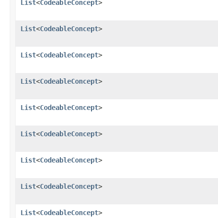
List
<
CodeableConcept
>
List
<
CodeableConcept
>
List
<
CodeableConcept
>
List
<
CodeableConcept
>
List
<
CodeableConcept
>
List
<
CodeableConcept
>
List
<
CodeableConcept
>
List
<
CodeableConcept
>
List
<
CodeableConcept
>