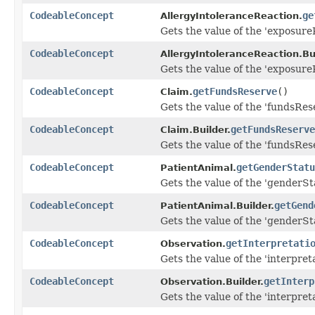
CodeableConcept
ge
AllergyIntoleranceReaction.
Gets the value of the 'exposureR
CodeableConcept
AllergyIntoleranceReaction.Bui
Gets the value of the 'exposureR
CodeableConcept
getFundsReserve
()
Claim.
Gets the value of the 'fundsRese
CodeableConcept
getFundsReserve
Claim.Builder.
Gets the value of the 'fundsRese
CodeableConcept
getGenderStatu
PatientAnimal.
Gets the value of the 'genderSta
CodeableConcept
getGend
PatientAnimal.Builder.
Gets the value of the 'genderSta
CodeableConcept
getInterpretati
Observation.
Gets the value of the 'interpreta
CodeableConcept
getInterp
Observation.Builder.
Gets the value of the 'interpreta