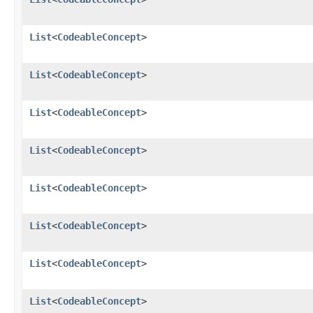
List
<
CodeableConcept
>
List
<
CodeableConcept
>
List
<
CodeableConcept
>
List
<
CodeableConcept
>
List
<
CodeableConcept
>
List
<
CodeableConcept
>
List
<
CodeableConcept
>
List
<
CodeableConcept
>