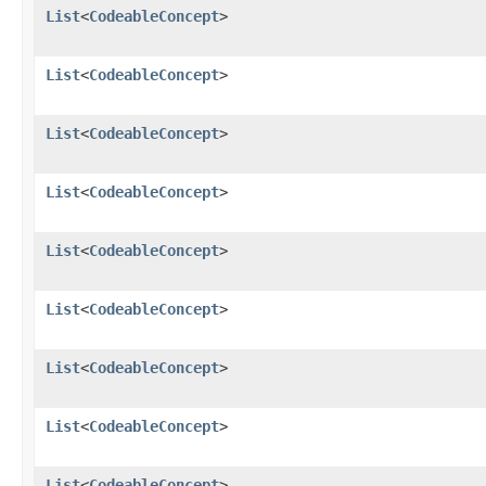
List
<
CodeableConcept
>
List
<
CodeableConcept
>
List
<
CodeableConcept
>
List
<
CodeableConcept
>
List
<
CodeableConcept
>
List
<
CodeableConcept
>
List
<
CodeableConcept
>
List
<
CodeableConcept
>
List
<
CodeableConcept
>