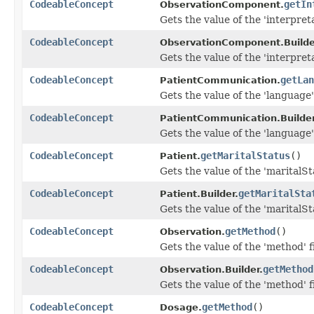
CodeableConcept
getIn
ObservationComponent.
Gets the value of the 'interpreta
CodeableConcept
ObservationComponent.Builde
Gets the value of the 'interpreta
CodeableConcept
getLan
PatientCommunication.
Gets the value of the 'language' 
CodeableConcept
PatientCommunication.Builder
Gets the value of the 'language' 
CodeableConcept
getMaritalStatus
()
Patient.
Gets the value of the 'maritalSta
CodeableConcept
getMaritalSta
Patient.Builder.
Gets the value of the 'maritalSta
CodeableConcept
getMethod
()
Observation.
Gets the value of the 'method' f
CodeableConcept
getMethod
Observation.Builder.
Gets the value of the 'method' f
CodeableConcept
getMethod
()
Dosage.