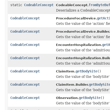
static
CodeableConcept
fromByteBu
CodeableConcept.
Deserializes a CodeableConcept
CodeableConcept
getAct
ProcedureFocalDevice.
Gets the value of the 'action' fie
CodeableConcept
ProcedureFocalDevice.Builder
Gets the value of the 'action' fie
CodeableConcept
getA
EncounterHospitalization.
Gets the value of the 'admitSour
CodeableConcept
EncounterHospitalization.Build
Gets the value of the 'admitSour
CodeableConcept
getBodySite
()
ClaimItem.
Gets the value of the 'bodySite' 
CodeableConcept
getBodySit
ClaimItem.Builder.
Gets the value of the 'bodySite' 
CodeableConcept
getBodySite
()
Observation.
Gets the value of the 'bodySite' 