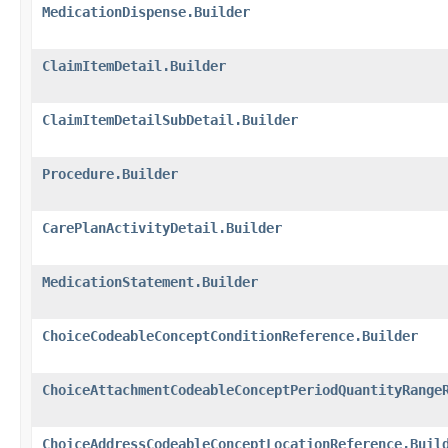
MedicationDispense.Builder
ClaimItemDetail.Builder
ClaimItemDetailSubDetail.Builder
Procedure.Builder
CarePlanActivityDetail.Builder
MedicationStatement.Builder
ChoiceCodeableConceptConditionReference.Builder
ChoiceAttachmentCodeableConceptPeriodQuantityRange
ChoiceAddressCodeableConceptLocationReference.Buil