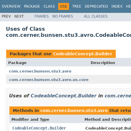
OVERVIEW
PACKAGE
CLASS
USE
TREE
DEPRECATED
INDEX
HE
PREV
NEXT
FRAMES
NO FRAMES
ALL CLASSES
Uses of Class
com.cerner.bunsen.stu3.avro.CodeableCo
Packages that use
CodeableConcept.Builder
Package
Description
com.cerner.bunsen.stu3.avro
com.cerner.bunsen.stu3.avro.us.core
Uses of
CodeableConcept.Builder
in
com.cerne
Methods in
com.cerner.bunsen.stu3.avro
that ret
Modifier and Type
Method and Descript
CodeableConcept.Builder
CodeableConcept.Buil