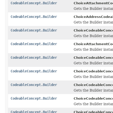
CodeableConcept.Builder
ChoiceAttachmentCod
Gets the Builder instan
CodeableConcept.Builder
ChoiceAddressCodeab
Gets the Builder instan
CodeableConcept.Builder
ChoiceCodeableConce
Gets the Builder instan
CodeableConcept.Builder
ChoiceAttachmentCo
Gets the Builder instan
CodeableConcept.Builder
ChoiceCodeableConce
Gets the Builder instan
CodeableConcept.Builder
ChoiceCodeableConce
Gets the Builder instan
CodeableConcept.Builder
ChoiceCodeableConce
Gets the Builder instan
CodeableConcept.Builder
ChoiceCodeableConce
Gets the Builder instan
CodeableConcept.Builder
ChoiceCodeableConce