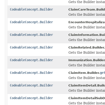
Gets the Builder instanc
CodeableConcept.Builder
ClaimCareTeam.Build
Gets the Builder instanc
CodeableConcept.Builder
EncounterHospitalizat
Gets the Builder instan
CodeableConcept.Builder
ClaimInformation.Bui
Gets the Builder instan
CodeableConcept.Builder
ClaimRelated.Builder.
Gets the Builder instan
CodeableConcept.Builder
Immunization.Builder
Gets the Builder instan
CodeableConcept.Builder
ge
ClaimItem.Builder.
Gets the Builder instan
CodeableConcept.Builder
ClaimItemDetail.Build
Gets the Builder instan
CodeableConcept.Builder
ClaimItemDetailSubDe
Gets the Builder instan