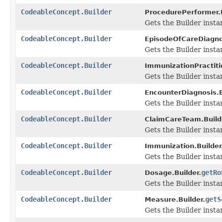
CodeableConcept.Builder
ProcedurePerformer.B
Gets the Builder instanc
CodeableConcept.Builder
EpisodeOfCareDiagnos
Gets the Builder instanc
CodeableConcept.Builder
ImmunizationPractitio
Gets the Builder instanc
CodeableConcept.Builder
EncounterDiagnosis.B
Gets the Builder instanc
CodeableConcept.Builder
ClaimCareTeam.Build
Gets the Builder instanc
CodeableConcept.Builder
Immunization.Builder
Gets the Builder instan
CodeableConcept.Builder
getRo
Dosage.Builder.
Gets the Builder instan
CodeableConcept.Builder
getS
Measure.Builder.
Gets the Builder instan