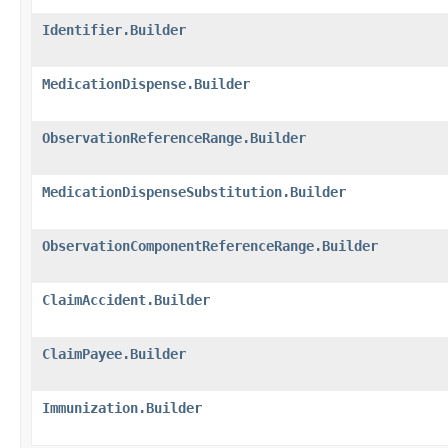
Identifier.Builder
MedicationDispense.Builder
ObservationReferenceRange.Builder
MedicationDispenseSubstitution.Builder
ObservationComponentReferenceRange.Builder
ClaimAccident.Builder
ClaimPayee.Builder
Immunization.Builder