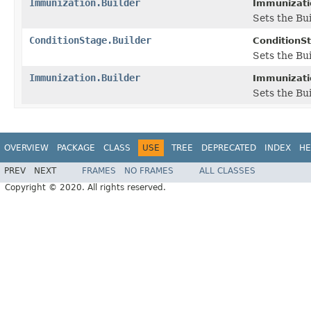
Immunization.Builder
Immunizatio
Sets the Bui
ConditionStage.Builder
ConditionSt
Sets the Bu
Immunization.Builder
Immunizatio
Sets the Bu
OVERVIEW
PACKAGE
CLASS
USE
TREE
DEPRECATED
INDEX
HE
PREV
NEXT
FRAMES
NO FRAMES
ALL CLASSES
Copyright © 2020. All rights reserved.