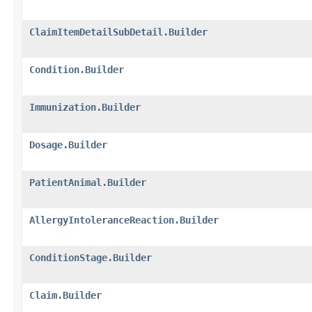
ClaimItemDetailSubDetail.Builder
Condition.Builder
Immunization.Builder
Dosage.Builder
PatientAnimal.Builder
AllergyIntoleranceReaction.Builder
ConditionStage.Builder
Claim.Builder