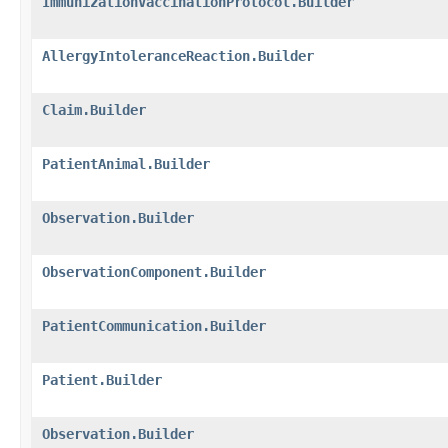
ImmunizationVaccinationProtocol.Builder
AllergyIntoleranceReaction.Builder
Claim.Builder
PatientAnimal.Builder
Observation.Builder
ObservationComponent.Builder
PatientCommunication.Builder
Patient.Builder
Observation.Builder