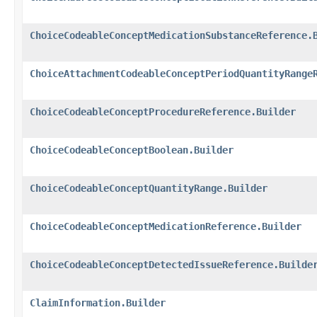
ChoiceCodeableConceptMedicationSubstanceReference.
ChoiceAttachmentCodeableConceptPeriodQuantityRange
ChoiceCodeableConceptProcedureReference.Builder
ChoiceCodeableConceptBoolean.Builder
ChoiceCodeableConceptQuantityRange.Builder
ChoiceCodeableConceptMedicationReference.Builder
ChoiceCodeableConceptDetectedIssueReference.Builde
ClaimInformation.Builder