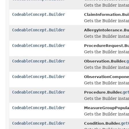
Gets the Builder instan
CodeableConcept.Builder
ClaimInformation.Bui
Gets the Builder instan
CodeableConcept.Builder
AllergyIntolerance.Bu
Gets the Builder instan
CodeableConcept.Builder
ProcedureRequest.Bui
Gets the Builder instan
CodeableConcept.Builder
g
Observation.Builder.
Gets the Builder instan
CodeableConcept.Builder
ObservationComponen
Gets the Builder instan
CodeableConcept.Builder
ge
Procedure.Builder.
Gets the Builder instan
CodeableConcept.Builder
MeasureGroupPopulat
Gets the Builder instan
CodeableConcept.Builder
get
Condition.Builder.