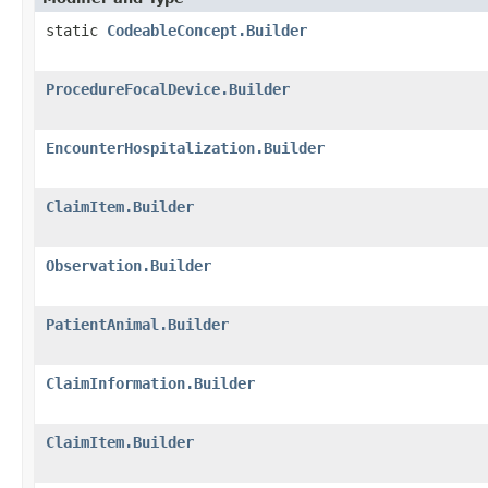
static
CodeableConcept.Builder
ProcedureFocalDevice.Builder
EncounterHospitalization.Builder
ClaimItem.Builder
Observation.Builder
PatientAnimal.Builder
ClaimInformation.Builder
ClaimItem.Builder