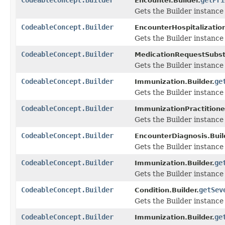
Encounter.Builder.
Gets the Builder instance f
CodeableConcept.Builder
EncounterHospitalization
Gets the Builder instance f
CodeableConcept.Builder
MedicationRequestSubsti
Gets the Builder instance f
CodeableConcept.Builder
ge
Immunization.Builder.
Gets the Builder instance f
CodeableConcept.Builder
ImmunizationPractitioner
Gets the Builder instance f
CodeableConcept.Builder
EncounterDiagnosis.Buil
Gets the Builder instance f
CodeableConcept.Builder
ge
Immunization.Builder.
Gets the Builder instance f
CodeableConcept.Builder
getSev
Condition.Builder.
Gets the Builder instance f
CodeableConcept.Builder
ge
Immunization.Builder.