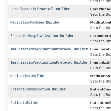
Sets the Bui
CarePlanActivityDetail.Builder
CarePlanAct
Sets the Bui
MedicationPackage.Builder
Medication
Sets the Bui
EncounterHospitalization.Builder
EncounterHo
Sets the Bui
ImmunizationVaccinationProtocol.Builder
Immunizatio
Sets the Bui
ImmunizationVaccinationProtocol.Builder
Immunizatio
Sets the Bu
Medication.Builder
Medication.
Sets the Bui
PatientCommunication.Builder
PatientCom
Sets the Bui
Patient.Builder
Patient.Buil
Sets the Bui