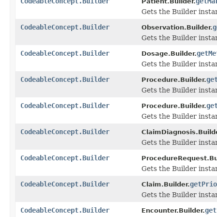
CodeableConcept.Builder
getMa
Patient.Builder.
Gets the Builder instan
CodeableConcept.Builder
g
Observation.Builder.
Gets the Builder instan
CodeableConcept.Builder
getMe
Dosage.Builder.
Gets the Builder instan
CodeableConcept.Builder
ge
Procedure.Builder.
Gets the Builder instan
CodeableConcept.Builder
ge
Procedure.Builder.
Gets the Builder instan
CodeableConcept.Builder
ClaimDiagnosis.Build
Gets the Builder instan
CodeableConcept.Builder
ProcedureRequest.Bui
Gets the Builder instan
CodeableConcept.Builder
getPrio
Claim.Builder.
Gets the Builder instanc
CodeableConcept.Builder
get
Encounter.Builder.