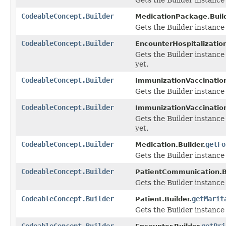
CodeableConcept.Builder
MedicationPackage.Build
Gets the Builder instance f
CodeableConcept.Builder
EncounterHospitalization
Gets the Builder instance 
yet.
CodeableConcept.Builder
ImmunizationVaccination
Gets the Builder instance f
CodeableConcept.Builder
ImmunizationVaccination
Gets the Builder instance 
yet.
CodeableConcept.Builder
getFo
Medication.Builder.
Gets the Builder instance f
CodeableConcept.Builder
PatientCommunication.Bu
Gets the Builder instance f
CodeableConcept.Builder
getMarit
Patient.Builder.
Gets the Builder instance f
CodeableConcept.Builder
getPri