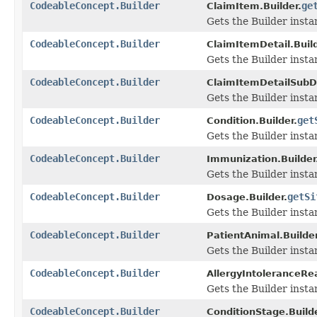
CodeableConcept.Builder
ge
ClaimItem.Builder.
Gets the Builder instan
CodeableConcept.Builder
ClaimItemDetail.Build
Gets the Builder instan
CodeableConcept.Builder
ClaimItemDetailSubDe
Gets the Builder instan
CodeableConcept.Builder
get
Condition.Builder.
Gets the Builder instan
CodeableConcept.Builder
Immunization.Builder
Gets the Builder instanc
CodeableConcept.Builder
getSi
Dosage.Builder.
Gets the Builder instanc
CodeableConcept.Builder
PatientAnimal.Builder
Gets the Builder instan
CodeableConcept.Builder
AllergyIntoleranceRea
Gets the Builder instan
CodeableConcept.Builder
ConditionStage.Builde