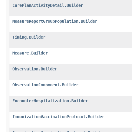
CarePlanActivityDetail.Builder
MeasureReportGroupPopulation.Builder
Timing.Builder
Measure.Builder
Observation.Builder
ObservationComponent.Builder
EncounterHospitalization.Builder
ImmunizationVaccinationProtocol.Builder