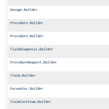
Dosage.Builder
Procedure.Builder
Procedure.Builder
ClaimDiagnosis.Builder
ProcedureRequest.Builder
Claim.Builder
Encounter.Builder
ClaimCareTeam.Builder