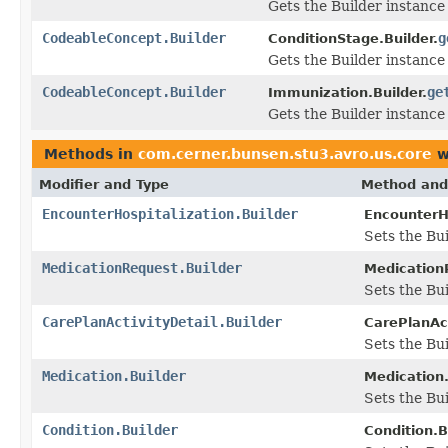
Gets the Builder instance f
CodeableConcept.Builder
g
ConditionStage.Builder.
Gets the Builder instance 
CodeableConcept.Builder
ge
Immunization.Builder.
Gets the Builder instance 
Methods in
com.cerner.bunsen.stu3.avro.us.core
w
Modifier and Type
Method and
EncounterHospitalization.Builder
EncounterHo
Sets the Bu
MedicationRequest.Builder
Medication
Sets the Bui
CarePlanActivityDetail.Builder
CarePlanAct
Sets the Bui
Medication.Builder
Medication.
Sets the Bui
Condition.Builder
Condition.B