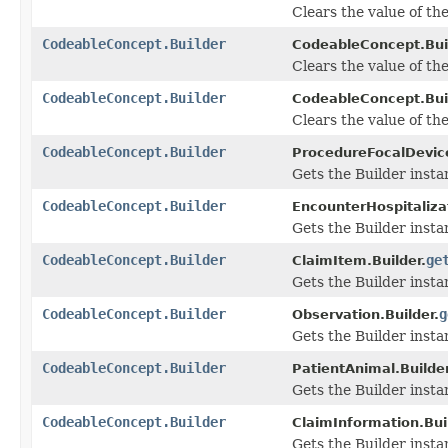
Clears the value of the
CodeableConcept.Builder
CodeableConcept.Buil
Clears the value of the 
CodeableConcept.Builder
CodeableConcept.Buil
Clears the value of the 
CodeableConcept.Builder
ProcedureFocalDevice
Gets the Builder instan
CodeableConcept.Builder
EncounterHospitalizat
Gets the Builder instan
CodeableConcept.Builder
ge
ClaimItem.Builder.
Gets the Builder instan
CodeableConcept.Builder
g
Observation.Builder.
Gets the Builder instan
CodeableConcept.Builder
PatientAnimal.Builder
Gets the Builder instan
CodeableConcept.Builder
ClaimInformation.Bui
Gets the Builder instan