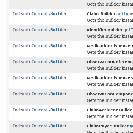
Gets the Builder instan
CodeableConcept.Builder
getType
Claim.Builder.
Gets the Builder instan
CodeableConcept.Builder
getT
Identifier.Builder.
Gets the Builder instan
CodeableConcept.Builder
MedicationDispense.B
Gets the Builder instan
CodeableConcept.Builder
ObservationReferenc
Gets the Builder instan
CodeableConcept.Builder
MedicationDispenseSu
Gets the Builder instan
CodeableConcept.Builder
ObservationComponen
Gets the Builder instan
CodeableConcept.Builder
ClaimAccident.Builder
Gets the Builder instan
CodeableConcept.Builder
g
ClaimPayee.Builder.
Gets the Builder instan