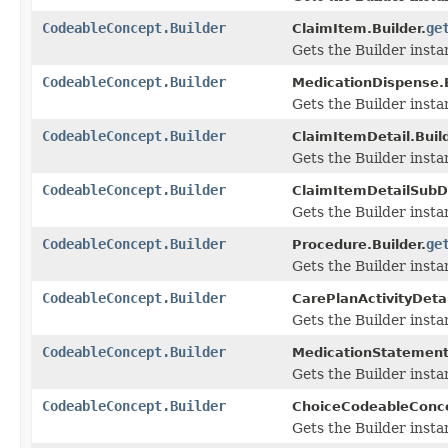
CodeableConcept.Builder
ge
ClaimItem.Builder.
Gets the Builder instan
CodeableConcept.Builder
MedicationDispense.B
Gets the Builder instan
CodeableConcept.Builder
ClaimItemDetail.Build
Gets the Builder instan
CodeableConcept.Builder
ClaimItemDetailSubDe
Gets the Builder instan
CodeableConcept.Builder
ge
Procedure.Builder.
Gets the Builder instan
CodeableConcept.Builder
CarePlanActivityDetai
Gets the Builder instan
CodeableConcept.Builder
MedicationStatement.
Gets the Builder instan
CodeableConcept.Builder
ChoiceCodeableConce
Gets the Builder instan