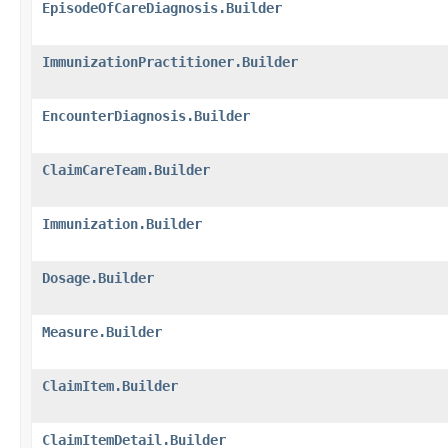
EpisodeOfCareDiagnosis.Builder
ImmunizationPractitioner.Builder
EncounterDiagnosis.Builder
ClaimCareTeam.Builder
Immunization.Builder
Dosage.Builder
Measure.Builder
ClaimItem.Builder
ClaimItemDetail.Builder