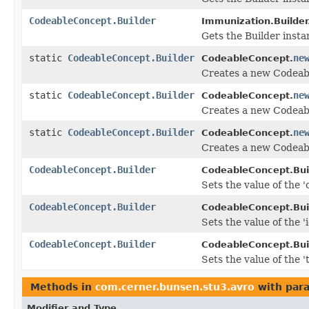
CodeableConcept.Builder
Immunization.Builder
Gets the Builder instan
static
CodeableConcept.Builder
ne
CodeableConcept.
Creates a new Codeab
static
CodeableConcept.Builder
ne
CodeableConcept.
Creates a new Codeabl
static
CodeableConcept.Builder
ne
CodeableConcept.
Creates a new Codeab
CodeableConcept.Builder
CodeableConcept.Buil
Sets the value of the 'c
CodeableConcept.Builder
CodeableConcept.Buil
Sets the value of the 'i
CodeableConcept.Builder
CodeableConcept.Buil
Sets the value of the 't
Methods in
com.cerner.bunsen.stu3.avro
with par
Modifier and Type