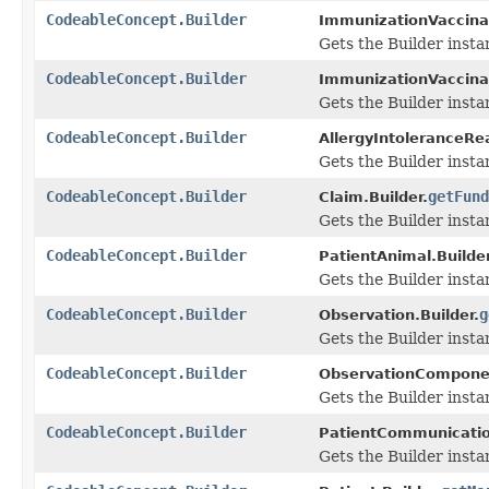
CodeableConcept.Builder
ImmunizationVaccinat
Gets the Builder instan
CodeableConcept.Builder
ImmunizationVaccinat
Gets the Builder instan
CodeableConcept.Builder
AllergyIntoleranceRea
Gets the Builder instan
CodeableConcept.Builder
getFund
Claim.Builder.
Gets the Builder instan
CodeableConcept.Builder
PatientAnimal.Builder
Gets the Builder instan
CodeableConcept.Builder
g
Observation.Builder.
Gets the Builder instan
CodeableConcept.Builder
ObservationComponen
Gets the Builder instan
CodeableConcept.Builder
PatientCommunication
Gets the Builder instan