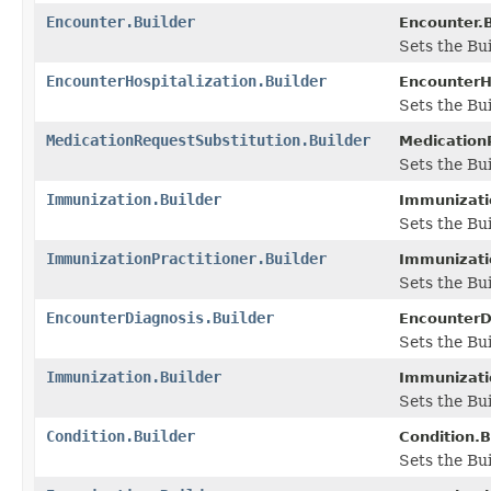
Encounter.Builder
Encounter.B
Sets the Bui
EncounterHospitalization.Builder
EncounterHo
Sets the Bui
MedicationRequestSubstitution.Builder
MedicationR
Sets the Bui
Immunization.Builder
Immunizatio
Sets the Bui
ImmunizationPractitioner.Builder
Immunizatio
Sets the Bui
EncounterDiagnosis.Builder
EncounterDi
Sets the Bui
Immunization.Builder
Immunizatio
Sets the Bui
Condition.Builder
Condition.B
Sets the Bui