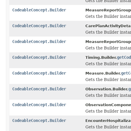
Gets the Builder instan
CodeableConcept.Builder
MeasureReportGroupSt
Gets the Builder instan
CodeableConcept.Builder
CarePlanActivityDetai
Gets the Builder instan
CodeableConcept.Builder
MeasureReportGroupP
Gets the Builder instan
CodeableConcept.Builder
getCod
Timing.Builder.
Gets the Builder instan
CodeableConcept.Builder
getC
Measure.Builder.
Gets the Builder instan
CodeableConcept.Builder
g
Observation.Builder.
Gets the Builder instan
CodeableConcept.Builder
ObservationComponen
Gets the Builder instan
CodeableConcept.Builder
EncounterHospitalizat
Gets the Builder instan