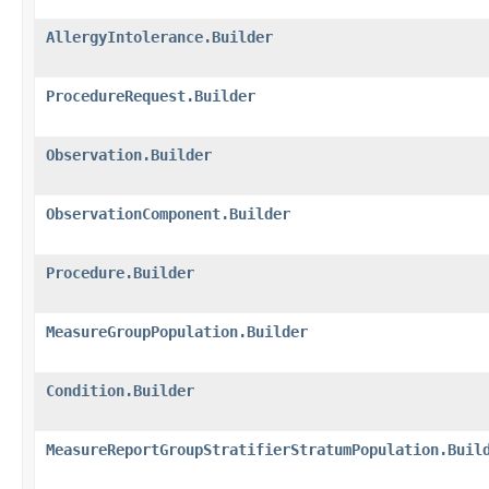
AllergyIntolerance.Builder
ProcedureRequest.Builder
Observation.Builder
ObservationComponent.Builder
Procedure.Builder
MeasureGroupPopulation.Builder
Condition.Builder
MeasureReportGroupStratifierStratumPopulation.Buil