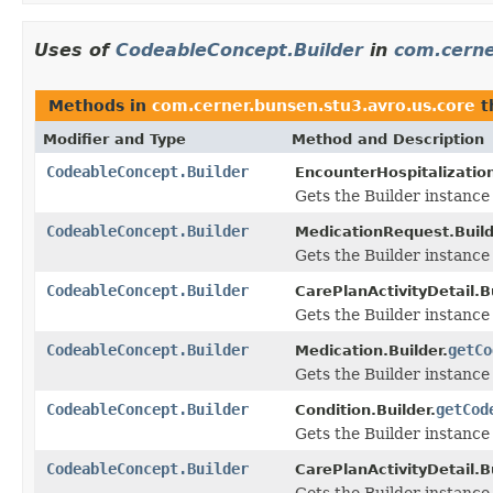
Uses of
CodeableConcept.Builder
in
com.cerne
Methods in
com.cerner.bunsen.stu3.avro.us.core
t
Modifier and Type
Method and Description
CodeableConcept.Builder
EncounterHospitalization
Gets the Builder instance 
CodeableConcept.Builder
MedicationRequest.Build
Gets the Builder instance f
CodeableConcept.Builder
CarePlanActivityDetail.Bu
Gets the Builder instance f
CodeableConcept.Builder
getCo
Medication.Builder.
Gets the Builder instance f
CodeableConcept.Builder
getCod
Condition.Builder.
Gets the Builder instance f
CodeableConcept.Builder
CarePlanActivityDetail.Bu
Gets the Builder instance f