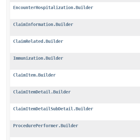
EncounterHospitalization.Builder
ClaimInformation.Builder
ClaimRelated.Builder
Immunization.Builder
ClaimItem.Builder
ClaimItemDetail.Builder
ClaimItemDetailSubDetail.Builder
ProcedurePerformer.Builder