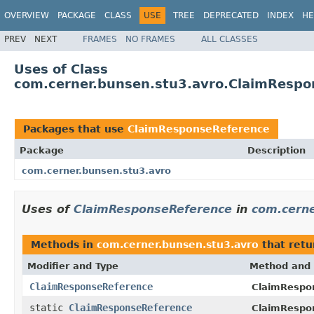
OVERVIEW
PACKAGE
CLASS
USE
TREE
DEPRECATED
INDEX
HE
PREV
NEXT
FRAMES
NO FRAMES
ALL CLASSES
Uses of Class
com.cerner.bunsen.stu3.avro.ClaimRespo
Packages that use
ClaimResponseReference
Package
Description
com.cerner.bunsen.stu3.avro
Uses of
ClaimResponseReference
in
com.cerne
Methods in
com.cerner.bunsen.stu3.avro
that ret
Modifier and Type
Method and 
ClaimResponseReference
ClaimRespon
static
ClaimResponseReference
ClaimRespo