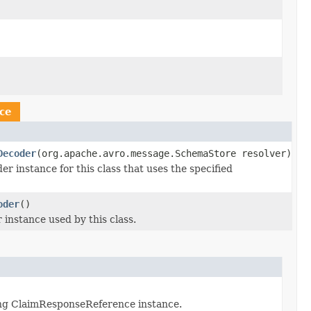
ce
Decoder
(org.apache.avro.message.SchemaStore resolver)
instance for this class that uses the specified
oder
()
nstance used by this class.
ng ClaimResponseReference instance.