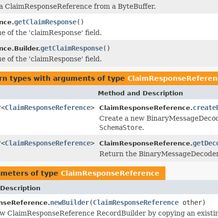
 a ClaimResponseReference from a ByteBuffer.
getClaimResponse
()
nce.
e of the 'claimResponse' field.
getClaimResponse
()
nce.Builder.
e of the 'claimResponse' field.
rn types with arguments of type
ClaimResponseReferen
Method and Description
r<
ClaimResponseReference
>
create
ClaimResponseReference.
Create a new BinaryMessageDecoder 
SchemaStore
.
r<
ClaimResponseReference
>
getDec
ClaimResponseReference.
Return the BinaryMessageDecoder i
ameters of type
ClaimResponseReference
Description
newBuilder
(
ClaimResponseReference
other)
nseReference.
ew ClaimResponseReference RecordBuilder by copying an existi