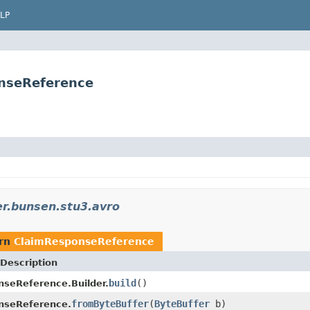
LP
nseReference
r.bunsen.stu3.avro
urn
ClaimResponseReference
Description
build
()
seReference.Builder.
fromByteBuffer
(
ByteBuffer
b)
nseReference.