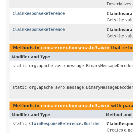
Deserializes
ClaimResponseReference
ClaimInsura
Gets the valu
ClaimResponseReference
ClaimInsura
Gets the valu
Methods in
com.cerner.bunsen.stu3.avro
that retu
Modifier and Type
static org.apache.avro.message.BinaryMessageDecode
static org.apache.avro.message.BinaryMessageDecode
Methods in
com.cerner.bunsen.stu3.avro
with par
Modifier and Type
Method and 
static
ClaimResponseReference.Builder
ClaimRespo
Creates a n