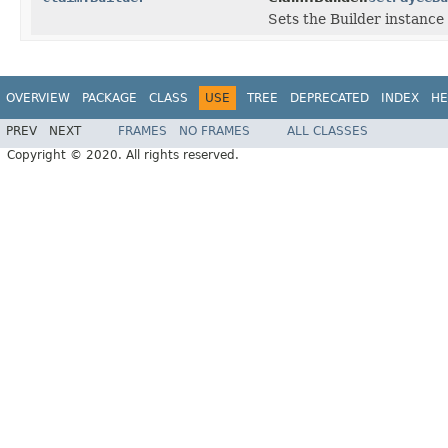
Sets the Builder instance 
OVERVIEW
PACKAGE
CLASS
USE
TREE
DEPRECATED
INDEX
HE
PREV
NEXT
FRAMES
NO FRAMES
ALL CLASSES
Copyright © 2020. All rights reserved.