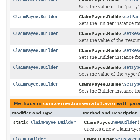
Sets the value of the 'party' 
ClaimPayee.Builder
setPar
ClaimPayee.Builder.
Sets the Builder instance fo
ClaimPayee.Builder
setRes
ClaimPayee.Builder.
Sets the value of the 'resour
ClaimPayee.Builder
setRes
ClaimPayee.Builder.
Sets the Builder instance f
ClaimPayee.Builder
setTyp
ClaimPayee.Builder.
Sets the value of the 'type' f
ClaimPayee.Builder
setTyp
ClaimPayee.Builder.
Sets the Builder instance fo
Methods in
com.cerner.bunsen.stu3.avro
with par
Modifier and Type
Method and Description
static
ClaimPayee.Builder
newBuilder
(
ClaimPayee.
Creates a new ClaimPayee
Claim.Builder
setPayeeBu
Claim.Builder.