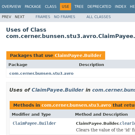
OVERVIEW
PACKAGE
CLASS
USE
TREE
DEPRECATED
INDEX
HE
PREV
NEXT
FRAMES
NO FRAMES
ALL CLASSES
Uses of Class
com.cerner.bunsen.stu3.avro.ClaimPayee.
Packages that use
ClaimPayee.Builder
Package
Description
com.cerner.bunsen.stu3.avro
Uses of
ClaimPayee.Builder
in
com.cerner.bun
Methods in
com.cerner.bunsen.stu3.avro
that ret
Modifier and Type
Method and Description
ClaimPayee.Builder
clearI
ClaimPayee.Builder.
Clears the value of the 'id' fi