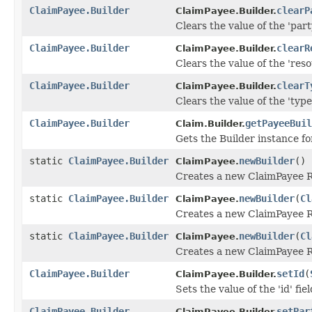
ClaimPayee.Builder
clearP
ClaimPayee.Builder.
Clears the value of the 'party
ClaimPayee.Builder
clearR
ClaimPayee.Builder.
Clears the value of the 'reso
ClaimPayee.Builder
clearT
ClaimPayee.Builder.
Clears the value of the 'type'
ClaimPayee.Builder
getPayeeBuil
Claim.Builder.
Gets the Builder instance for
static
ClaimPayee.Builder
newBuilder
()
ClaimPayee.
Creates a new ClaimPayee R
static
ClaimPayee.Builder
newBuilder
(
Cl
ClaimPayee.
Creates a new ClaimPayee Re
static
ClaimPayee.Builder
newBuilder
(
Cl
ClaimPayee.
Creates a new ClaimPayee R
ClaimPayee.Builder
setId
(
ClaimPayee.Builder.
Sets the value of the 'id' fiel
ClaimPayee.Builder
setPar
ClaimPayee.Builder.