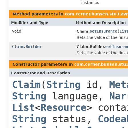
instance.
Method parameters in
com.cerner.bunsen.stu3.av
Modifier and Type
Method and Description
void
setInsurance
(
Lis
Claim.
Sets the value of the 'insu
Claim.Builder
setInsuran
Claim.Builder.
Sets the value of the 'insu
Constructor parameters in
com.cerner.bunsen.stu
Constructor and Description
Claim
(
String
id,
Met
String
language,
Nar
List
<
Resource
> cont
String
status,
Codea