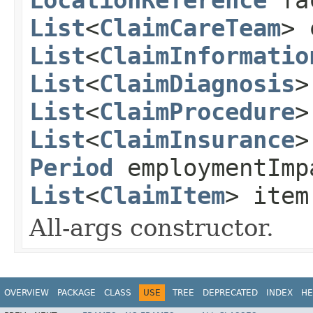
List
<
ClaimCareTeam
> 
List
<
ClaimInformatio
List
<
ClaimDiagnosis
>
List
<
ClaimProcedure
>
List
<
ClaimInsurance
>
Period
employmentIm
List
<
ClaimItem
> ite
All-args constructor.
OVERVIEW
PACKAGE
CLASS
USE
TREE
DEPRECATED
INDEX
HE