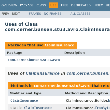
OVERVIEW
PACKAGE
CLASS
USE
TREE
DEPRECATED
INDEX
HE
PREV
NEXT
FRAMES
NO FRAMES
ALL CLASSES
Uses of Class
com.cerner.bunsen.stu3.avro.ClaimInsur
Packages that use
ClaimInsurance
Package
Description
com.cerner.bunsen.stu3.avro
Uses of
ClaimInsurance
in
com.cerner.bunsen.
Methods in
com.cerner.bunsen.stu3.avro
that ret
Modifier and Type
Method and Description
ClaimInsurance
b
ClaimInsurance.Builder.
static
ClaimInsurance
fromByt
ClaimInsurance.