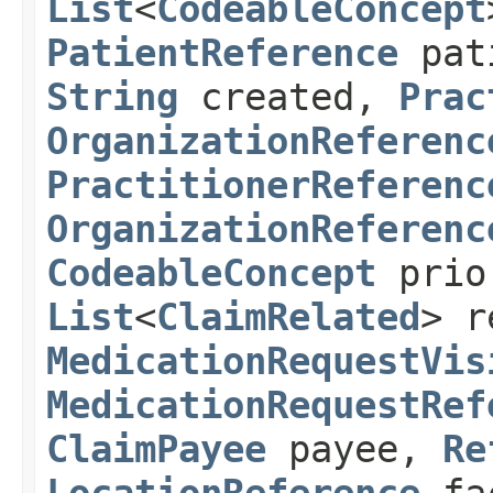
List
<
CodeableConcept
PatientReference
pat
String
created,
Prac
OrganizationReferenc
PractitionerReferenc
OrganizationReferenc
CodeableConcept
prio
List
<
ClaimRelated
> r
MedicationRequestVis
MedicationRequestRef
ClaimPayee
payee,
Re
LocationReference
fa