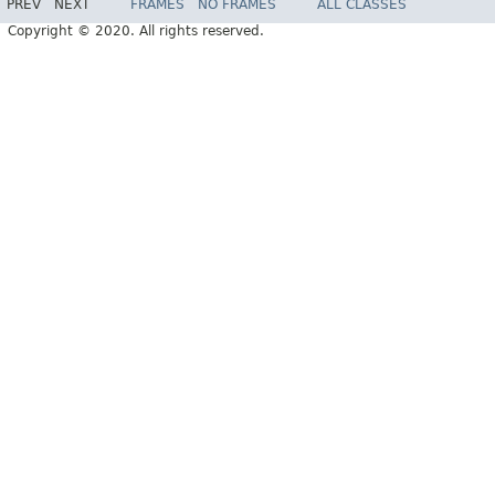
PREV
NEXT
FRAMES
NO FRAMES
ALL CLASSES
Copyright © 2020. All rights reserved.