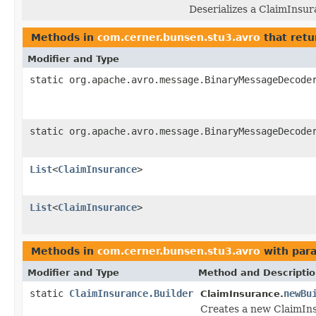
Deserializes a ClaimInsur
Methods in
com.cerner.bunsen.stu3.avro
that retu
Modifier and Type
static org.apache.avro.message.BinaryMessageDecode
static org.apache.avro.message.BinaryMessageDecode
List
<
ClaimInsurance
>
List
<
ClaimInsurance
>
Methods in
com.cerner.bunsen.stu3.avro
with par
Modifier and Type
Method and Descripti
static
ClaimInsurance.Builder
newBu
ClaimInsurance.
Creates a new ClaimIns