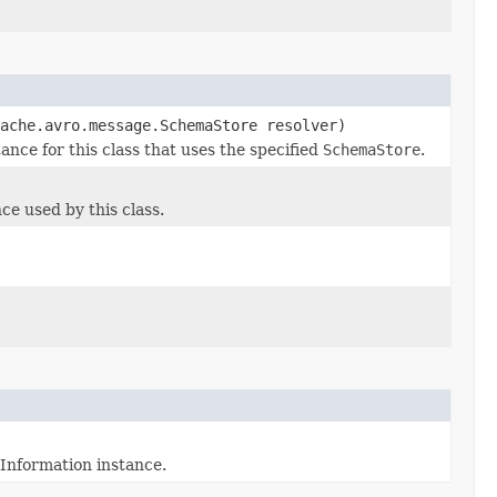
ache.avro.message.SchemaStore resolver)
ce for this class that uses the specified
SchemaStore
.
e used by this class.
Information instance.