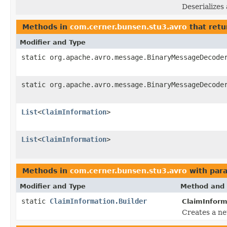
Deserializes
Methods in
com.cerner.bunsen.stu3.avro
that retu
Modifier and Type
static org.apache.avro.message.BinaryMessageDecode
static org.apache.avro.message.BinaryMessageDecode
List
<
ClaimInformation
>
List
<
ClaimInformation
>
Methods in
com.cerner.bunsen.stu3.avro
with par
Modifier and Type
Method and 
static
ClaimInformation.Builder
ClaimInform
Creates a ne