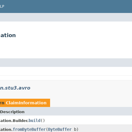
LP
ation
n.stu3.avro
urn
ClaimInformation
Description
build
()
ation.Builder.
fromByteBuffer
(
ByteBuffer
b)
ation.