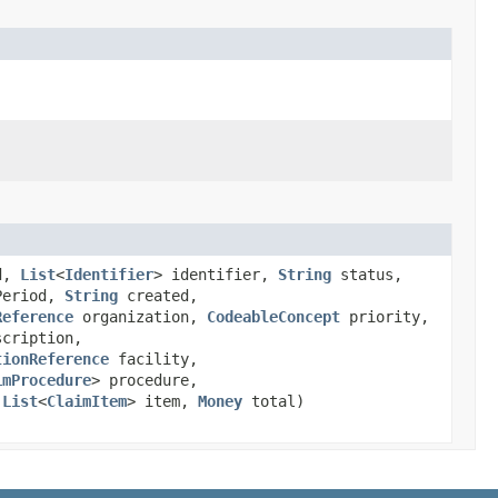
ed,
List
<
Identifier
> identifier,
String
status,
Period,
String
created,
Reference
organization,
CodeableConcept
priority,
cription,
tionReference
facility,
imProcedure
> procedure,
,
List
<
ClaimItem
> item,
Money
total)