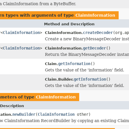
 a ClaimInformation from a ByteBuffer.
rn types with arguments of type
ClaimInformation
Method and Description
r<
ClaimInformation
>
createDecoder
(org.ap
ClaimInformation.
Create a new BinaryMessageDecoder instan
r<
ClaimInformation
>
getDecoder
()
ClaimInformation.
Return the BinaryMessageDecoder instanc
getInformation
()
Claim.
Gets the value of the 'information' field.
getInformation
()
Claim.Builder.
Gets the value of the 'information' field.
ameters of type
ClaimInformation
Description
newBuilder
(
ClaimInformation
other)
ation.
w ClaimInformation RecordBuilder by copying an existing Claim