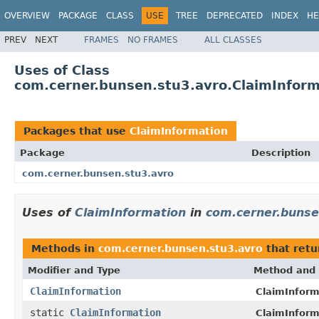
OVERVIEW
PACKAGE
CLASS
USE
TREE
DEPRECATED
INDEX
HE
PREV
NEXT
FRAMES
NO FRAMES
ALL CLASSES
Uses of Class
com.cerner.bunsen.stu3.avro.ClaimInform
Packages that use
ClaimInformation
Package
Description
com.cerner.bunsen.stu3.avro
Uses of
ClaimInformation
in
com.cerner.bunse
Methods in
com.cerner.bunsen.stu3.avro
that ret
Modifier and Type
Method and 
ClaimInformation
ClaimInform
static
ClaimInformation
ClaimInform