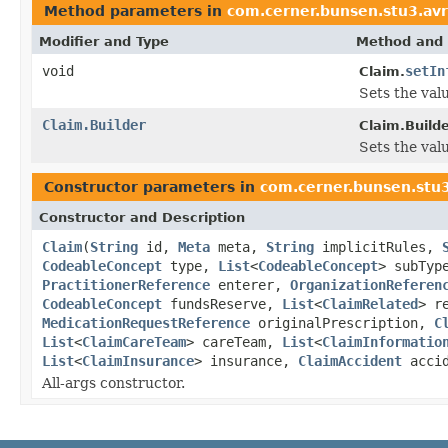
Method parameters in
com.cerner.bunsen.stu3.av
Modifier and Type
Method and 
void
setIn
Claim.
Sets the valu
Claim.Builder
Claim.Builde
Sets the valu
Constructor parameters in
com.cerner.bunsen.stu
Constructor and Description
Claim
(
String
id,
Meta
meta,
String
implicitRules,
CodeableConcept
type,
List
<
CodeableConcept
> subTy
PractitionerReference
enterer,
OrganizationReferen
CodeableConcept
fundsReserve,
List
<
ClaimRelated
> r
MedicationRequestReference
originalPrescription,
C
List
<
ClaimCareTeam
> careTeam,
List
<
ClaimInformatio
List
<
ClaimInsurance
> insurance,
ClaimAccident
acci
All-args constructor.