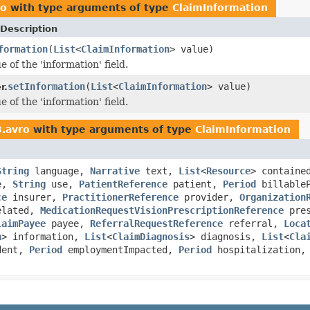
ro
with type arguments of type
ClaimInformation
Description
formation
(
List
<
ClaimInformation
> value)
e of the 'information' field.
setInformation
(
List
<
ClaimInformation
> value)
r.
e of the 'information' field.
3.avro
with type arguments of type
ClaimInformation
String
language,
Narrative
text,
List
<
Resource
> contain
pe,
String
use,
PatientReference
patient,
Period
billable
ce
insurer,
PractitionerReference
provider,
Organization
elated,
MedicationRequestVisionPrescriptionReference
pres
laimPayee
payee,
ReferralRequestReference
referral,
Loca
n
> information,
List
<
ClaimDiagnosis
> diagnosis,
List
<
Cla
dent,
Period
employmentImpacted,
Period
hospitalization