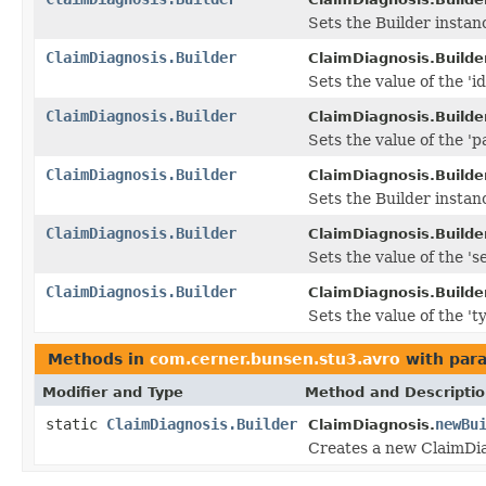
Sets the Builder instanc
ClaimDiagnosis.Builder
ClaimDiagnosis.Builder
Sets the value of the 'id'
ClaimDiagnosis.Builder
ClaimDiagnosis.Builder
Sets the value of the 'p
ClaimDiagnosis.Builder
ClaimDiagnosis.Builder
Sets the Builder insta
ClaimDiagnosis.Builder
ClaimDiagnosis.Builder
Sets the value of the 's
ClaimDiagnosis.Builder
ClaimDiagnosis.Builder
Sets the value of the 'ty
Methods in
com.cerner.bunsen.stu3.avro
with par
Modifier and Type
Method and Descripti
static
ClaimDiagnosis.Builder
newBu
ClaimDiagnosis.
Creates a new ClaimDia