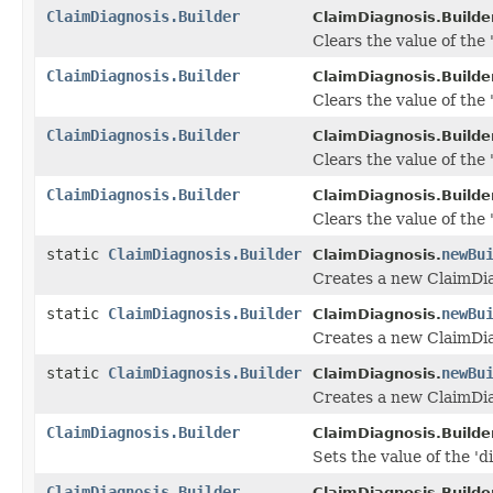
ClaimDiagnosis.Builder
ClaimDiagnosis.Builder
Clears the value of the 'i
ClaimDiagnosis.Builder
ClaimDiagnosis.Builder
Clears the value of the
ClaimDiagnosis.Builder
ClaimDiagnosis.Builder
Clears the value of the 
ClaimDiagnosis.Builder
ClaimDiagnosis.Builder
Clears the value of the '
static
ClaimDiagnosis.Builder
newBu
ClaimDiagnosis.
Creates a new ClaimDia
static
ClaimDiagnosis.Builder
newBu
ClaimDiagnosis.
Creates a new ClaimDia
static
ClaimDiagnosis.Builder
newBu
ClaimDiagnosis.
Creates a new ClaimDia
ClaimDiagnosis.Builder
ClaimDiagnosis.Builder
Sets the value of the 'di
ClaimDiagnosis.Builder
ClaimDiagnosis.Builder