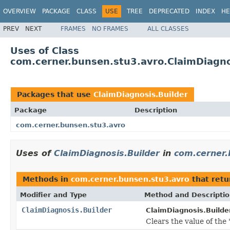
OVERVIEW
PACKAGE
CLASS
USE
TREE
DEPRECATED
INDEX
HE
PREV
NEXT
FRAMES
NO FRAMES
ALL CLASSES
Uses of Class
com.cerner.bunsen.stu3.avro.ClaimDiagno
Packages that use
ClaimDiagnosis.Builder
Package
Description
com.cerner.bunsen.stu3.avro
Uses of
ClaimDiagnosis.Builder
in
com.cerner.
Methods in
com.cerner.bunsen.stu3.avro
that ret
Modifier and Type
Method and Descripti
ClaimDiagnosis.Builder
ClaimDiagnosis.Builder
Clears the value of the '