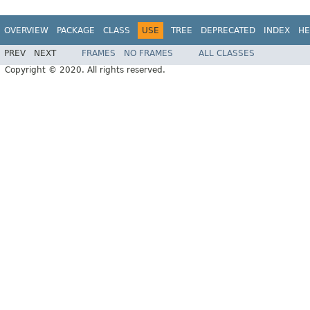
OVERVIEW
PACKAGE
CLASS
USE
TREE
DEPRECATED
INDEX
HE
PREV
NEXT
FRAMES
NO FRAMES
ALL CLASSES
Copyright © 2020. All rights reserved.