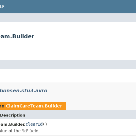
LP
eam.Builder
.bunsen.stu3.avro
urn
ClaimCareTeam.Builder
Description
clearId
()
am.Builder.
ue of the 'id' field.