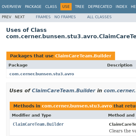
OVERVIEW
PACKAGE
CLASS
USE
TREE
DEPRECATED
INDEX
HE
PREV
NEXT
FRAMES
NO FRAMES
ALL CLASSES
Uses of Class
com.cerner.bunsen.stu3.avro.ClaimCareT
Packages that use
ClaimCareTeam.Builder
Package
Description
com.cerner.bunsen.stu3.avro
Uses of
ClaimCareTeam.Builder
in
com.cerner
Methods in
com.cerner.bunsen.stu3.avro
that ret
Modifier and Type
Method and 
ClaimCareTeam.Builder
ClaimCareTe
Clears the val