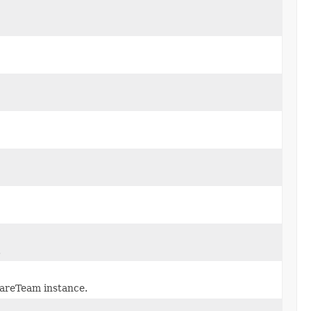
.
areTeam instance.