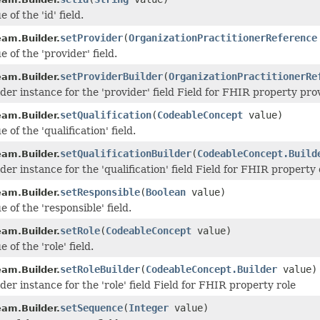
 of the 'id' field.
setProvider
(
OrganizationPractitionerReference
am.Builder.
e of the 'provider' field.
setProviderBuilder
(
OrganizationPractitionerRe
am.Builder.
lder instance for the 'provider' field Field for FHIR property pro
setQualification
(
CodeableConcept
value)
am.Builder.
 of the 'qualification' field.
setQualificationBuilder
(
CodeableConcept.Build
am.Builder.
der instance for the 'qualification' field Field for FHIR property 
setResponsible
(
Boolean
value)
am.Builder.
e of the 'responsible' field.
setRole
(
CodeableConcept
value)
am.Builder.
 of the 'role' field.
setRoleBuilder
(
CodeableConcept.Builder
value)
am.Builder.
der instance for the 'role' field Field for FHIR property role
setSequence
(
Integer
value)
am.Builder.