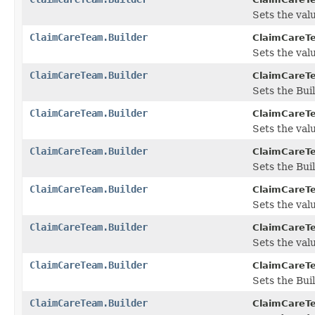
Sets the value
ClaimCareTeam.Builder
ClaimCareTe
Sets the valu
ClaimCareTeam.Builder
ClaimCareTe
Sets the Bui
ClaimCareTeam.Builder
ClaimCareTe
Sets the value
ClaimCareTeam.Builder
ClaimCareTe
Sets the Buil
ClaimCareTeam.Builder
ClaimCareTe
Sets the valu
ClaimCareTeam.Builder
ClaimCareTe
Sets the value
ClaimCareTeam.Builder
ClaimCareTe
Sets the Buil
ClaimCareTeam.Builder
ClaimCareTe