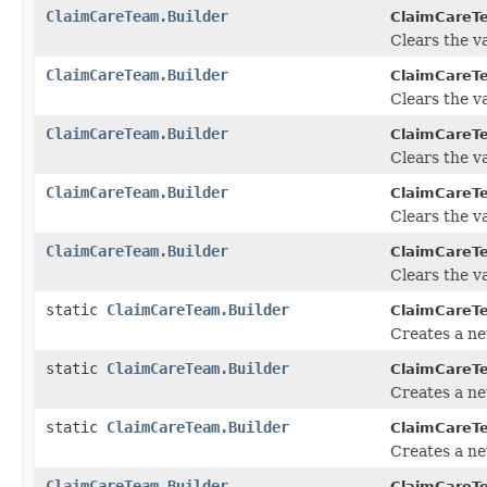
ClaimCareTeam.Builder
ClaimCareTe
Clears the va
ClaimCareTeam.Builder
ClaimCareTe
Clears the va
ClaimCareTeam.Builder
ClaimCareTe
Clears the va
ClaimCareTeam.Builder
ClaimCareTe
Clears the val
ClaimCareTeam.Builder
ClaimCareTe
Clears the va
static
ClaimCareTeam.Builder
ClaimCareT
Creates a n
static
ClaimCareTeam.Builder
ClaimCareT
Creates a ne
static
ClaimCareTeam.Builder
ClaimCareT
Creates a n
ClaimCareTeam.Builder
ClaimCareTe