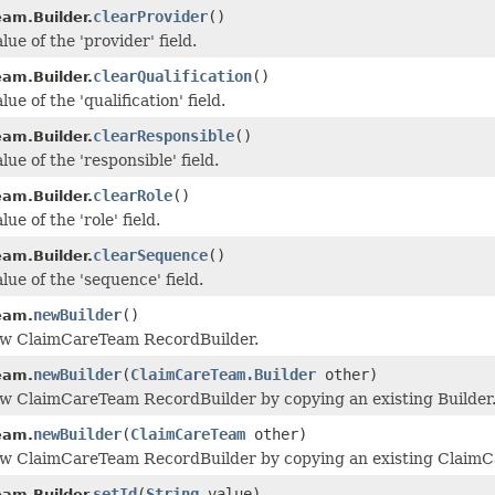
clearProvider
()
am.Builder.
lue of the 'provider' field.
clearQualification
()
am.Builder.
lue of the 'qualification' field.
clearResponsible
()
am.Builder.
lue of the 'responsible' field.
clearRole
()
am.Builder.
ue of the 'role' field.
clearSequence
()
am.Builder.
lue of the 'sequence' field.
newBuilder
()
eam.
ew ClaimCareTeam RecordBuilder.
newBuilder
(
ClaimCareTeam.Builder
other)
eam.
w ClaimCareTeam RecordBuilder by copying an existing Builder
newBuilder
(
ClaimCareTeam
other)
eam.
ew ClaimCareTeam RecordBuilder by copying an existing ClaimC
setId
(
String
value)
am.Builder.