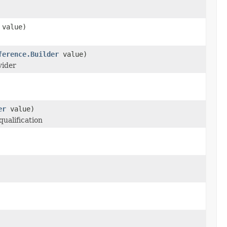
value)
ference.Builder
value)
vider
er
value)
qualification