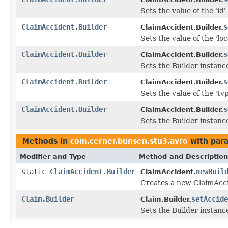
Sets the value of the 'id' 
ClaimAccident.Builder
s
ClaimAccident.Builder.
Sets the value of the 'loca
ClaimAccident.Builder
s
ClaimAccident.Builder.
Sets the Builder instance
ClaimAccident.Builder
s
ClaimAccident.Builder.
Sets the value of the 'typ
ClaimAccident.Builder
s
ClaimAccident.Builder.
Sets the Builder instance
Methods in
com.cerner.bunsen.stu3.avro
with par
Modifier and Type
Method and Description
static
ClaimAccident.Builder
newBuil
ClaimAccident.
Creates a new ClaimAcci
Claim.Builder
setAccide
Claim.Builder.
Sets the Builder instance