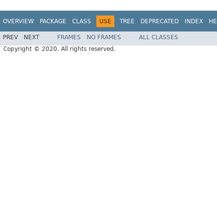
OVERVIEW
PACKAGE
CLASS
USE
TREE
DEPRECATED
INDEX
HE
PREV
NEXT
FRAMES
NO FRAMES
ALL CLASSES
Copyright © 2020. All rights reserved.