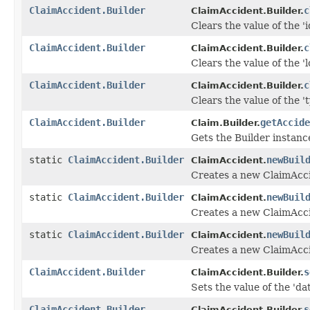
ClaimAccident.Builder
c
ClaimAccident.Builder.
Clears the value of the 'id
ClaimAccident.Builder
c
ClaimAccident.Builder.
Clears the value of the 'l
ClaimAccident.Builder
c
ClaimAccident.Builder.
Clears the value of the 't
ClaimAccident.Builder
getAccide
Claim.Builder.
Gets the Builder instance 
static
ClaimAccident.Builder
newBuil
ClaimAccident.
Creates a new ClaimAcci
static
ClaimAccident.Builder
newBuil
ClaimAccident.
Creates a new ClaimAcci
static
ClaimAccident.Builder
newBuil
ClaimAccident.
Creates a new ClaimAcci
ClaimAccident.Builder
s
ClaimAccident.Builder.
Sets the value of the 'dat
ClaimAccident.Builder
s
ClaimAccident.Builder.