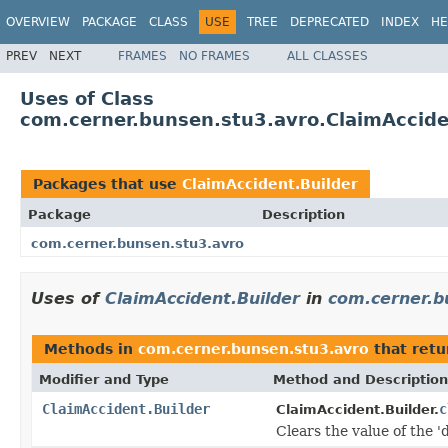
OVERVIEW
PACKAGE
CLASS
USE
TREE
DEPRECATED
INDEX
HE
PREV
NEXT
FRAMES
NO FRAMES
ALL CLASSES
Uses of Class
com.cerner.bunsen.stu3.avro.ClaimAccide
Packages that use
ClaimAccident.Builder
Package
Description
com.cerner.bunsen.stu3.avro
Uses of
ClaimAccident.Builder
in
com.cerner.b
Methods in
com.cerner.bunsen.stu3.avro
that ret
Modifier and Type
Method and Description
ClaimAccident.Builder
c
ClaimAccident.Builder.
Clears the value of the 'd