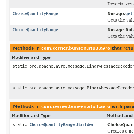
Deserializes
ChoiceQuantityRange
get
Dosage.
Gets the valu
ChoiceQuantityRange
Dosage.Buil
Gets the valu
Methods in
com.cerner.bunsen.stu3.avro
that retu
Modifier and Type
static org.apache.avro.message.BinaryMessageDecode
static org.apache.avro.message.BinaryMessageDecode
Methods in
com.cerner.bunsen.stu3.avro
with par
Modifier and Type
Method and 
static
ChoiceQuantityRange.Builder
ChoiceQuan
Creates a n