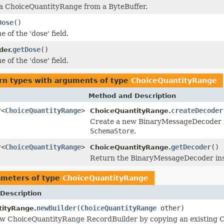
 a ChoiceQuantityRange from a ByteBuffer.
Dose
()
e of the 'dose' field.
getDose
()
der.
e of the 'dose' field.
rn types with arguments of type
ChoiceQuantityRange
Method and Description
r<
ChoiceQuantityRange
>
createDecoder
ChoiceQuantityRange.
Create a new BinaryMessageDecoder ins
SchemaStore
.
r<
ChoiceQuantityRange
>
getDecoder
()
ChoiceQuantityRange.
Return the BinaryMessageDecoder inst
ameters of type
ChoiceQuantityRange
Description
newBuilder
(
ChoiceQuantityRange
other)
tityRange.
ew ChoiceQuantityRange RecordBuilder by copying an existing 