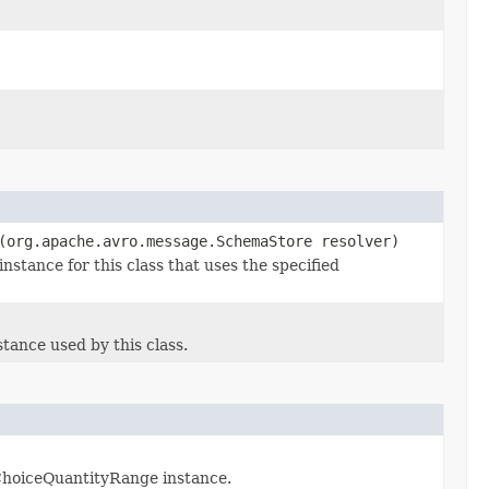
(org.apache.avro.message.SchemaStore resolver)
tance for this class that uses the specified
ance used by this class.
ChoiceQuantityRange instance.