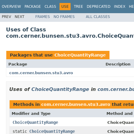
OVERVIEW
PACKAGE
CLASS
USE
TREE
DEPRECATED
INDEX
HE
PREV
NEXT
FRAMES
NO FRAMES
ALL CLASSES
Uses of Class
com.cerner.bunsen.stu3.avro.ChoiceQuan
Packages that use
ChoiceQuantityRange
Package
Description
com.cerner.bunsen.stu3.avro
Uses of
ChoiceQuantityRange
in
com.cerner.b
Methods in
com.cerner.bunsen.stu3.avro
that ret
Modifier and Type
Method and 
ChoiceQuantityRange
ChoiceQuant
static
ChoiceQuantityRange
ChoiceQuan