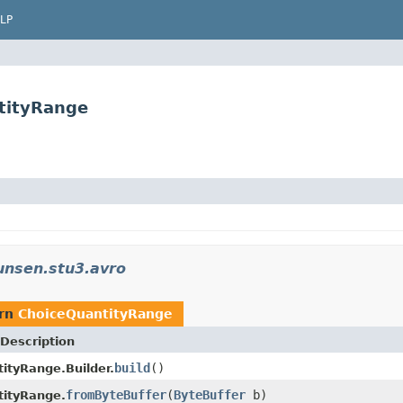
LP
tityRange
unsen.stu3.avro
urn
ChoiceQuantityRange
Description
build
()
ityRange.Builder.
fromByteBuffer
(
ByteBuffer
b)
tityRange.