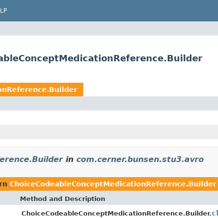
LP
ableConceptMedicationReference.Builder
nReference.Builder
erence.Builder
in
com.cerner.bunsen.stu3.avro
urn
ChoiceCodeableConceptMedicationReference.Builder
Method and Description
c
ChoiceCodeableConceptMedicationReference.Builder.