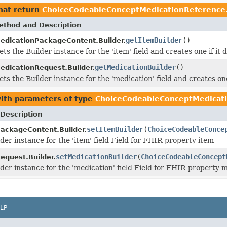
hat return
ChoiceCodeableConceptMedicationReference.
ethod and Description
getItemBuilder
()
edicationPackageContent.Builder.
ets the Builder instance for the 'item' field and creates one if it d
getMedicationBuilder
()
edicationRequest.Builder.
ets the Builder instance for the 'medication' field and creates one 
ith parameters of type
ChoiceCodeableConceptMedicati
Description
setItemBuilder
(
ChoiceCodeableConce
ackageContent.Builder.
der instance for the 'item' field Field for FHIR property item
setMedicationBuilder
(
ChoiceCodeableConcept
equest.Builder.
lder instance for the 'medication' field Field for FHIR property 
LP