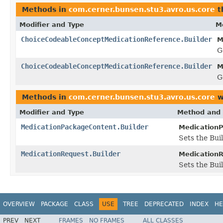
Methods in
com.cerner.bunsen.stu3.avro.us.core
t
Modifier and Type
M
ChoiceCodeableConceptMedicationReference.Builder
M
G
ChoiceCodeableConceptMedicationReference.Builder
M
G
Methods in
com.cerner.bunsen.stu3.avro.us.core
w
Modifier and Type
Method and 
MedicationPackageContent.Builder
MedicationP
Sets the Buil
MedicationRequest.Builder
MedicationR
Sets the Bui
OVERVIEW
PACKAGE
CLASS
USE
TREE
DEPRECATED
INDEX
HE
PREV
NEXT
FRAMES
NO FRAMES
ALL CLASSES