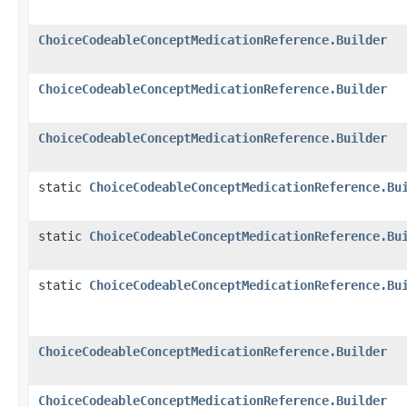
ChoiceCodeableConceptMedicationReference.Builder
ChoiceCodeableConceptMedicationReference.Builder
ChoiceCodeableConceptMedicationReference.Builder
static
ChoiceCodeableConceptMedicationReference.Bu
static
ChoiceCodeableConceptMedicationReference.Bu
static
ChoiceCodeableConceptMedicationReference.Bu
ChoiceCodeableConceptMedicationReference.Builder
ChoiceCodeableConceptMedicationReference.Builder