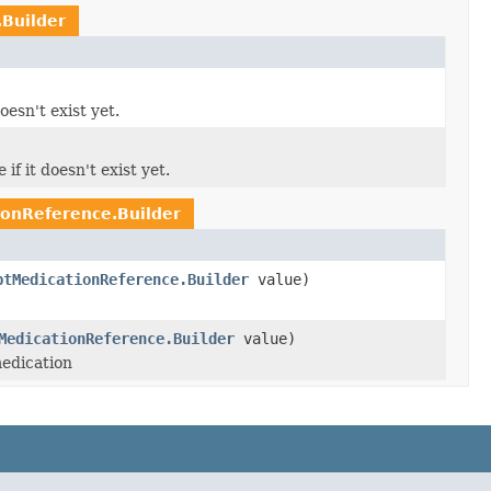
Builder
oesn't exist yet.
if it doesn't exist yet.
onReference.Builder
ptMedicationReference.Builder
value)
MedicationReference.Builder
value)
medication