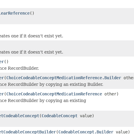
learReference
()
tes one if it doesn't exist yet.
tes one if it doesn't exist yet.
er
()
ce RecordBuilder.
er
(
ChoiceCodeableConceptMedicationReference.Builder
othe
e RecordBuilder by copying an existing Builder.
er
(
ChoiceCodeableConceptMedicationReference
other)
e RecordBuilder by copying an existing
etCodeableConcept
(
CodeableConcept
value)
etCodeableConceptBuilder
(
CodeableConcept.Builder
value)