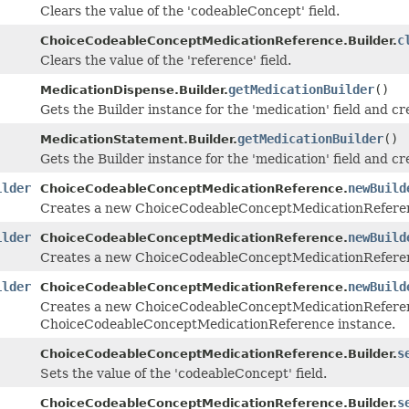
Clears the value of the 'codeableConcept' field.
c
ChoiceCodeableConceptMedicationReference.Builder.
Clears the value of the 'reference' field.
getMedicationBuilder
()
MedicationDispense.Builder.
Gets the Builder instance for the 'medication' field and crea
getMedicationBuilder
()
MedicationStatement.Builder.
Gets the Builder instance for the 'medication' field and crea
ilder
newBuild
ChoiceCodeableConceptMedicationReference.
Creates a new ChoiceCodeableConceptMedicationReferen
ilder
newBuild
ChoiceCodeableConceptMedicationReference.
Creates a new ChoiceCodeableConceptMedicationReferenc
ilder
newBuild
ChoiceCodeableConceptMedicationReference.
Creates a new ChoiceCodeableConceptMedicationReferenc
ChoiceCodeableConceptMedicationReference instance.
s
ChoiceCodeableConceptMedicationReference.Builder.
Sets the value of the 'codeableConcept' field.
s
ChoiceCodeableConceptMedicationReference.Builder.