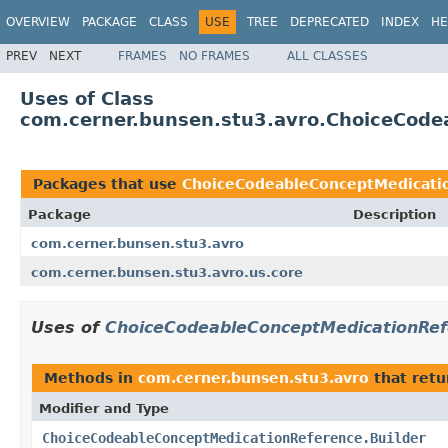
OVERVIEW
PACKAGE
CLASS
USE
TREE
DEPRECATED
INDEX
HE
PREV
NEXT
FRAMES
NO FRAMES
ALL CLASSES
Uses of Class
com.cerner.bunsen.stu3.avro.ChoiceCode
Packages that use
ChoiceCodeableConceptMedicatio
Package
Description
com.cerner.bunsen.stu3.avro
com.cerner.bunsen.stu3.avro.us.core
Uses of
ChoiceCodeableConceptMedicationRef
Methods in
com.cerner.bunsen.stu3.avro
that ret
Modifier and Type
ChoiceCodeableConceptMedicationReference.Builder