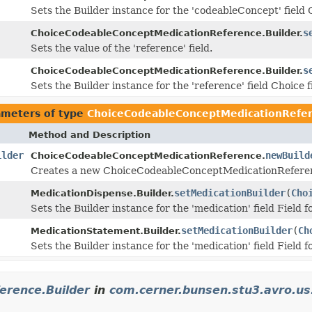
Sets the Builder instance for the 'codeableConcept' field 
s
ChoiceCodeableConceptMedicationReference.Builder.
Sets the value of the 'reference' field.
s
ChoiceCodeableConceptMedicationReference.Builder.
Sets the Builder instance for the 'reference' field Choice f
ameters of type
ChoiceCodeableConceptMedicationRefer
Method and Description
ilder
newBuild
ChoiceCodeableConceptMedicationReference.
Creates a new ChoiceCodeableConceptMedicationReferenc
setMedicationBuilder
(
Cho
MedicationDispense.Builder.
Sets the Builder instance for the 'medication' field Field
setMedicationBuilder
(
Ch
MedicationStatement.Builder.
Sets the Builder instance for the 'medication' field Field
erence.Builder
in
com.cerner.bunsen.stu3.avro.us