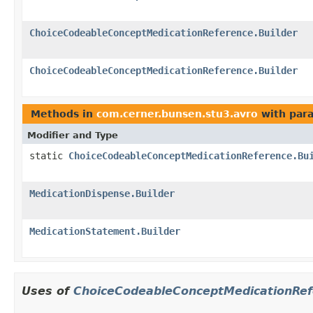
ChoiceCodeableConceptMedicationReference.Builder
ChoiceCodeableConceptMedicationReference.Builder
Methods in
com.cerner.bunsen.stu3.avro
with par
Modifier and Type
static
ChoiceCodeableConceptMedicationReference.Bu
MedicationDispense.Builder
MedicationStatement.Builder
Uses of
ChoiceCodeableConceptMedicationRef