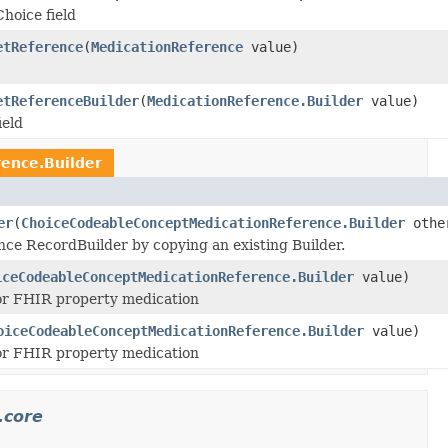
Choice field
etReference
(
MedicationReference
value)
etReferenceBuilder
(
MedicationReference.Builder
value)
ield
ence.Builder
er
(
ChoiceCodeableConceptMedicationReference.Builder
othe
e RecordBuilder by copying an existing Builder.
iceCodeableConceptMedicationReference.Builder
value)
 for FHIR property medication
oiceCodeableConceptMedicationReference.Builder
value)
 for FHIR property medication
.core