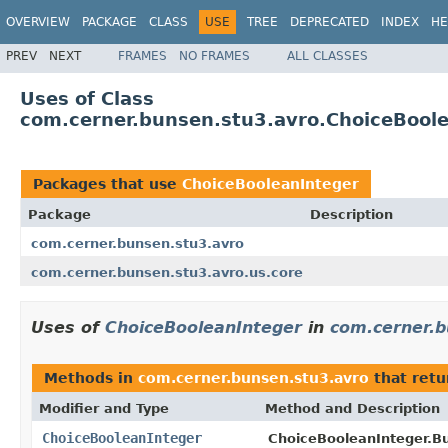
OVERVIEW
PACKAGE
CLASS
USE
TREE
DEPRECATED
INDEX
HE
PREV
NEXT
FRAMES
NO FRAMES
ALL CLASSES
Uses of Class
com.cerner.bunsen.stu3.avro.ChoiceBool
Packages that use
ChoiceBooleanInteger
Package
Description
com.cerner.bunsen.stu3.avro
com.cerner.bunsen.stu3.avro.us.core
Uses of
ChoiceBooleanInteger
in
com.cerner.b
Methods in
com.cerner.bunsen.stu3.avro
that ret
Modifier and Type
Method and Description
ChoiceBooleanInteger
ChoiceBooleanInteger.Bu