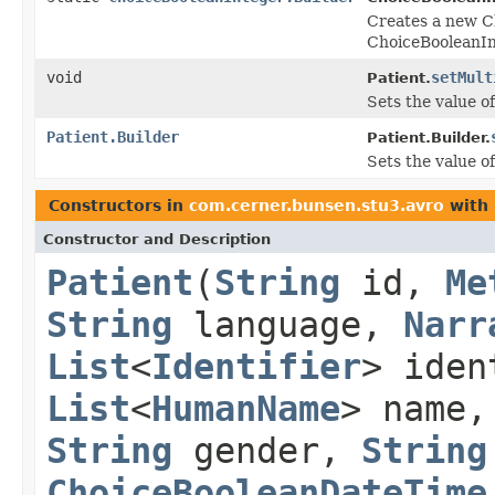
Creates a new C
ChoiceBooleanIn
void
setMult
Patient.
Sets the value of
Patient.Builder
Patient.Builder.
Sets the value of
Constructors in
com.cerner.bunsen.stu3.avro
with 
Constructor and Description
Patient
(
String
id,
Me
String
language,
Narr
List
<
Identifier
> ide
List
<
HumanName
> name
String
gender,
String
ChoiceBooleanDateTime