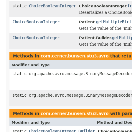
static
ChoiceBooleanInteger
fr
ChoiceBooleanInteger.
Deserializes a ChoiceBool
ChoiceBooleanInteger
getMultipleBirt
Patient.
Gets the value of the 'mult
ChoiceBooleanInteger
getMulti
Patient.Builder.
Gets the value of the 'mult
Methods in
com.cerner.bunsen.stu3.avro
that retu
Modifier and Type
static org.apache.avro.message.BinaryMessageDecode
static org.apache.avro.message.BinaryMessageDecode
Methods in
com.cerner.bunsen.stu3.avro
with par
Modifier and Type
Method and Des
static
ChoiceBooleanInteger.Builder
ChoiceBooleanI