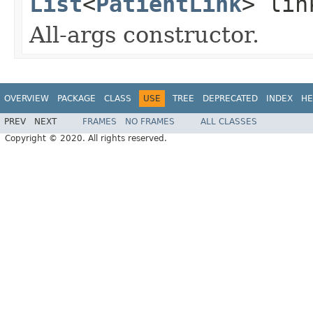
List
<
PatientLink
> lin
All-args constructor.
OVERVIEW
PACKAGE
CLASS
USE
TREE
DEPRECATED
INDEX
HE
PREV
NEXT
FRAMES
NO FRAMES
ALL CLASSES
Copyright © 2020. All rights reserved.