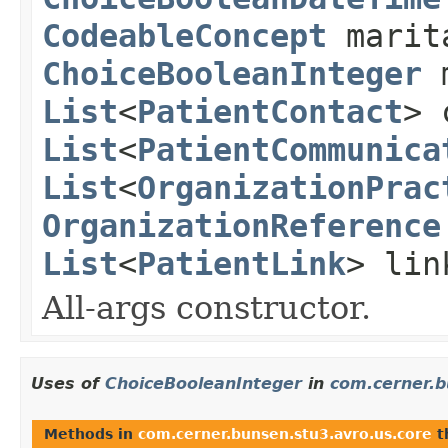
CodeableConcept
marit
ChoiceBooleanInteger
m
List
<
PatientContact
> 
List
<
PatientCommunica
List
<
OrganizationPrac
OrganizationReference
List
<
PatientLink
> lin
All-args constructor.
Uses of
ChoiceBooleanInteger
in
com.cerner.b
Methods in
com.cerner.bunsen.stu3.avro.us.core
t