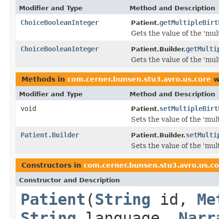
Modifier and Type
Method and Description
ChoiceBooleanInteger
getMultipleBirt
Patient.
Gets the value of the 'mult
ChoiceBooleanInteger
getMulti
Patient.Builder.
Gets the value of the 'mult
Methods in
com.cerner.bunsen.stu3.avro.us.core
w
Modifier and Type
Method and Description
void
setMultipleBirt
Patient.
Sets the value of the 'mult
Patient.Builder
setMulti
Patient.Builder.
Sets the value of the 'mult
Constructors in
com.cerner.bunsen.stu3.avro.us.c
Constructor and Description
Patient
(
String
id,
Me
String
language,
Narr