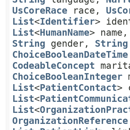
UsCoreRace
race,
UsCo
List
<
Identifier
> ide
List
<
HumanName
> name
String
gender,
String
ChoiceBooleanDateTime
CodeableConcept
marit
ChoiceBooleanInteger
m
List
<
PatientContact
> 
List
<
PatientCommunica
List
<
OrganizationPrac
OrganizationReference