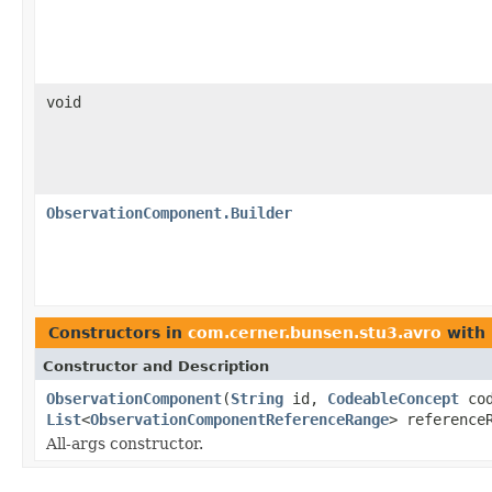
void
ObservationComponent.Builder
Constructors in
com.cerner.bunsen.stu3.avro
with 
Constructor and Description
ObservationComponent
(
String
id,
CodeableConcept
co
List
<
ObservationComponentReferenceRange
> reference
All-args constructor.