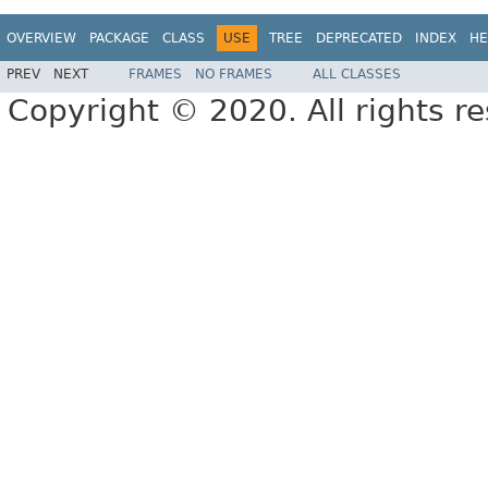
OVERVIEW
PACKAGE
CLASS
USE
TREE
DEPRECATED
INDEX
HE
PREV
NEXT
FRAMES
NO FRAMES
ALL CLASSES
Copyright © 2020. All rights r