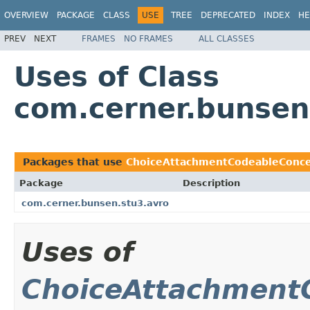
OVERVIEW
PACKAGE
CLASS
USE
TREE
DEPRECATED
INDEX
HE
PREV
NEXT
FRAMES
NO FRAMES
ALL CLASSES
Uses of Class
com.cerner.bunse
Packages that use
ChoiceAttachmentCodeableConc
Package
Description
com.cerner.bunsen.stu3.avro
Uses of
ChoiceAttachment