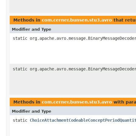
Methods in
com.cerner.bunsen.stu3.avro
that retu
Modifier and Type
static org.apache.avro.message.BinaryMessageDecode
static org.apache.avro.message.BinaryMessageDecode
Methods in
com.cerner.bunsen.stu3.avro
with par
Modifier and Type
static
ChoiceAttachmentCodeableConceptPeriodQuanti