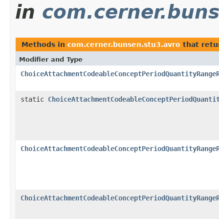
in
com.cerner.buns
Methods in
com.cerner.bunsen.stu3.avro
that ret
Modifier and Type
ChoiceAttachmentCodeableConceptPeriodQuantityRange
static
ChoiceAttachmentCodeableConceptPeriodQuanti
ChoiceAttachmentCodeableConceptPeriodQuantityRange
ChoiceAttachmentCodeableConceptPeriodQuantityRange