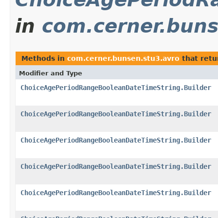
in
com.cerner.buns
Methods in
com.cerner.bunsen.stu3.avro
that ret
Modifier and Type
ChoiceAgePeriodRangeBooleanDateTimeString.Builder
ChoiceAgePeriodRangeBooleanDateTimeString.Builder
ChoiceAgePeriodRangeBooleanDateTimeString.Builder
ChoiceAgePeriodRangeBooleanDateTimeString.Builder
ChoiceAgePeriodRangeBooleanDateTimeString.Builder