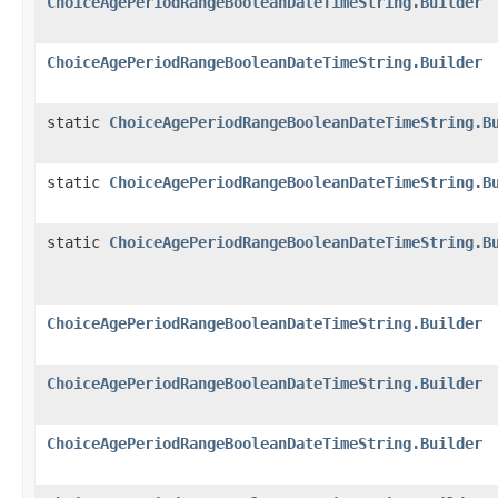
ChoiceAgePeriodRangeBooleanDateTimeString.Builder
ChoiceAgePeriodRangeBooleanDateTimeString.Builder
static
ChoiceAgePeriodRangeBooleanDateTimeString.B
static
ChoiceAgePeriodRangeBooleanDateTimeString.B
static
ChoiceAgePeriodRangeBooleanDateTimeString.B
ChoiceAgePeriodRangeBooleanDateTimeString.Builder
ChoiceAgePeriodRangeBooleanDateTimeString.Builder
ChoiceAgePeriodRangeBooleanDateTimeString.Builder