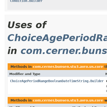
Condition.Builder
Uses of
ChoiceAgePeriodR
in
com.cerner.buns
Methods in
com.cerner.bunsen.stu3.avro.us.core
t
Modifier and Type
ChoiceAgePeriodRangeBooleanDateTimeString.Builder
Methods in
com.cerner.bunsen.stu3.avro.us.core
w