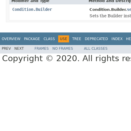
Modifier and Type
Method and Descrip
Condition.Builder
s
Condition.Builder.
Sets the Builder ins
OVERVIEW
PACKAGE
CLASS
USE
TREE
DEPRECATED
INDEX
HE
PREV
NEXT
FRAMES
NO FRAMES
ALL CLASSES
Copyright © 2020. All rights r