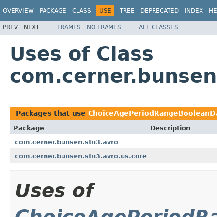
OVERVIEW
PACKAGE
CLASS
USE
TREE
DEPRECATED
INDEX
HE
PREV
NEXT
FRAMES
NO FRAMES
ALL CLASSES
Uses of Class
com.cerner.bunsen
Packages that use
ChoiceAgePeriodRangeBooleanDa
Package
Description
com.cerner.bunsen.stu3.avro
com.cerner.bunsen.stu3.avro.us.core
Uses of
ChoiceAgePeriodR