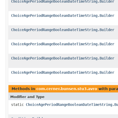
ChoiceAgePeriodRangeBooleanDateTimeString.Builder
ChoiceAgePeriodRangeBooleanDateTimeString.Builder
ChoiceAgePeriodRangeBooleanDateTimeString.Builder
ChoiceAgePeriodRangeBooleanDateTimeString.Builder
ChoiceAgePeriodRangeBooleanDateTimeString.Builder
ChoiceAgePeriodRangeBooleanDateTimeString.Builder
Methods in
com.cerner.bunsen.stu3.avro
with par
Modifier and Type
static
ChoiceAgePeriodRangeBooleanDateTimeString.B