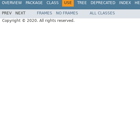
OVERVIEW
PACKAGE
CLASS
USE
TREE
DEPRECATED
INDEX
HE
PREV
NEXT
FRAMES
NO FRAMES
ALL CLASSES
Copyright © 2020. All rights reserved.