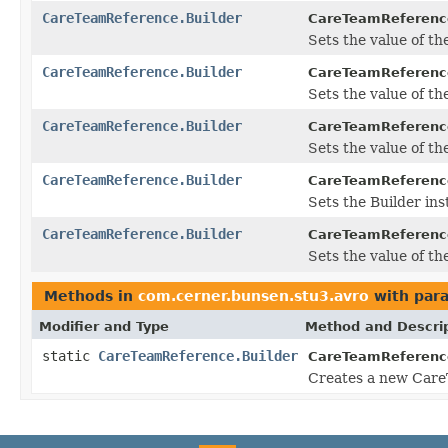
CareTeamReference.Builder
CareTeamReference
Sets the value of the
CareTeamReference.Builder
CareTeamReference
Sets the value of the 
CareTeamReference.Builder
CareTeamReference
Sets the value of the 
CareTeamReference.Builder
CareTeamReference
Sets the Builder inst
CareTeamReference.Builder
CareTeamReference
Sets the value of the
Methods in
com.cerner.bunsen.stu3.avro
with par
Modifier and Type
Method and Descri
static
CareTeamReference.Builder
CareTeamReferenc
Creates a new Care