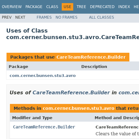
OVERVIEW
PACKAGE
CLASS
USE
TREE
DEPRECATED
INDEX
HE
PREV
NEXT
FRAMES
NO FRAMES
ALL CLASSES
Uses of Class
com.cerner.bunsen.stu3.avro.CareTeamRe
Packages that use
CareTeamReference.Builder
Package
Description
com.cerner.bunsen.stu3.avro
Uses of
CareTeamReference.Builder
in
com.ce
Methods in
com.cerner.bunsen.stu3.avro
that ret
Modifier and Type
Method and Descri
CareTeamReference.Builder
CareTeamReference
Clears the value of 