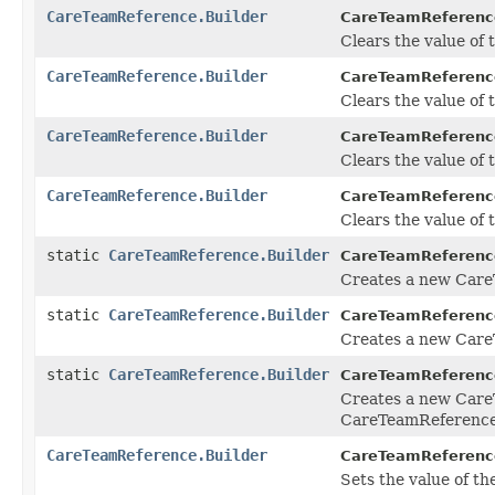
CareTeamReference.Builder
CareTeamReference
Clears the value of t
CareTeamReference.Builder
CareTeamReference
Clears the value of th
CareTeamReference.Builder
CareTeamReference
Clears the value of th
CareTeamReference.Builder
CareTeamReference
Clears the value of t
static
CareTeamReference.Builder
CareTeamReferenc
Creates a new Care
static
CareTeamReference.Builder
CareTeamReferenc
Creates a new Care
static
CareTeamReference.Builder
CareTeamReferenc
Creates a new Care
CareTeamReference 
CareTeamReference.Builder
CareTeamReference
Sets the value of th