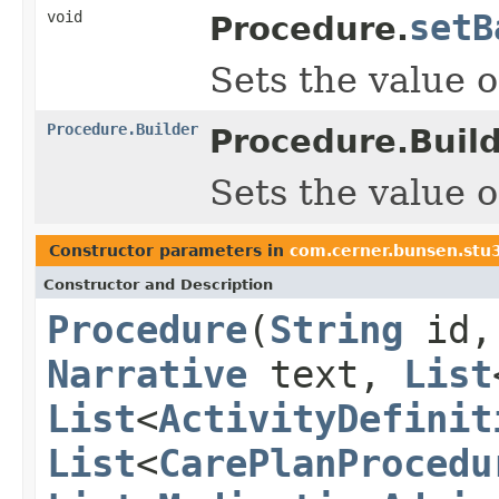
void
setB
Procedure.
Sets the value o
Procedure.Builder
Procedure.Build
Sets the value o
Constructor parameters in
com.cerner.bunsen.stu
Constructor and Description
Procedure
(
String
id
Narrative
text,
List
List
<
ActivityDefinit
List
<
CarePlanProcedu