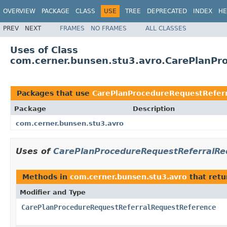
OVERVIEW
PACKAGE
CLASS
USE
TREE
DEPRECATED
INDEX
HE
PREV
NEXT
FRAMES
NO FRAMES
ALL CLASSES
Uses of Class
com.cerner.bunsen.stu3.avro.CarePlanPr
Packages that use
CarePlanProcedureRequestRefer
Package
Description
com.cerner.bunsen.stu3.avro
Uses of
CarePlanProcedureRequestReferralRe
Methods in
com.cerner.bunsen.stu3.avro
that ret
Modifier and Type
CarePlanProcedureRequestReferralRequestReference