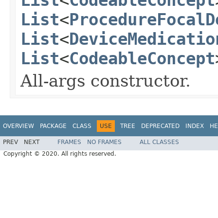
List
<
ProcedureFocalD
List
<
DeviceMedicatio
List
<
CodeableConcept
All-args constructor.
OVERVIEW
PACKAGE
CLASS
USE
TREE
DEPRECATED
INDEX
HE
PREV
NEXT
FRAMES
NO FRAMES
ALL CLASSES
Copyright © 2020. All rights reserved.