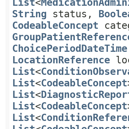
List
<
MedicationAdmin
String
status,
Boole
CodeableConcept
cate
GroupPatientReferenc
ChoicePeriodDateTime
LocationReference
lo
List
<
ConditionObserv
List
<
CodeableConcept
List
<
DiagnosticRepor
List
<
CodeableConcept
List
<
ConditionRefere
List
<
CodeableConcept