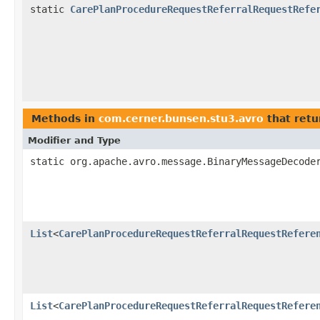
static
CarePlanProcedureRequestReferralRequestRefe
Methods in
com.cerner.bunsen.stu3.avro
that retu
Modifier and Type
static org.apache.avro.message.BinaryMessageDecode
List
<
CarePlanProcedureRequestReferralRequestRefere
List
<
CarePlanProcedureRequestReferralRequestRefere