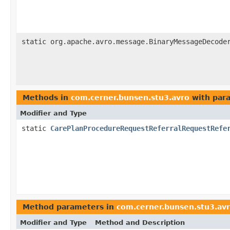
static org.apache.avro.message.BinaryMessageDecode
Methods in
com.cerner.bunsen.stu3.avro
with par
Modifier and Type
static
CarePlanProcedureRequestReferralRequestRefe
Method parameters in
com.cerner.bunsen.stu3.av
Modifier and Type
Method and Description