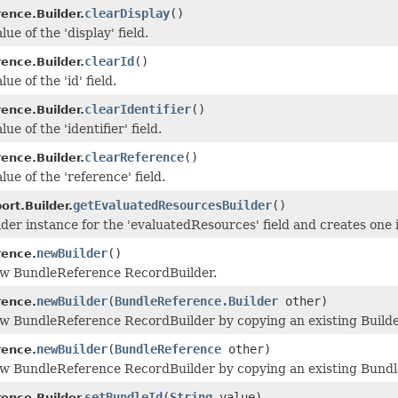
clearDisplay
()
ence.Builder.
lue of the 'display' field.
clearId
()
ence.Builder.
ue of the 'id' field.
clearIdentifier
()
ence.Builder.
ue of the 'identifier' field.
clearReference
()
ence.Builder.
lue of the 'reference' field.
getEvaluatedResourcesBuilder
()
rt.Builder.
der instance for the 'evaluatedResources' field and creates one if
newBuilder
()
rence.
ew BundleReference RecordBuilder.
newBuilder
(
BundleReference.Builder
other)
rence.
w BundleReference RecordBuilder by copying an existing Builde
newBuilder
(
BundleReference
other)
rence.
ew BundleReference RecordBuilder by copying an existing Bundl
setBundleId
(
String
value)
ence.Builder.