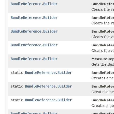
BundleReference.Builder
BundleRefer
Clears the va
BundleReference.Builder
BundleRefer
Clears the val
BundleReference.Builder
BundleRefer
Clears the val
BundleReference.Builder
BundleRefer
Clears the va
BundleReference.Builder
MeasureRepo
Gets the Buil
static
BundleReference.Builder
BundleRefe
Creates a n
static
BundleReference.Builder
BundleRefe
Creates a ne
static
BundleReference.Builder
BundleRefe
Creates a n
BundleReference.Builder
BundleRefer