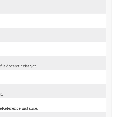
 it doesn't exist yet.
r.
eReference instance.