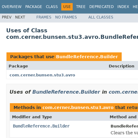
OVERVIEW
PACKAGE
CLASS
USE
TREE
DEPRECATED
INDEX
HE
PREV
NEXT
FRAMES
NO FRAMES
ALL CLASSES
Uses of Class
com.cerner.bunsen.stu3.avro.BundleRefe
Packages that use
BundleReference.Builder
Package
Description
com.cerner.bunsen.stu3.avro
Uses of
BundleReference.Builder
in
com.cerne
Methods in
com.cerner.bunsen.stu3.avro
that ret
Modifier and Type
Method and 
BundleReference.Builder
BundleRefer
Clears the va