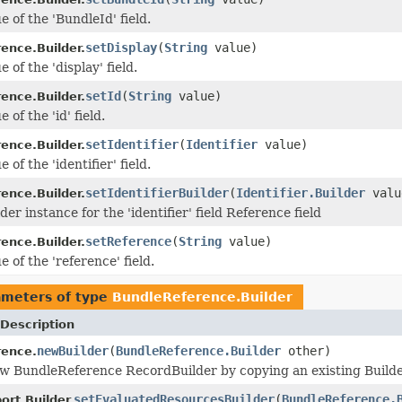
e of the 'BundleId' field.
setDisplay
(
String
value)
ence.Builder.
e of the 'display' field.
setId
(
String
value)
ence.Builder.
 of the 'id' field.
setIdentifier
(
Identifier
value)
ence.Builder.
 of the 'identifier' field.
setIdentifierBuilder
(
Identifier.Builder
valu
ence.Builder.
der instance for the 'identifier' field Reference field
setReference
(
String
value)
ence.Builder.
e of the 'reference' field.
ameters of type
BundleReference.Builder
Description
newBuilder
(
BundleReference.Builder
other)
rence.
w BundleReference RecordBuilder by copying an existing Builde
setEvaluatedResourcesBuilder
(
BundleReference.
rt.Builder.