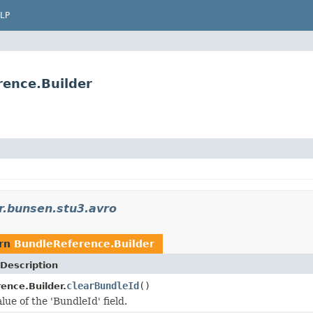
LP
rence.Builder
r.bunsen.stu3.avro
urn
BundleReference.Builder
Description
clearBundleId
()
ence.Builder.
lue of the 'BundleId' field.