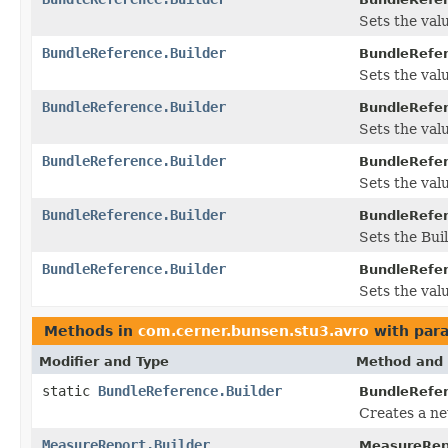
Sets the valu
BundleReference.Builder
BundleRefer
Sets the valu
BundleReference.Builder
BundleRefer
Sets the value
BundleReference.Builder
BundleRefer
Sets the value
BundleReference.Builder
BundleRefer
Sets the Buil
BundleReference.Builder
BundleRefer
Sets the valu
Methods in
com.cerner.bunsen.stu3.avro
with par
Modifier and Type
Method and 
static
BundleReference.Builder
BundleRefe
Creates a ne
MeasureReport.Builder
MeasureRepo