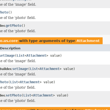
e of the 'image' field.
Photo
()
e of the 'photo' field.
getPhoto
()
der.
e of the 'photo' field.
o.us.core
with type arguments of type
Attachment
Description
setImage
(
List
<
Attachment
> value)
e of the 'image' field.
setImage
(
List
<
Attachment
> value)
uilder.
e of the 'image' field.
Photo
(
List
<
Attachment
> value)
e of the 'photo' field.
setPhoto
(
List
<
Attachment
> value)
der.
e of the 'photo' field.