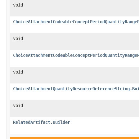
void
ChoiceAttachmentCodeableConceptPeriodQuantityRange
void
ChoiceAttachmentCodeableConceptPeriodQuantityRange
void
ChoiceAttachmentQuantityResourceReferenceString.Bu
void
RelatedArtifact.Builder