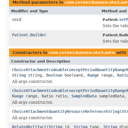
Method parameters in
com.cerner.bunsen.stu3.av
Modifier and Type
Method and 
void
set
Patient.
Sets the valu
Patient.Builder
Patient.Buil
Sets the valu
Constructors in
com.cerner.bunsen.stu3.avro
with 
Constructor and Description
ChoiceAttachmentCodeableConceptPeriodQuantityRange
String
string,
Boolean
boolean$,
Range
range,
Rati
All-args constructor.
ChoiceAttachmentCodeableConceptPeriodQuantityRange
Range
range,
Ratio
ratio,
SampledData
sampledData
All-args constructor.
ChoiceAttachmentQuantityResourceReferenceString
(
St
All-args constructor.
RelatedArtifact
(
String
id,
String
type,
String
dis