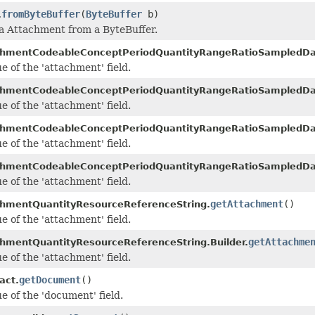
fromByteBuffer
(
ByteBuffer
b)
.
 a Attachment from a ByteBuffer.
chmentCodeableConceptPeriodQuantityRangeRatioSampledDa
e of the 'attachment' field.
chmentCodeableConceptPeriodQuantityRangeRatioSampledDat
e of the 'attachment' field.
chmentCodeableConceptPeriodQuantityRangeRatioSampledDa
e of the 'attachment' field.
chmentCodeableConceptPeriodQuantityRangeRatioSampledDat
e of the 'attachment' field.
getAttachment
()
hmentQuantityResourceReferenceString.
e of the 'attachment' field.
getAttachme
hmentQuantityResourceReferenceString.Builder.
e of the 'attachment' field.
getDocument
()
act.
e of the 'document' field.