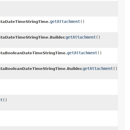
getAttachment
()
taDateTimeStringTime.
getAttachment
()
aDateTimeStringTime.Builder.
getAttachment
()
taBooleanDateTimeStringTime.
getAttachment
()
aBooleanDateTimeStringTime.Builder.
nt
()