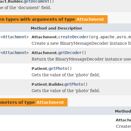
getDocument
()
act.Builder.
e of the 'document' field.
rn types with arguments of type
Attachment
Method and Description
r<
Attachment
>
createDecoder
(org.apache.avro.m
Attachment.
Create a new BinaryMessageDecoder instance for 
r<
Attachment
>
getDecoder
()
Attachment.
Return the BinaryMessageDecoder instance used 
getPhoto
()
Patient.
Gets the value of the 'photo' field.
getPhoto
()
Patient.Builder.
Gets the value of the 'photo' field.
ameters of type
Attachment
Method
Attach
Creates