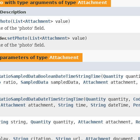
ro
with type arguments of type
Attachment
Description
Photo
(
List
<
Attachment
> value)
e of the 'photo' field.
setPhoto
(
List
<
Attachment
> value)
der.
e of the 'photo' field.
parameters of type
Attachment
RatioSampledDataBooleanDateTimeStringTime
(
Quantity
quant
o
ratio,
SampledData
sampledData,
Attachment
attachment
RatioSampledDataDateTimeStringTime
(
Quantity
quantity,
Co
,
Attachment
attachment,
String
time,
String
dateTime,
Pe
ring
string,
Quantity
quantity,
Attachment
attachment,
R
play,
String
citation,
String
url,
Attachment
document,