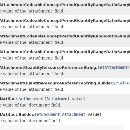
AttachmentCodeableConceptPeriodQuantityRangeRatioSamp
e value of the 'attachment' field.
AttachmentCodeableConceptPeriodQuantityRangeRatioSampl
e value of the 'attachment' field.
AttachmentCodeableConceptPeriodQuantityRangeRatioSamp
e value of the 'attachment' field.
AttachmentCodeableConceptPeriodQuantityRangeRatioSampl
e value of the 'attachment' field.
setAttachment
(
AttachmentQuantityResourceReferenceString.
e value of the 'attachment' field.
setAtta
AttachmentQuantityResourceReferenceString.Builder.
e value of the 'attachment' field.
setDocument
(
Attachment
value)
Artifact.
e value of the 'document' field.
setDocument
(
Attachment
value)
Artifact.Builder.
e value of the 'document' field.