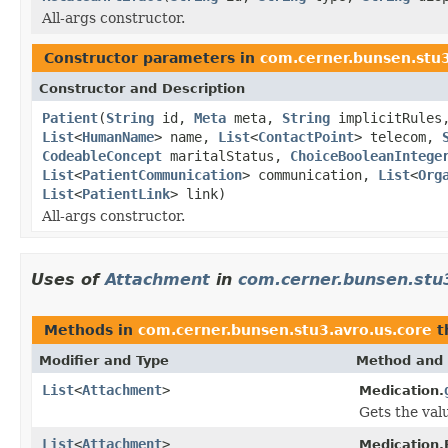
All-args constructor.
Constructor parameters in
com.cerner.bunsen.stu
Constructor and Description
Patient
(
String
id,
Meta
meta,
String
implicitRule
List
<
HumanName
> name,
List
<
ContactPoint
> telecom,
CodeableConcept
maritalStatus,
ChoiceBooleanIntege
List
<
PatientCommunication
> communication,
List
<
Org
List
<
PatientLink
> link)
All-args constructor.
Uses of
Attachment
in
com.cerner.bunsen.stu3
Methods in
com.cerner.bunsen.stu3.avro.us.core
t
Modifier and Type
Method and 
List
<
Attachment
>
Medication.
Gets the valu
List
<
Attachment
>
Medication.B