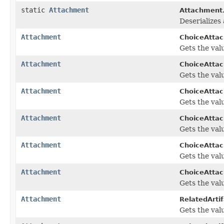
static
Attachment
Attachment
Deserializes
Attachment
ChoiceAtta
Gets the valu
Attachment
ChoiceAtta
Gets the valu
Attachment
ChoiceAtta
Gets the valu
Attachment
ChoiceAtta
Gets the valu
Attachment
ChoiceAttac
Gets the valu
Attachment
ChoiceAttac
Gets the valu
Attachment
RelatedArtif
Gets the valu