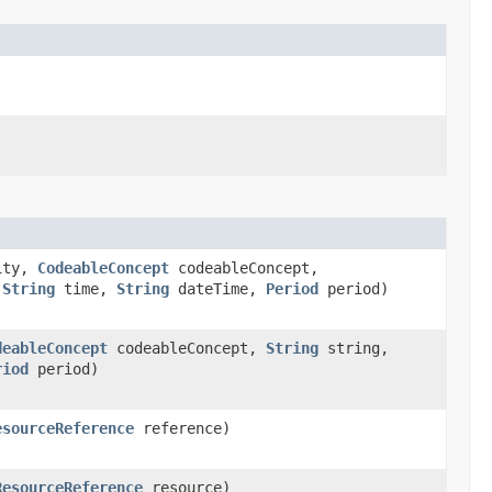
ity,
CodeableConcept
codeableConcept,
,
String
time,
String
dateTime,
Period
period)
deableConcept
codeableConcept,
String
string,
riod
period)
esourceReference
reference)
ResourceReference
resource)