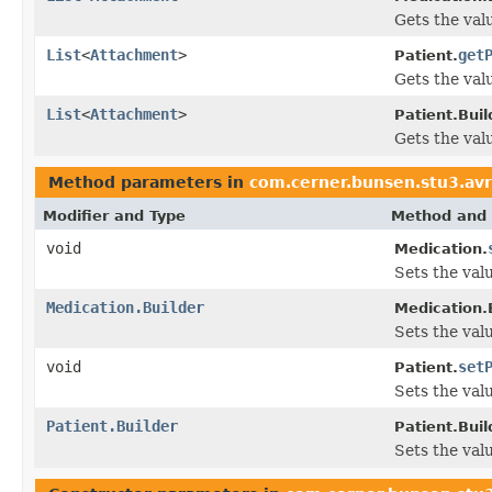
Gets the valu
List
<
Attachment
>
get
Patient.
Gets the valu
List
<
Attachment
>
Patient.Buil
Gets the valu
Method parameters in
com.cerner.bunsen.stu3.avr
Modifier and Type
Method and 
void
Medication.
Sets the valu
Medication.Builder
Medication.B
Sets the valu
void
set
Patient.
Sets the valu
Patient.Builder
Patient.Buil
Sets the valu