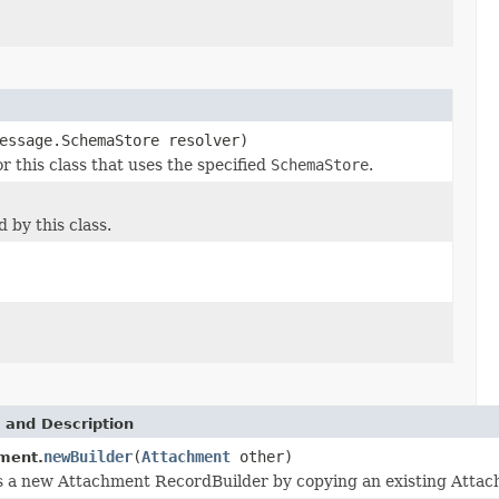
essage.SchemaStore resolver)
this class that uses the specified
SchemaStore
.
by this class.
 and Description
newBuilder
(
Attachment
other)
ment.
 a new Attachment RecordBuilder by copying an existing Attac