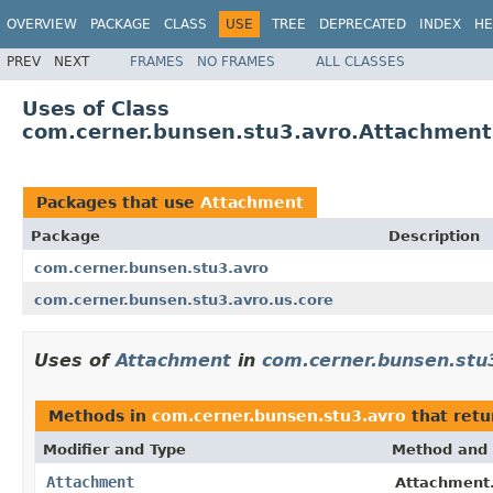
OVERVIEW
PACKAGE
CLASS
USE
TREE
DEPRECATED
INDEX
HE
PREV
NEXT
FRAMES
NO FRAMES
ALL CLASSES
Uses of Class
com.cerner.bunsen.stu3.avro.Attachment
Packages that use
Attachment
Package
Description
com.cerner.bunsen.stu3.avro
com.cerner.bunsen.stu3.avro.us.core
Uses of
Attachment
in
com.cerner.bunsen.stu
Methods in
com.cerner.bunsen.stu3.avro
that ret
Modifier and Type
Method and 
Attachment
Attachment.