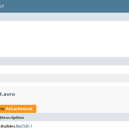
LP
3.avro
urn
Attachment
Description
build
()
Builder.