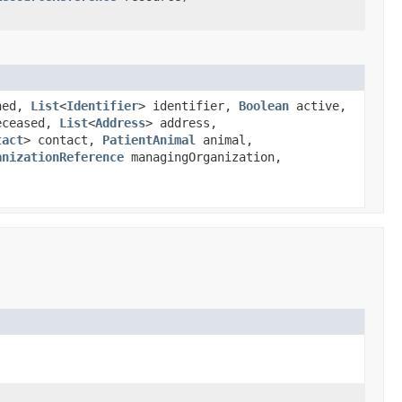
ned,
List
<
Identifier
> identifier,
Boolean
active,
ceased,
List
<
Address
> address,
tact
> contact,
PatientAnimal
animal,
anizationReference
managingOrganization,