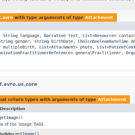
3.avro
with type arguments of type
Attachment
s,
String
language,
Narrative
text,
List
<
Resource
> contai
String
gender,
String
birthDate,
ChoiceBooleanDateTime
de
r
multipleBirth,
List
<
Attachment
> photo,
List
<
PatientCon
anizationPractitionerReference
> generalPractitioner,
Org
.avro.us.core
hat return types with arguments of type
Attachment
Description
getImage
()
e of the 'image' field.
getImage
()
uilder.