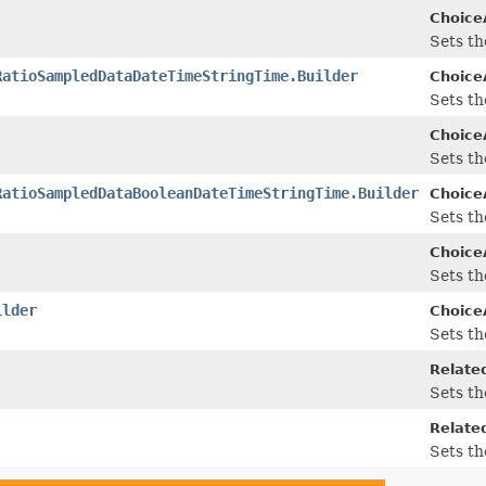
Choice
Sets th
RatioSampledDataDateTimeStringTime.Builder
Choice
Sets th
Choice
Sets th
RatioSampledDataBooleanDateTimeStringTime.Builder
Choice
Sets th
Choice
Sets th
ilder
Choice
Sets th
Related
Sets th
Related
Sets th