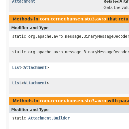
Attachment
RelatedArtif
Gets the valu
Methods in
com.cerner.bunsen.stu3.avro
that retu
Modifier and Type
static org.apache.avro.message.BinaryMessageDecode
static org.apache.avro.message.BinaryMessageDecode
List
<
Attachment
>
List
<
Attachment
>
Methods in
com.cerner.bunsen.stu3.avro
with par
Modifier and Type
static
Attachment.Builder