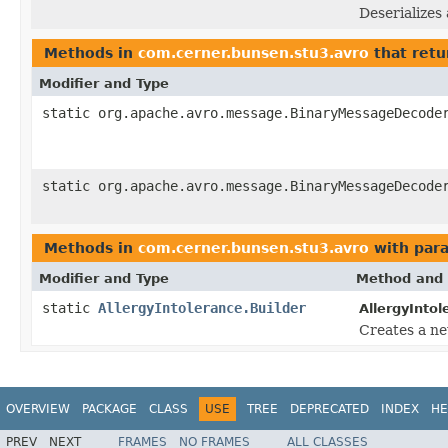
Deserializes
Methods in
com.cerner.bunsen.stu3.avro
that retu
Modifier and Type
static org.apache.avro.message.BinaryMessageDecode
static org.apache.avro.message.BinaryMessageDecode
Methods in
com.cerner.bunsen.stu3.avro
with par
Modifier and Type
Method and 
static
AllergyIntolerance.Builder
AllergyIntol
Creates a ne
OVERVIEW
PACKAGE
CLASS
USE
TREE
DEPRECATED
INDEX
HE
PREV
NEXT
FRAMES
NO FRAMES
ALL CLASSES