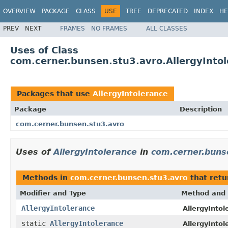
OVERVIEW
PACKAGE
CLASS
USE
TREE
DEPRECATED
INDEX
HE
PREV
NEXT
FRAMES
NO FRAMES
ALL CLASSES
Uses of Class
com.cerner.bunsen.stu3.avro.AllergyInto
Packages that use
AllergyIntolerance
Package
Description
com.cerner.bunsen.stu3.avro
Uses of
AllergyIntolerance
in
com.cerner.buns
Methods in
com.cerner.bunsen.stu3.avro
that ret
Modifier and Type
Method and 
AllergyIntolerance
AllergyIntol
static
AllergyIntolerance
AllergyIntol