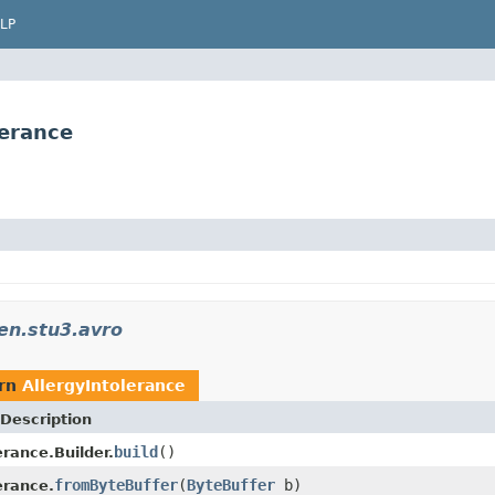
LP
lerance
en.stu3.avro
urn
AllergyIntolerance
Description
build
()
erance.Builder.
fromByteBuffer
(
ByteBuffer
b)
erance.