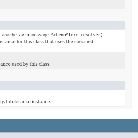
.apache.avro.message.SchemaStore resolver)
ance for this class that uses the specified
nce used by this class.
rgyIntolerance instance.