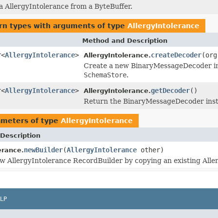
 a AllergyIntolerance from a ByteBuffer.
rn types with arguments of type
AllergyIntolerance
Method and Description
r<
AllergyIntolerance
>
createDecoder
(org
AllergyIntolerance.
Create a new BinaryMessageDecoder inst
SchemaStore
.
r<
AllergyIntolerance
>
getDecoder
()
AllergyIntolerance.
Return the BinaryMessageDecoder insta
ameters of type
AllergyIntolerance
Description
newBuilder
(
AllergyIntolerance
other)
erance.
w AllergyIntolerance RecordBuilder by copying an existing Alle
LP