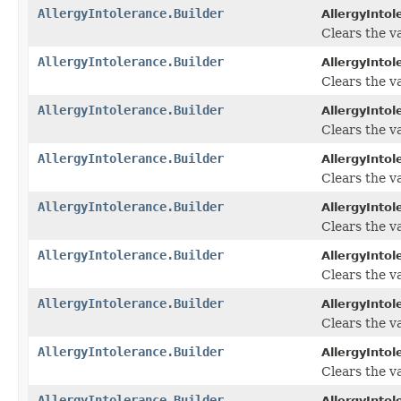
AllergyIntolerance.Builder
AllergyIntol
Clears the va
AllergyIntolerance.Builder
AllergyIntol
Clears the va
AllergyIntolerance.Builder
AllergyIntol
Clears the va
AllergyIntolerance.Builder
AllergyIntol
Clears the va
AllergyIntolerance.Builder
AllergyIntol
Clears the va
AllergyIntolerance.Builder
AllergyIntol
Clears the val
AllergyIntolerance.Builder
AllergyIntol
Clears the val
AllergyIntolerance.Builder
AllergyIntol
Clears the val
AllergyIntolerance.Builder
AllergyIntol