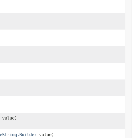
value)
eString.Builder
value)