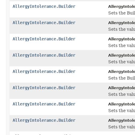
AllergyIntolerance.Builder
AllergyIntol
Sets the Buil
AllergyIntolerance.Builder
AllergyIntol
Sets the valu
AllergyIntolerance.Builder
AllergyIntol
Sets the valu
AllergyIntolerance.Builder
AllergyIntol
Sets the valu
AllergyIntolerance.Builder
AllergyIntol
Sets the Bui
AllergyIntolerance.Builder
AllergyIntol
Sets the valu
AllergyIntolerance.Builder
AllergyIntol
Sets the value
AllergyIntolerance.Builder
AllergyIntol
Sets the value