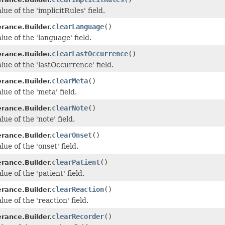
lue of the 'implicitRules' field.
clearLanguage
()
erance.Builder.
lue of the 'language' field.
clearLastOccurrence
()
erance.Builder.
lue of the 'lastOccurrence' field.
clearMeta
()
erance.Builder.
lue of the 'meta' field.
clearNote
()
erance.Builder.
lue of the 'note' field.
clearOnset
()
erance.Builder.
lue of the 'onset' field.
clearPatient
()
erance.Builder.
lue of the 'patient' field.
clearReaction
()
erance.Builder.
lue of the 'reaction' field.
clearRecorder
()
erance.Builder.