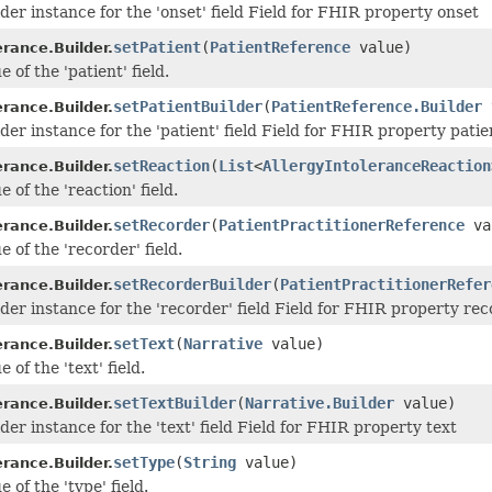
der instance for the 'onset' field Field for FHIR property onset
setPatient
(
PatientReference
value)
erance.Builder.
e of the 'patient' field.
setPatientBuilder
(
PatientReference.Builder
erance.Builder.
der instance for the 'patient' field Field for FHIR property patie
setReaction
(
List
<
AllergyIntoleranceReaction
erance.Builder.
e of the 'reaction' field.
setRecorder
(
PatientPractitionerReference
va
erance.Builder.
e of the 'recorder' field.
setRecorderBuilder
(
PatientPractitionerRefer
erance.Builder.
lder instance for the 'recorder' field Field for FHIR property re
setText
(
Narrative
value)
erance.Builder.
 of the 'text' field.
setTextBuilder
(
Narrative.Builder
value)
erance.Builder.
der instance for the 'text' field Field for FHIR property text
setType
(
String
value)
erance.Builder.
e of the 'type' field.