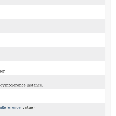
er.
rgyIntolerance instance.
nReference
value)