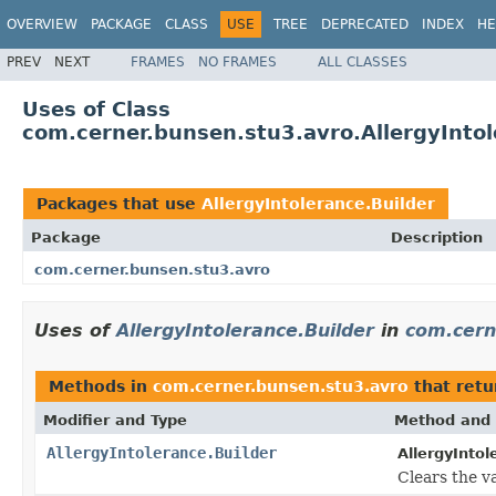
OVERVIEW
PACKAGE
CLASS
USE
TREE
DEPRECATED
INDEX
HE
PREV
NEXT
FRAMES
NO FRAMES
ALL CLASSES
Uses of Class
com.cerner.bunsen.stu3.avro.AllergyIntol
Packages that use
AllergyIntolerance.Builder
Package
Description
com.cerner.bunsen.stu3.avro
Uses of
AllergyIntolerance.Builder
in
com.cern
Methods in
com.cerner.bunsen.stu3.avro
that ret
Modifier and Type
Method and 
AllergyIntolerance.Builder
AllergyIntol
Clears the va