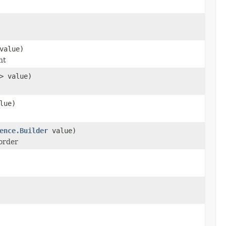
value)
nt
> value)
lue)
ence.Builder
value)
corder