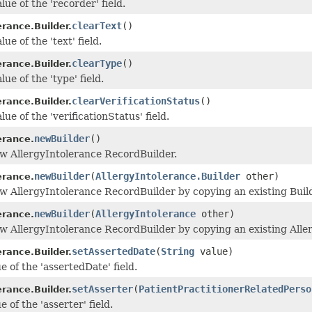
lue of the 'recorder' field.
clearText
()
erance.Builder.
ue of the 'text' field.
clearType
()
erance.Builder.
lue of the 'type' field.
clearVerificationStatus
()
erance.Builder.
lue of the 'verificationStatus' field.
newBuilder
()
erance.
w AllergyIntolerance RecordBuilder.
newBuilder
(
AllergyIntolerance.Builder
other)
erance.
w AllergyIntolerance RecordBuilder by copying an existing Build
newBuilder
(
AllergyIntolerance
other)
erance.
w AllergyIntolerance RecordBuilder by copying an existing Alle
setAssertedDate
(
String
value)
erance.Builder.
e of the 'assertedDate' field.
setAsserter
(
PatientPractitionerRelatedPerso
erance.Builder.
e of the 'asserter' field.