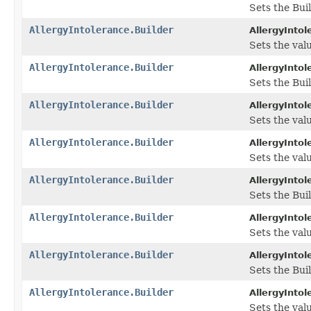
Sets the Buil
AllergyIntolerance.Builder
AllergyIntol
Sets the valu
AllergyIntolerance.Builder
AllergyIntol
Sets the Buil
AllergyIntolerance.Builder
AllergyIntol
Sets the valu
AllergyIntolerance.Builder
AllergyIntol
Sets the valu
AllergyIntolerance.Builder
AllergyIntol
Sets the Bui
AllergyIntolerance.Builder
AllergyIntol
Sets the value
AllergyIntolerance.Builder
AllergyIntol
Sets the Buil
AllergyIntolerance.Builder
AllergyIntol
Sets the valu