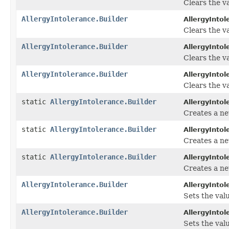
Clears the va
AllergyIntolerance.Builder
AllergyIntol
Clears the val
AllergyIntolerance.Builder
AllergyIntol
Clears the va
AllergyIntolerance.Builder
AllergyIntol
Clears the va
static
AllergyIntolerance.Builder
AllergyIntol
Creates a ne
static
AllergyIntolerance.Builder
AllergyIntol
Creates a ne
static
AllergyIntolerance.Builder
AllergyIntol
Creates a ne
AllergyIntolerance.Builder
AllergyIntol
Sets the valu
AllergyIntolerance.Builder
AllergyIntol
Sets the valu