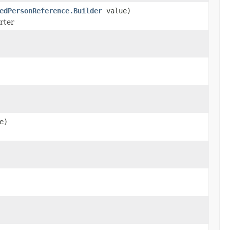
edPersonReference.Builder
value)
erter
e)