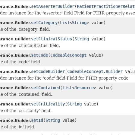
setAsserterBuilder
(
PatientPractitionerRelat
erance.Builder.
der instance for the 'asserter' field Field for FHIR property ass
setCategory
(
List
<
String
> value)
erance.Builder.
e of the 'category' field.
setClinicalStatus
(
String
value)
erance.Builder.
e of the 'clinicalStatus' field.
setCode
(
CodeableConcept
value)
erance.Builder.
e of the 'code' field.
setCodeBuilder
(
CodeableConcept.Builder
valu
erance.Builder.
lder instance for the 'code' field Field for FHIR property code
setContained
(
List
<
Resource
> value)
erance.Builder.
e of the 'contained' field.
setCriticality
(
String
value)
erance.Builder.
 of the 'criticality' field.
setId
(
String
value)
erance.Builder.
 of the 'id' field.