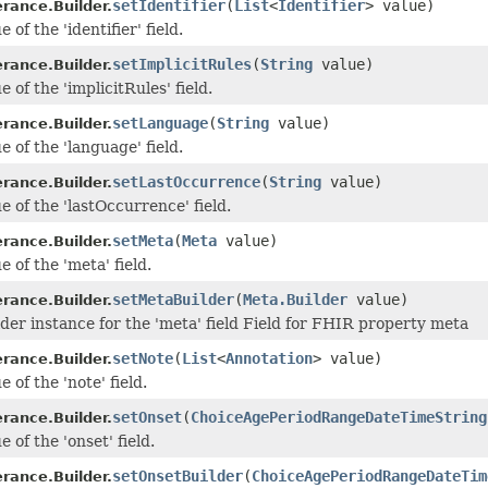
setIdentifier
(
List
<
Identifier
> value)
erance.Builder.
 of the 'identifier' field.
setImplicitRules
(
String
value)
erance.Builder.
e of the 'implicitRules' field.
setLanguage
(
String
value)
erance.Builder.
e of the 'language' field.
setLastOccurrence
(
String
value)
erance.Builder.
e of the 'lastOccurrence' field.
setMeta
(
Meta
value)
erance.Builder.
e of the 'meta' field.
setMetaBuilder
(
Meta.Builder
value)
erance.Builder.
lder instance for the 'meta' field Field for FHIR property meta
setNote
(
List
<
Annotation
> value)
erance.Builder.
e of the 'note' field.
setOnset
(
ChoiceAgePeriodRangeDateTimeString
erance.Builder.
e of the 'onset' field.
setOnsetBuilder
(
ChoiceAgePeriodRangeDateTim
erance.Builder.