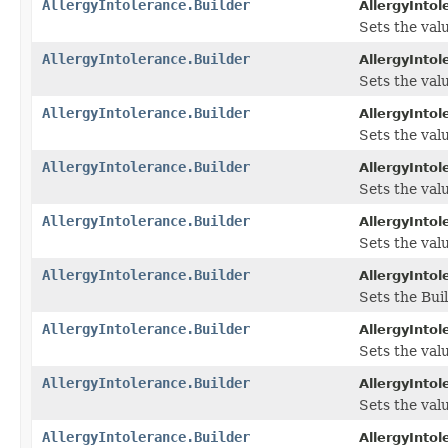
AllergyIntolerance.Builder
AllergyIntol
Sets the value
AllergyIntolerance.Builder
AllergyIntol
Sets the valu
AllergyIntolerance.Builder
AllergyIntol
Sets the valu
AllergyIntolerance.Builder
AllergyIntol
Sets the valu
AllergyIntolerance.Builder
AllergyIntol
Sets the valu
AllergyIntolerance.Builder
AllergyIntol
Sets the Bui
AllergyIntolerance.Builder
AllergyIntol
Sets the valu
AllergyIntolerance.Builder
AllergyIntol
Sets the valu
AllergyIntolerance.Builder
AllergyIntol