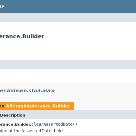
LP
erance.Builder
er.bunsen.stu3.avro
urn
AllergyIntolerance.Builder
Description
clearAssertedDate
()
erance.Builder.
lue of the 'assertedDate' field.