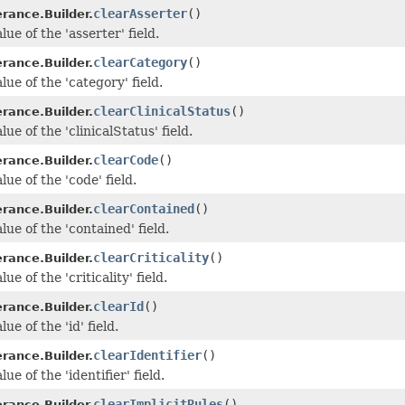
clearAsserter
()
erance.Builder.
lue of the 'asserter' field.
clearCategory
()
erance.Builder.
lue of the 'category' field.
clearClinicalStatus
()
erance.Builder.
lue of the 'clinicalStatus' field.
clearCode
()
erance.Builder.
lue of the 'code' field.
clearContained
()
erance.Builder.
lue of the 'contained' field.
clearCriticality
()
erance.Builder.
ue of the 'criticality' field.
clearId
()
erance.Builder.
ue of the 'id' field.
clearIdentifier
()
erance.Builder.
ue of the 'identifier' field.
clearImplicitRules
()
erance.Builder.