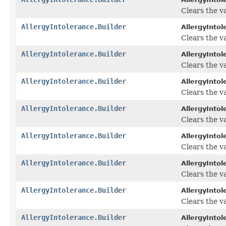
Clears the va
AllergyIntolerance.Builder
AllergyIntol
Clears the va
AllergyIntolerance.Builder
AllergyIntol
Clears the va
AllergyIntolerance.Builder
AllergyIntol
Clears the va
AllergyIntolerance.Builder
AllergyIntol
Clears the va
AllergyIntolerance.Builder
AllergyIntol
Clears the va
AllergyIntolerance.Builder
AllergyIntol
Clears the va
AllergyIntolerance.Builder
AllergyIntol
Clears the va
AllergyIntolerance.Builder
AllergyIntol