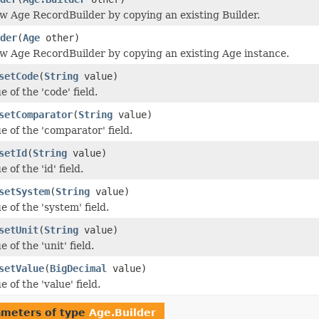
w Age RecordBuilder by copying an existing Builder.
der
(
Age
other)
w Age RecordBuilder by copying an existing Age instance.
setCode
(
String
value)
e of the 'code' field.
setComparator
(
String
value)
e of the 'comparator' field.
setId
(
String
value)
 of the 'id' field.
setSystem
(
String
value)
e of the 'system' field.
setUnit
(
String
value)
 of the 'unit' field.
setValue
(
BigDecimal
value)
e of the 'value' field.
ameters of type
Age.Builder