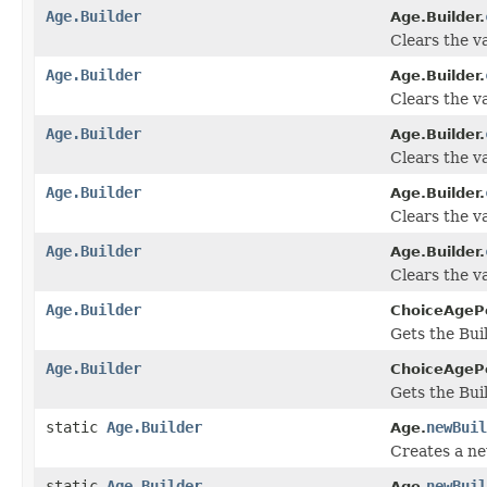
Age.Builder
Age.Builder.
Clears the va
Age.Builder
Age.Builder.
Clears the val
Age.Builder
Age.Builder.
Clears the va
Age.Builder
Age.Builder.
Clears the val
Age.Builder
Age.Builder.
Clears the va
Age.Builder
ChoiceAgePe
Gets the Buil
Age.Builder
ChoiceAgePe
Gets the Buil
static
Age.Builder
newBuil
Age.
Creates a n
static
Age.Builder
newBuil
Age.