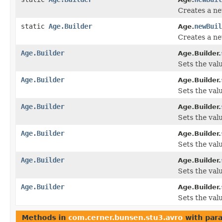
Creates a ne
static
Age.Builder
newBuil
Age.
Creates a ne
Age.Builder
Age.Builder.
Sets the valu
Age.Builder
Age.Builder.
Sets the valu
Age.Builder
Age.Builder.
Sets the value
Age.Builder
Age.Builder.
Sets the valu
Age.Builder
Age.Builder.
Sets the value
Age.Builder
Age.Builder.
Sets the valu
Methods in
com.cerner.bunsen.stu3.avro
with par