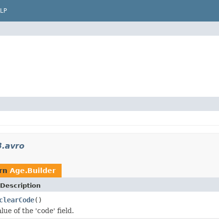
LP
3.avro
urn
Age.Builder
Description
clearCode
()
lue of the 'code' field.