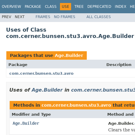
OVERVIEW
PACKAGE
CLASS
USE
TREE
DEPRECATED
INDEX
HE
PREV
NEXT
FRAMES
NO FRAMES
ALL CLASSES
Uses of Class
com.cerner.bunsen.stu3.avro.Age.Builder
Packages that use
Age.Builder
Package
Description
com.cerner.bunsen.stu3.avro
Uses of
Age.Builder
in
com.cerner.bunsen.stu
Methods in
com.cerner.bunsen.stu3.avro
that ret
Modifier and Type
Method and 
Age.Builder
Age.Builder.
Clears the va