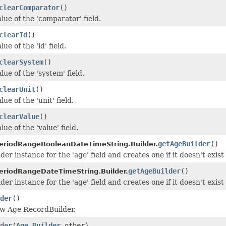
clearComparator
()
lue of the 'comparator' field.
clearId
()
ue of the 'id' field.
clearSystem
()
lue of the 'system' field.
clearUnit
()
ue of the 'unit' field.
clearValue
()
lue of the 'value' field.
getAgeBuilder
()
riodRangeBooleanDateTimeString.Builder.
der instance for the 'age' field and creates one if it doesn't exist 
getAgeBuilder
()
riodRangeDateTimeString.Builder.
der instance for the 'age' field and creates one if it doesn't exist 
der
()
ew Age RecordBuilder.
der
(
Age.Builder
other)