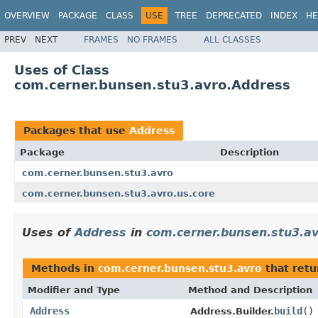
OVERVIEW
PACKAGE
CLASS
USE
TREE
DEPRECATED
INDEX
HE
PREV
NEXT
FRAMES
NO FRAMES
ALL CLASSES
Uses of Class
com.cerner.bunsen.stu3.avro.Address
Packages that use
Address
Package
Description
com.cerner.bunsen.stu3.avro
com.cerner.bunsen.stu3.avro.us.core
Uses of
Address
in
com.cerner.bunsen.stu3.a
Methods in
com.cerner.bunsen.stu3.avro
that ret
Modifier and Type
Method and Description
Address
build
()
Address.Builder.