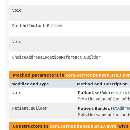
void
PatientContact.Builder
void
ChoiceAddressLocationReference.Builder
Method parameters in
com.cerner.bunsen.stu3.av
Modifier and Type
Method and Description
void
setAddress
(
List
Patient.
Sets the value of the 'addr
Patient.Builder
setAddre
Patient.Builder.
Sets the value of the 'addr
Constructors in
com.cerner.bunsen.stu3.avro
with 