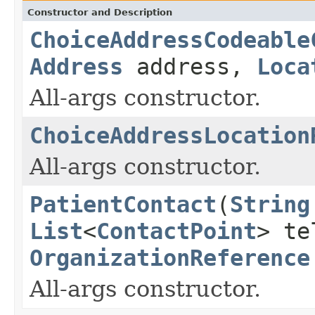
Constructor and Description
ChoiceAddressCodeable
Address
address,
Loca
All-args constructor.
ChoiceAddressLocation
All-args constructor.
PatientContact
(
String
List
<
ContactPoint
> t
OrganizationReference
All-args constructor.