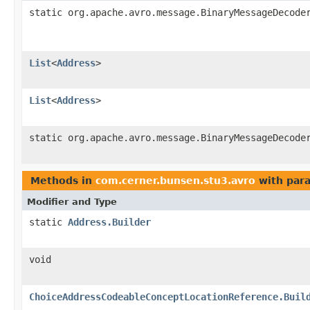
static org.apache.avro.message.BinaryMessageDecode
List
<
Address
>
List
<
Address
>
static org.apache.avro.message.BinaryMessageDecode
Methods in
com.cerner.bunsen.stu3.avro
with par
Modifier and Type
static
Address.Builder
void
ChoiceAddressCodeableConceptLocationReference.Buil