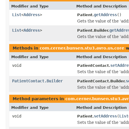
Modifier and Type
Method and Description
List
<
Address
>
getAddress
()
Patient.
Gets the value of the 'addr
List
<
Address
>
getAddre
Patient.Builder.
Gets the value of the 'addr
Methods in
com.cerner.bunsen.stu3.avro.us.core
w
Modifier and Type
Method and Description
void
setAddre
PatientContact.
Sets the value of the 'addr
PatientContact.Builder
s
PatientContact.Builder.
Sets the value of the 'addr
Method parameters in
com.cerner.bunsen.stu3.avr
Modifier and Type
Method and Description
void
setAddress
(
List
Patient.
Sets the value of the 'addr