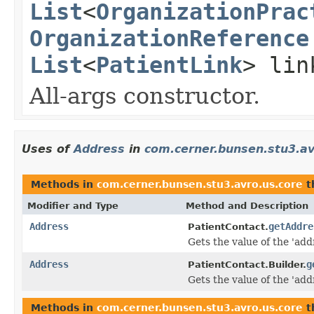
List
<
OrganizationPrac
OrganizationReference
List
<
PatientLink
> lin
All-args constructor.
Uses of
Address
in
com.cerner.bunsen.stu3.av
Methods in
com.cerner.bunsen.stu3.avro.us.core
t
Modifier and Type
Method and Description
Address
getAddre
PatientContact.
Gets the value of the 'addr
Address
g
PatientContact.Builder.
Gets the value of the 'addr
Methods in
com.cerner.bunsen.stu3.avro.us.core
t