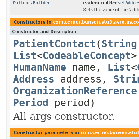
Patient.Builder
setAddre
Patient.Builder.
Sets the value of the 'addr
Constructors in
com.cerner.bunsen.stu3.avro.us.c
Constructor and Description
PatientContact
(
String
List
<
CodeableConcept
>
HumanName
name,
List
<
Address
address,
Stri
OrganizationReference
Period
period)
All-args constructor.
Constructor parameters in
com.cerner.bunsen.stu3