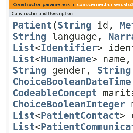
Constructor parameters in
com.cerner.bunsen.stu
Constructor and Description
Patient
(
String
id,
Me
String
language,
Narr
List
<
Identifier
> ide
List
<
HumanName
> name
String
gender,
String
ChoiceBooleanDateTime
CodeableConcept
marit
ChoiceBooleanInteger
m
List
<
PatientContact
> 
List
<
PatientCommunica