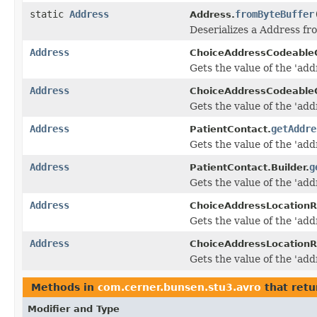
static
Address
fromByteBuffer
Address.
Deserializes a Address fr
Address
ChoiceAddressCodeable
Gets the value of the 'addr
Address
ChoiceAddressCodeableC
Gets the value of the 'addr
Address
getAddre
PatientContact.
Gets the value of the 'addr
Address
g
PatientContact.Builder.
Gets the value of the 'addr
Address
ChoiceAddressLocationR
Gets the value of the 'addr
Address
ChoiceAddressLocationRe
Gets the value of the 'addr
Methods in
com.cerner.bunsen.stu3.avro
that retu
Modifier and Type