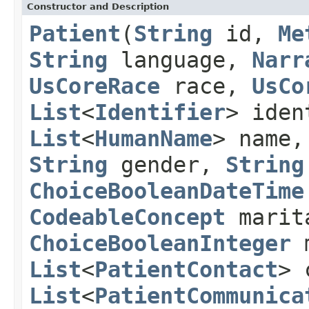
Constructor and Description
Patient
(
String
id,
Me
String
language,
Narr
UsCoreRace
race,
UsCo
List
<
Identifier
> ide
List
<
HumanName
> name
String
gender,
String
ChoiceBooleanDateTime
CodeableConcept
marit
ChoiceBooleanInteger
m
List
<
PatientContact
> 
List
<
PatientCommunica