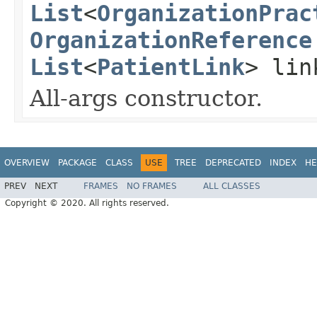
List
<
OrganizationPrac
OrganizationReference
List
<
PatientLink
> lin
All-args constructor.
OVERVIEW
PACKAGE
CLASS
USE
TREE
DEPRECATED
INDEX
HE
PREV
NEXT
FRAMES
NO FRAMES
ALL CLASSES
Copyright © 2020. All rights reserved.