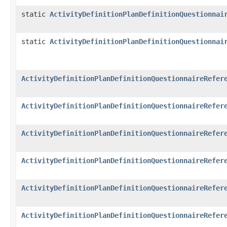
static
ActivityDefinitionPlanDefinitionQuestionnai
static
ActivityDefinitionPlanDefinitionQuestionnai
ActivityDefinitionPlanDefinitionQuestionnaireRefer
ActivityDefinitionPlanDefinitionQuestionnaireRefer
ActivityDefinitionPlanDefinitionQuestionnaireRefer
ActivityDefinitionPlanDefinitionQuestionnaireRefer
ActivityDefinitionPlanDefinitionQuestionnaireRefer
ActivityDefinitionPlanDefinitionQuestionnaireRefer