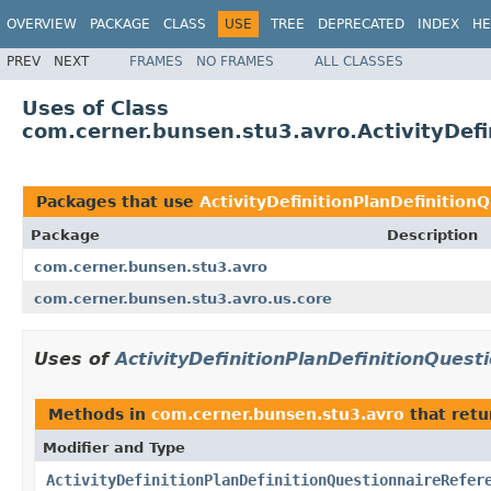
OVERVIEW
PACKAGE
CLASS
USE
TREE
DEPRECATED
INDEX
HE
PREV
NEXT
FRAMES
NO FRAMES
ALL CLASSES
Uses of Class
com.cerner.bunsen.stu3.avro.ActivityDefi
Packages that use
ActivityDefinitionPlanDefinition
Package
Description
com.cerner.bunsen.stu3.avro
com.cerner.bunsen.stu3.avro.us.core
Uses of
ActivityDefinitionPlanDefinitionQuest
Methods in
com.cerner.bunsen.stu3.avro
that ret
Modifier and Type
ActivityDefinitionPlanDefinitionQuestionnaireRefer