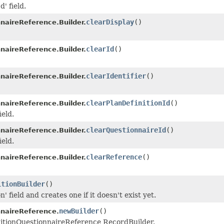
d' field.
clearDisplay
()
nnaireReference.Builder.
clearId
()
nnaireReference.Builder.
clearIdentifier
()
nnaireReference.Builder.
clearPlanDefinitionId
()
nnaireReference.Builder.
ield.
clearQuestionnaireId
()
nnaireReference.Builder.
ield.
clearReference
()
nnaireReference.Builder.
itionBuilder
()
n' field and creates one if it doesn't exist yet.
newBuilder
()
nnaireReference.
nitionQuestionnaireReference RecordBuilder.