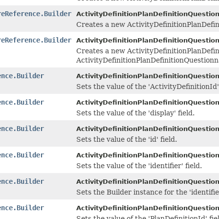
reReference.Builder
ActivityDefinitionPlanDefinitionQuestio
Creates a new ActivityDefinitionPlanDefi
reReference.Builder
ActivityDefinitionPlanDefinitionQuestio
Creates a new ActivityDefinitionPlanDefi
ActivityDefinitionPlanDefinitionQuestion
ence.Builder
ActivityDefinitionPlanDefinitionQuestio
Sets the value of the 'ActivityDefinitionId' 
ence.Builder
ActivityDefinitionPlanDefinitionQuestio
Sets the value of the 'display' field.
ence.Builder
ActivityDefinitionPlanDefinitionQuestio
Sets the value of the 'id' field.
ence.Builder
ActivityDefinitionPlanDefinitionQuestio
Sets the value of the 'identifier' field.
ence.Builder
ActivityDefinitionPlanDefinitionQuestio
Sets the Builder instance for the 'identifie
ence.Builder
ActivityDefinitionPlanDefinitionQuestio
Sets the value of the 'PlanDefinitionId' fie