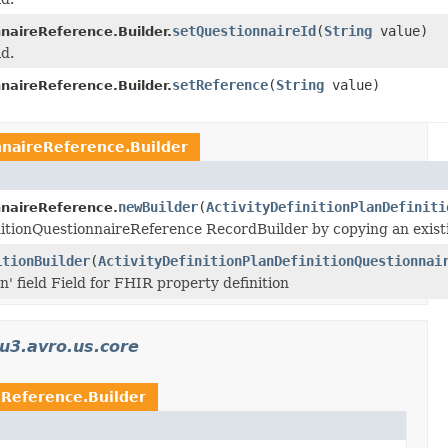
setQuestionnaireId
(
String
value)
nnaireReference.Builder.
ld.
setReference
(
String
value)
nnaireReference.Builder.
nnaireReference.Builder
newBuilder
(
ActivityDefinitionPlanDefiniti
nnaireReference.
nitionQuestionnaireReference RecordBuilder by copying an existi
itionBuilder
(
ActivityDefinitionPlanDefinitionQuestionnai
on' field Field for FHIR property definition
u3.avro.us.core
eReference.Builder