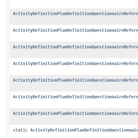
ActivityDefinitionPlanDefinitionQuestionnaireRefer
ActivityDefinitionPlanDefinitionQuestionnaireRefer
ActivityDefinitionPlanDefinitionQuestionnaireRefer
ActivityDefinitionPlanDefinitionQuestionnaireRefer
ActivityDefinitionPlanDefinitionQuestionnaireRefer
ActivityDefinitionPlanDefinitionQuestionnaireRefer
ActivityDefinitionPlanDefinitionQuestionnaireRefer
static
ActivityDefinitionPlanDefinitionQuestionnai