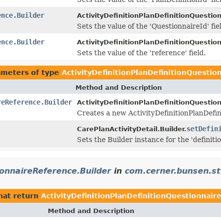
ence.Builder
ActivityDefinitionPlanDefinitionQuestio
Sets the value of the 'QuestionnaireId' fie
ence.Builder
ActivityDefinitionPlanDefinitionQuestio
Sets the value of the 'reference' field.
ameters of type
ActivityDefinitionPlanDefinitionQuestio
Method and Description
reReference.Builder
ActivityDefinitionPlanDefinitionQuestio
Creates a new ActivityDefinitionPlanDefi
setDefin
CarePlanActivityDetail.Builder.
Sets the Builder instance for the 'definiti
ionnaireReference.Builder
in
com.cerner.bunsen.st
hat return
ActivityDefinitionPlanDefinitionQuestionnair
Method and Description