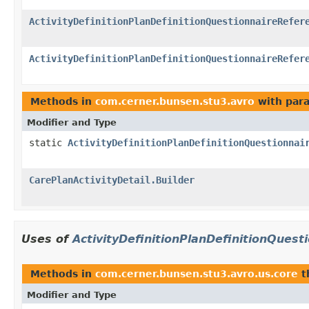
ActivityDefinitionPlanDefinitionQuestionnaireRefer
ActivityDefinitionPlanDefinitionQuestionnaireRefer
Methods in
com.cerner.bunsen.stu3.avro
with par
Modifier and Type
static
ActivityDefinitionPlanDefinitionQuestionnai
CarePlanActivityDetail.Builder
Uses of
ActivityDefinitionPlanDefinitionQuest
Methods in
com.cerner.bunsen.stu3.avro.us.core
t
Modifier and Type