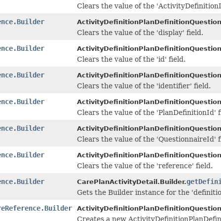
Clears the value of the 'ActivityDefinitionI
ence.Builder
ActivityDefinitionPlanDefinitionQuestio
Clears the value of the 'display' field.
ence.Builder
ActivityDefinitionPlanDefinitionQuestio
Clears the value of the 'id' field.
ence.Builder
ActivityDefinitionPlanDefinitionQuestio
Clears the value of the 'identifier' field.
ence.Builder
ActivityDefinitionPlanDefinitionQuestio
Clears the value of the 'PlanDefinitionId' f
ence.Builder
ActivityDefinitionPlanDefinitionQuestio
Clears the value of the 'QuestionnaireId' f
ence.Builder
ActivityDefinitionPlanDefinitionQuestio
Clears the value of the 'reference' field.
ence.Builder
getDefin
CarePlanActivityDetail.Builder.
Gets the Builder instance for the 'definitio
reReference.Builder
ActivityDefinitionPlanDefinitionQuestio
Creates a new ActivityDefinitionPlanDefi