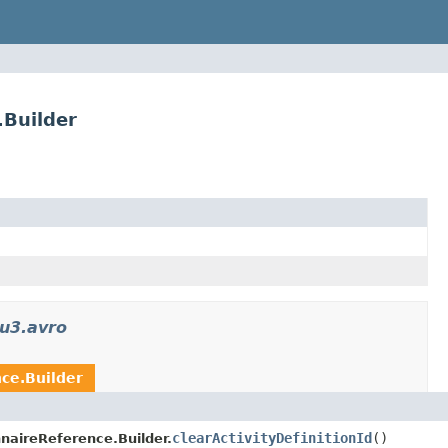
.Builder
u3.avro
nce.Builder
clearActivityDefinitionId
()
nnaireReference.Builder.