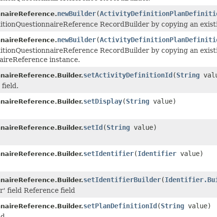
newBuilder
(
ActivityDefinitionPlanDefiniti
nnaireReference.
nitionQuestionnaireReference RecordBuilder by copying an existi
newBuilder
(
ActivityDefinitionPlanDefiniti
nnaireReference.
nitionQuestionnaireReference RecordBuilder by copying an exist
naireReference instance.
setActivityDefinitionId
(
String
val
nnaireReference.Builder.
field.
setDisplay
(
String
value)
nnaireReference.Builder.
setId
(
String
value)
nnaireReference.Builder.
setIdentifier
(
Identifier
value)
nnaireReference.Builder.
setIdentifierBuilder
(
Identifier.Bu
nnaireReference.Builder.
r' field Reference field
setPlanDefinitionId
(
String
value)
nnaireReference.Builder.
ld.