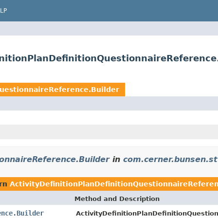
LP
nitionPlanDefinitionQuestionnaireReference
QuestionnaireReference.Builder
ionnaireReference.Builder
in
com.cerner.bunsen.st
urn
ActivityDefinitionPlanDefinitionQuestionnaireRefere
Method and Description
ence.Builder
ActivityDefinitionPlanDefinitionQuestio