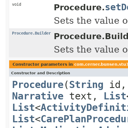
void
setD
Procedure.
Sets the value of
Procedure.Builder
Procedure.Build
Sets the value of
Constructor parameters in
com.cerner.bunsen.stu
Constructor and Description
Procedure
(
String
id
Narrative
text,
List
List
<
ActivityDefinit
List
<
CarePlanProcedu