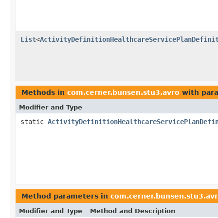
List
<
ActivityDefinitionHealthcareServicePlanDefini
Methods in
com.cerner.bunsen.stu3.avro
with par
Modifier and Type
static
ActivityDefinitionHealthcareServicePlanDefi
Method parameters in
com.cerner.bunsen.stu3.av
Modifier and Type
Method and Description