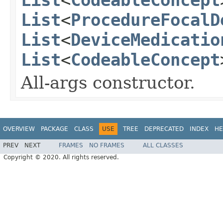
List
<
ProcedureFocalD
List
<
DeviceMedicatio
List
<
CodeableConcept
All-args constructor.
OVERVIEW
PACKAGE
CLASS
USE
TREE
DEPRECATED
INDEX
HE
PREV
NEXT
FRAMES
NO FRAMES
ALL CLASSES
Copyright © 2020. All rights reserved.