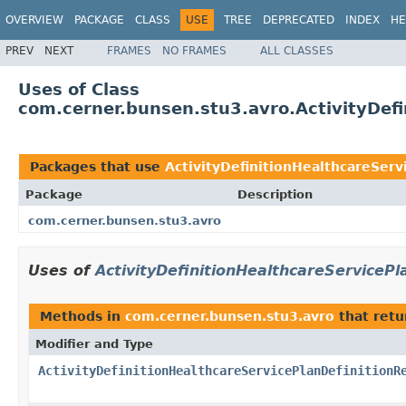
OVERVIEW
PACKAGE
CLASS
USE
TREE
DEPRECATED
INDEX
HE
PREV
NEXT
FRAMES
NO FRAMES
ALL CLASSES
Uses of Class
com.cerner.bunsen.stu3.avro.ActivityDefi
Packages that use
ActivityDefinitionHealthcareServ
Package
Description
com.cerner.bunsen.stu3.avro
Uses of
ActivityDefinitionHealthcareServicePl
Methods in
com.cerner.bunsen.stu3.avro
that ret
Modifier and Type
ActivityDefinitionHealthcareServicePlanDefinitionR