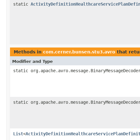
static
ActivityDefinitionHealthcareServicePlanDefi
Methods in
com.cerner.bunsen.stu3.avro
that retu
Modifier and Type
static org.apache.avro.message.BinaryMessageDecode
static org.apache.avro.message.BinaryMessageDecode
List
<
ActivityDefinitionHealthcareServicePlanDefini