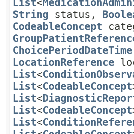
List
<
MedicationAdmin
String
status,
Boole
CodeableConcept
cate
GroupPatientReferenc
ChoicePeriodDateTime
LocationReference
lo
List
<
ConditionObserv
List
<
CodeableConcept
List
<
DiagnosticRepor
List
<
CodeableConcept
List
<
ConditionRefere
List
<
CodeableConcept