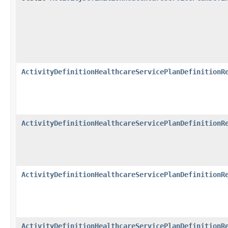
ActivityDefinitionHealthcareServicePlanDefinitionR
ActivityDefinitionHealthcareServicePlanDefinitionR
ActivityDefinitionHealthcareServicePlanDefinitionR
ActivityDefinitionHealthcareServicePlanDefinitionR