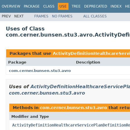
OVERVIEW
PACKAGE
CLASS
USE
TREE
DEPRECATED
INDEX
HE
PREV
NEXT
FRAMES
NO FRAMES
ALL CLASSES
Uses of Class
com.cerner.bunsen.stu3.avro.ActivityDefi
Packages that use
ActivityDefinitionHealthcareServ
Package
Description
com.cerner.bunsen.stu3.avro
Uses of
ActivityDefinitionHealthcareServicePl
com.cerner.bunsen.stu3.avro
Methods in
com.cerner.bunsen.stu3.avro
that ret
Modifier and Type
ActivityDefinitionHealthcareServicePlanDefinitionR