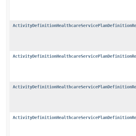
ActivityDefinitionHealthcareServicePlanDefinitionR
ActivityDefinitionHealthcareServicePlanDefinitionR
ActivityDefinitionHealthcareServicePlanDefinitionR
ActivityDefinitionHealthcareServicePlanDefinitionR