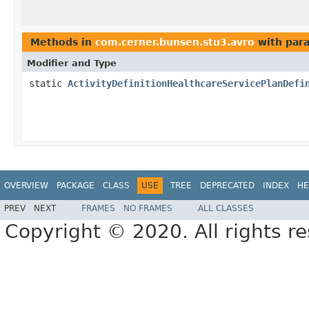
Methods in
com.cerner.bunsen.stu3.avro
with par
Modifier and Type
static
ActivityDefinitionHealthcareServicePlanDefi
OVERVIEW
PACKAGE
CLASS
USE
TREE
DEPRECATED
INDEX
HE
PREV
NEXT
FRAMES
NO FRAMES
ALL CLASSES
Copyright © 2020. All rights r