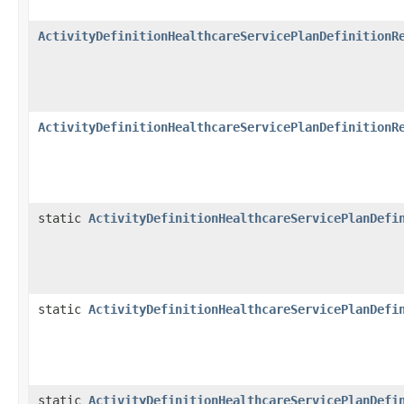
ActivityDefinitionHealthcareServicePlanDefinitionR
ActivityDefinitionHealthcareServicePlanDefinitionR
static
ActivityDefinitionHealthcareServicePlanDefi
static
ActivityDefinitionHealthcareServicePlanDefi
static
ActivityDefinitionHealthcareServicePlanDefi