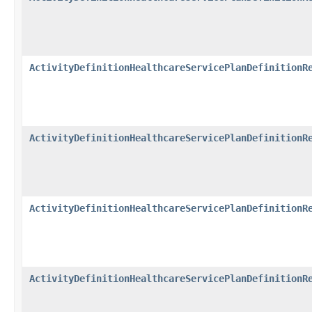
ActivityDefinitionHealthcareServicePlanDefinitionR
ActivityDefinitionHealthcareServicePlanDefinitionR
ActivityDefinitionHealthcareServicePlanDefinitionR
ActivityDefinitionHealthcareServicePlanDefinitionR